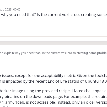
Aug 2023, 00:05
s currently built on version Ubuntu 18.04, which has reached its end-of-life (EO
by
 why you need that? Is the current voxl-cross creating som
pdated images available that are based on newer LTS versions. Thank you.
e explain why you need that? Is the current voxl-cross creating some probl
issues, except for the acceptability metric. Given the toolcha
h is impacted by the recent End of Life status of Ubuntu 18.0
ocker image using the provided recipe, I faced challenges d
tary binaries on the downloads page. For example, the require
4_arm64.deb, is not accessible. Instead, only an older versi