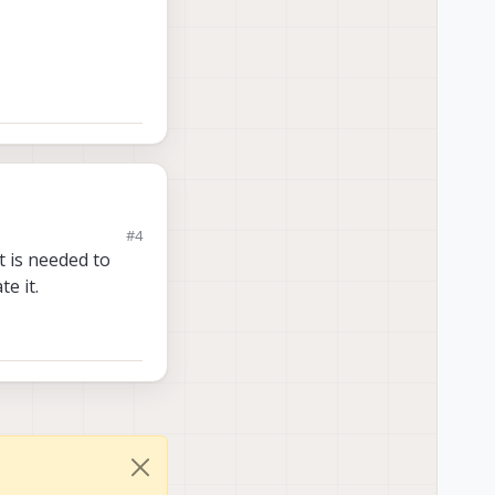
#4
available as a docker
t is needed to
e it.
availability of
5165-
2_arm64.deb, is