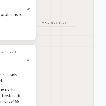
#2
L). I'm interested in
e problems for
2 Aug 2023, 15:28
ems for you?
#3
in is only
4.
ue to the
d installation
on, qrb5165-