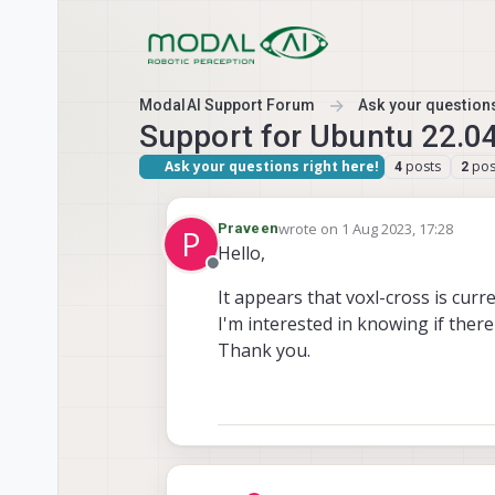
Skip to content
ModalAI Support Forum
Ask your questions
Support for Ubuntu 22.0
Ask your questions right here!
posts
pos
4
2
wrote on
1 Aug 2023, 17:28
Praveen
P
last edited by
Hello,
Offline
It appears that voxl-cross is curr
I'm interested in knowing if ther
Thank you.