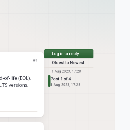
Log in to reply
#1
Oldest to Newest
1 Aug 2023, 17:28
-of-life (EOL).
Post 1 of 4
LTS versions.
1 Aug 2023, 17:28