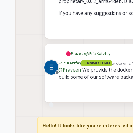
proprietary_0.0.2_arm64.deb, is av
If you have any suggestions or so
@
Eric-Katzfey
Praveen
P
wrote on
2 
Eric Katzfey
MODALAI TEAM
Currently, there are no imme
last edited 
@
Praveen
We provide the docker im
image, which is impacted by
Offline
build some of our software package
During my attempt to create
certain proprietary binarie
proprietary_0.0.4_arm64.deb
If you have any suggestions
available.
Hello! It looks like you're interested 