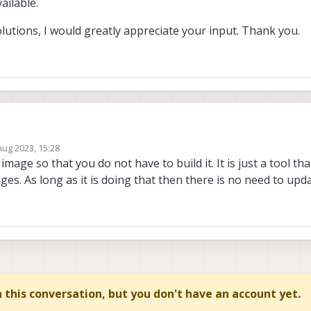
ailable.
lutions, I would greatly appreciate your input. Thank you.
Aug 2023, 15:28
diate issues, except for the acceptability metric. Given the toolchain is only 
by
age so that you do not have to build it. It is just a tool tha
 the recent End of Life status of Ubuntu 18.04.
s. As long as it is doing that then there is no need to updat
 the docker image using the provided recipe, I faced challenges due to the un
s on the downloads page. For example, the required installation package, qrb
, is not accessible. Instead, only an older version, qrb5165-proprietary_0.0.
 or solutions, I would greatly appreciate your input. Thank you.
in this conversation, but you don't have an account yet.