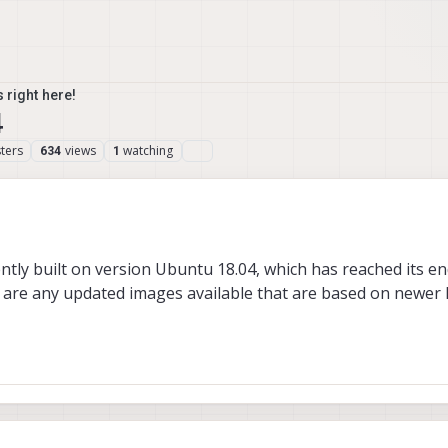
 right here!
4
ters
views
watching
634
1
ently built on version Ubuntu 18.04, which has reached its end
e are any updated images available that are based on newer 