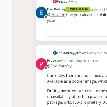
Hello,
Praveen
P
wrote on
2 
Eric Katzfey
MODALAI TEAM
It appears that voxl-cross i
last edited 
@
Praveen
Can you please explain
knowing if there are any u
Offline
you?
Eric Katzfey
@
Praveen
Can you pleas
wrote on
2 Aug 2023, 04:10
Praveen
P
last edited by
@
Eric-Katzfey
Offline
Currently, there are no immediate 
available as a docker image, whic
During my attempt to create the d
unavailability of certain proprie
package, qrb5165-proprietary_0.0.