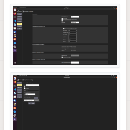
#print(msg)
        asyncio.sleep(
2
if
 __name__ == 
"__main__"
:

    loop = asyncio.get_event_loop()

    loop.run_until_complete(run())
