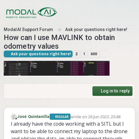
Skip to content
ModalAI Support Forum
Ask your questions right here!
How can I use MAVLINK to obtain
odometry values
Ask your questions right here!
2
1
600
Log in to reply
wrote on
26 Jun 2023, 20:48
José Quintanilla
REGULAR
last edited by
Offline
I already have the code working with a SITL but I
want to be able to connect my laptop to the drone
and obtain the data, im able to connect through