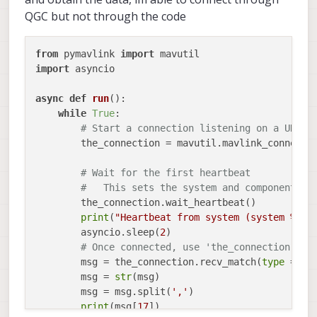
QGC but not through the code
from
 pymavlink 
import
import
 asyncio

async
def
run
():

while
True
:

# Start a connection listening on a UDP p
        the_connection = mavutil.mavlink_connecti
# Wait for the first heartbeat 
#   This sets the system and component ID
        the_connection.wait_heartbeat()

print
(
"Heartbeat from system (system %u c
        asyncio.sleep(
2
)

# Once connected, use 'the_connection' to
        msg = the_connection.recv_match(
type
 =
'OD
        msg = 
str
(msg)

        msg = msg.split(
','
)

print
(msg[
17
])
