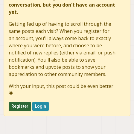
conversation, but you don't have an account
        print("Heartbeat from system
yet.
        asyncio.sleep(2)

        # Once connected, use 'the_c
        msg = the_connection.recv_ma
Getting fed up of having to scroll through the
        msg = str(msg)

same posts each visit? When you register for
        msg = msg.split(',')

an account, you'll always come back to exactly
        print(msg[17])

where you were before, and choose to be
        #print(msg)

        asyncio.sleep(2)

notified of new replies (either via email, or push
if __name__ == "__main__":

notification). You'll also be able to save
    loop = asyncio.get_event_loop()

bookmarks and upvote posts to show your
    loop.run_until_complete(run())

appreciation to other community members.
With your input, this post could be even better
💗
Register
Login