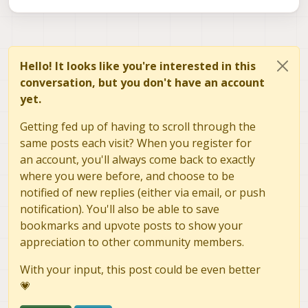
Hello! It looks like you're interested in this
conversation, but you don't have an account
yet.
Getting fed up of having to scroll through the
same posts each visit? When you register for
an account, you'll always come back to exactly
where you were before, and choose to be
notified of new replies (either via email, or push
notification). You'll also be able to save
bookmarks and upvote posts to show your
appreciation to other community members.
With your input, this post could be even better
💗