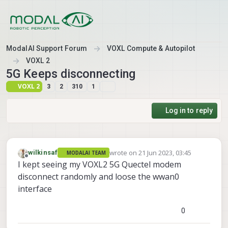
Skip to content
ModalAI Support Forum
VOXL Compute & Autopilot
VOXL 2
5G Keeps disconnecting
VOXL 2
3
2
310
1
Log in to reply
wrote on
21 Jun 2023, 03:45
wilkinsaf
MODALAI TEAM
last edited by
Offline
I kept seeing my VOXL2 5G Quectel modem
disconnect randomly and loose the wwan0
interface
0