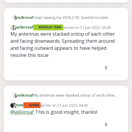
wilkinsaf
I kept seeing my VOXL2 5G Quectel modem
disconnect randomly and loose the wwan0
wrote on
21 Jun 2023, 03:46
wilkinsaf
MODALAI TEAM
interface
last edited by
Offline
My antennas were stacked ontop of each other
and facing downwards. Spreading them around
and facing outward appears to have helped
resolve this issue
0
wilkinsaf
My antennas were stacked ontop of each other
and facing downwards. Spreading them around
wrote on
21 Jun 2023, 04:42
tom
ADMIN
and facing outward appears to have helped
last edited by
Offline
@
wilkinsaf
This is good insight, thanks!
resolve this issue
0