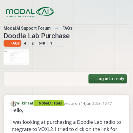
Skip to content
ModalAI Support Forum
FAQs
Doodle Lab Purchase
FAQs
4
2
648
1
Log in to reply
wrote on
14 Jun 2023, 16:17
wilkinsaf
MODALAI TEAM
last edited by
Offline
Hello,
I was looking at purchasing a Doodle Lab radio to
integrate to VOXL2. I tried to click on the link for