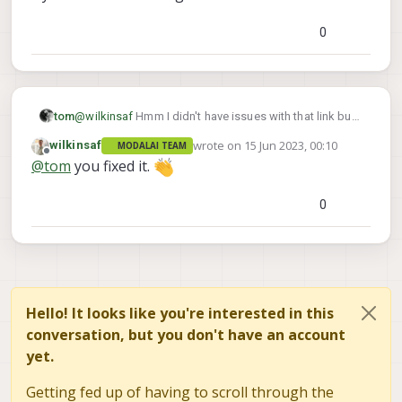
0
tom
@
wilkinsaf
Hmm I didn't have issues with that link but
try this one?:
wrote on
15 Jun 2023, 00:10
wilkinsaf
MODALAI TEAM
https://www.modalai.com/products/mdk-m10000510-
last edited by wilkinsaf
Offline
@
tom
you fixed it.
1?variant=40946775654451
0
Hello! It looks like you're interested in this
conversation, but you don't have an account
yet.
Getting fed up of having to scroll through the