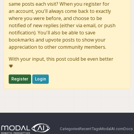
same posts each visit? When you register for
an account, you'll always come back to exactly
where you were before, and choose to be
notified of new replies (either via email, or push
notification). You'll also be able to save
bookmarks and upvote posts to show your
appreciation to other community members.
With your input, this post could be even better
💗
Register
Login
Categories
Recent
Tags
ModalAI.com
Docs