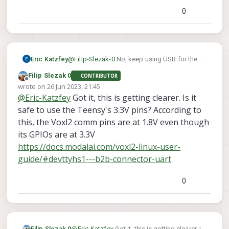
0
Eric Katzfey
@
Filip-Slezak-0
No, keep using USB for the
WiFi dongle and use the UART to
Filip Slezak 0
CONTRIBUTOR
communicate with the Teensy.
Offline
wrote on
26 Jun 2023, 21:45
last edited by
@
Eric-Katzfey
Got it, this is getting clearer. Is it
safe to use the Teensy's 3.3V pins? According to
this, the Voxl2 comm pins are at 1.8V even though
its GPIOs are at 3.3V
https://docs.modalai.com/voxl2-linux-user-
guide/#devttyhs1---b2b-connector-uart
0
Filip Slezak 0
@
Eric-Katzfey
Got it, this is getting clearer. Is