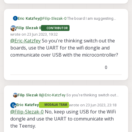
Eric Katzfey
@
Filip-Slezak-0
The board I am suggesting
has USB and UART.
Filip Slezak 0
CONTRIBUTOR
Offline
wrote on
23 Jun 2023, 19:32
last edited by
@
Eric-Katzfey
So you're thinking switch out the
boards, use the UART for the wifi dongle and
communicate over USB with the microcontroller?
0
Filip Slezak 0
@
Eric-Katzfey
So you're thinking switch out
the boards, use the UART for the wifi dongle
wrote on
23 Jun 2023, 23:18
Eric Katzfey
MODALAI TEAM
and communicate over USB with the
last edited by
Offline
@
Filip-Slezak-0
No, keep using USB for the WiFi
microcontroller?
dongle and use the UART to communicate with
the Teensy.