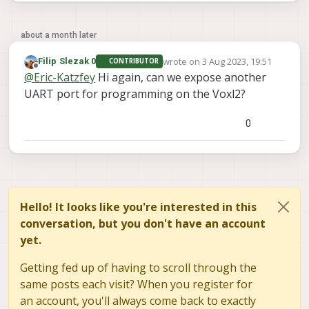
about a month later
wrote on
3 Aug 2023, 19:51
Filip Slezak 0
CONTRIBUTOR
last edited by
Offline
@
Eric-Katzfey
Hi again, can we expose another
UART port for programming on the Voxl2?
0
Hello! It looks like you're interested in this
conversation, but you don't have an account
yet.
Getting fed up of having to scroll through the
same posts each visit? When you register for
an account, you'll always come back to exactly