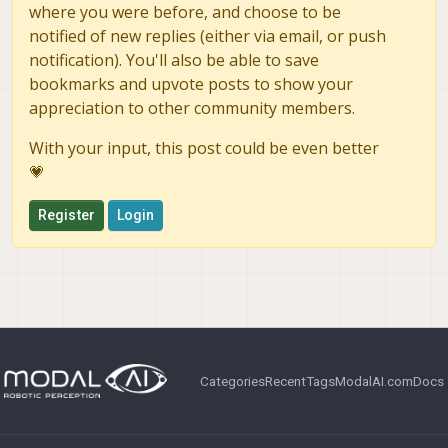
where you were before, and choose to be
notified of new replies (either via email, or push
notification). You'll also be able to save
bookmarks and upvote posts to show your
appreciation to other community members.
With your input, this post could be even better
💗
Register
Login
Categories
Recent
Tags
ModalAI.com
Docs