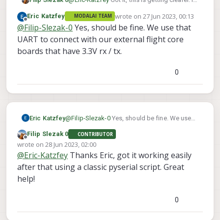
it safe to use the Teensy's 3.3V pins?
wrote on
27 Jun 2023, 00:13
Eric Katzfey
MODALAI TEAM
According to this, the Voxl2 comm pins are
last edited by
Offline
@
Filip-Slezak-0
Yes, should be fine. We use that
at 1.8V even though its GPIOs are at 3.3V
https://docs.modalai.com/voxl2-linux-user-
UART to connect with our external flight core
guide/#devttyhs1---b2b-connector-uart
boards that have 3.3V rx / tx.
0
Eric Katzfey
@
Filip-Slezak-0
Yes, should be fine. We use
that UART to connect with our external flight
Filip Slezak 0
CONTRIBUTOR
core boards that have 3.3V rx / tx.
Offline
wrote on
28 Jun 2023, 02:00
last edited by
@
Eric-Katzfey
Thanks Eric, got it working easily
after that using a classic pyserial script. Great
help!
0