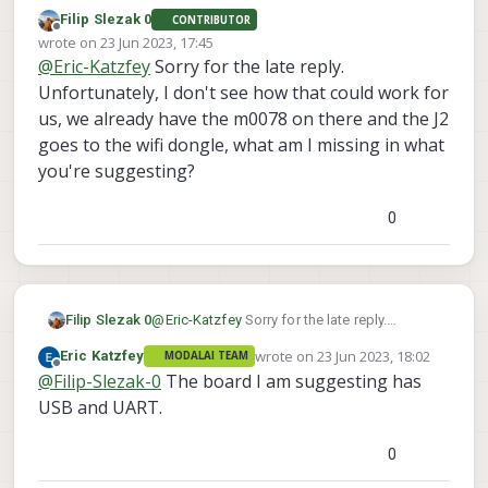
expansion board I pointed out and use UART.
Filip Slezak 0
CONTRIBUTOR
Offline
wrote on
23 Jun 2023, 17:45
last edited by
@
Eric-Katzfey
Sorry for the late reply.
Unfortunately, I don't see how that could work for
us, we already have the m0078 on there and the J2
goes to the wifi dongle, what am I missing in what
you're suggesting?
0
Filip Slezak 0
@
Eric-Katzfey
Sorry for the late reply.
Unfortunately, I don't see how that could
wrote on
23 Jun 2023, 18:02
Eric Katzfey
MODALAI TEAM
work for us, we already have the m0078 on
last edited by
Offline
@
Filip-Slezak-0
The board I am suggesting has
there and the J2 goes to the wifi dongle,
what am I missing in what you're
USB and UART.
suggesting?
0