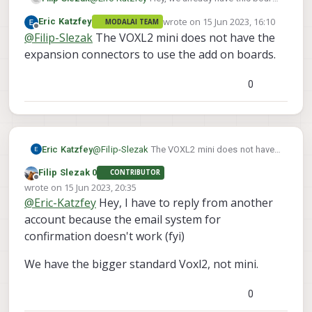
on
wrote on
15 Jun 2023, 16:10
Eric Katzfey
MODALAI TEAM
https://www.modalai.com/collections/expansi
(and the PWM breakout board
last edited by
Offline
@
Filip-Slezak
The VOXL2 mini does not have the
on-board/products/m0078
- would that work?
https://www.modalai.com/products/flight-
core-pwm-output-cable-and-break-out-board
)
expansion connectors to use the add on boards.
0
Eric Katzfey
@
Filip-Slezak
The VOXL2 mini does not have
the expansion connectors to use the add on
Filip Slezak 0
CONTRIBUTOR
boards.
Offline
wrote on
15 Jun 2023, 20:35
last edited by
@
Eric-Katzfey
Hey, I have to reply from another
account because the email system for
confirmation doesn't work (fyi)
We have the bigger standard Voxl2, not mini.
0