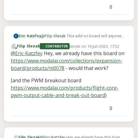
0
Eric Katzfey
@
Filip-Slezak
This add-on board will expose
a UART that is accessible from the
wrote on
14 Jun 2023, 17:52
Filip Slezak
CONTRIBUTOR
applications processor:
last edited by
Offline
@
Eric-Katzfey
Hey, we already have this board on
https://www.modalai.com/collections/voxl-
add-ons/products/m0125?
https://www.modalai.com/collections/expansion-
variant=40740708876339
board/products/m0078
- would that work?
(and the PWM breakout board
https://www.modalai.com/products/flight-core-
pwm-output-cable-and-break-out-board
)
0
@
Eric-Katzfey
Hey, we already have this board
Filip Slezak