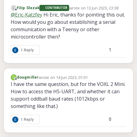
available to the DSP so you cannot access it
  Serial.begin(115200); // Set baud rate
    received_data = ""

wrote on
13 Jun 2023, 23:38
Filip Slezak
CONTRIBUTOR
directly from the apps processor without a
last edited by
}

    while True:

Offline
@
Eric-Katzfey
Hi Eric, thanks for pointing this out.
custom access library.
        byte = bus.read_byte(address)

How would you go about establishing a serial
void loop() {

        if byte == ord('\n'):  # Check f
  Wire.beginTransmission(I2C_ADDRESS); 
communication with a Teensy or other
            break

  Wire.write("Hello, World!");  // Send 
        received_data += chr(byte)

microcontroller then?
  Wire.endTransmission();  // End transm
    # Process the received data

1
1 Reply
  Serial.println("Message sent!");

    print("Received line:", received_dat
  delay(1000); // Wait for 1 second bef
# Close the I2C bus

wrote on
14 Jun 2023, 01:01
D
dougmiller
last edited by
Offline
I have the same question, but for the VOXL 2 Mini.
How to access the HS-UART, and whether it can
support oddball baud rates (1012kbps or
something like that.)
0
1 Reply