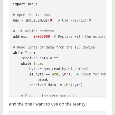
import
 smbus

# Open the I2C bus
bus = smbus.SMBus(
0
)  
# Use /dev/i2c-0
# I2C device address
address = 
0x988000
# Replace with the actual I2C
# Read lines of data from the I2C device
while
True
:

    received_data = 
""
while
True
:

        byte = bus.read_byte(address)

if
 byte == 
ord
(
'\n'
):  
# Check for newlin
break
        received_data += 
chr
(byte)

# Process the received data
print
(
"Received line:"
, received_data)

and the one I want to use on the teensy
# Close the I2C bus