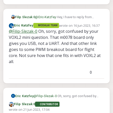
@
Eric-Katzfey
Hey, I have to reply from
Filip Slezak 0
another account because the email system
wrote on
16 Jun 2023, 16:37
Eric Katzfey
MODALAI TEAM
for confirmation doesn't work (fyi)
We have the bigger standard Voxl2, not mini.
last edited by
Offline
@
Filip-Slezak-0
Oh, sorry, got confused by your
VOXL2 mini question. That m0078 board only
gives you USB, not a UART. And that other link
goes to some PWM breakout board for flight
core. Not sure how that one fits in with VOXL2 at
all.
0
Eric Katzfey
@
Filip-Slezak-0
Oh, sorry, got confused by
your VOXL2 mini question. That m0078 board
Filip Slezak 0
CONTRIBUTOR
only gives you USB, not a UART. And that
Offline
wrote on
21 Jun 2023, 17:04
other link goes to some PWM breakout board
last edited by