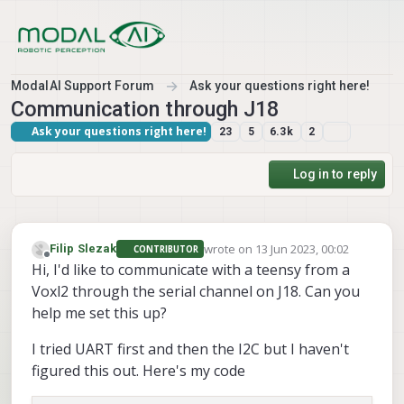
Skip to content
ModalAI Support Forum
Ask your questions right here!
Communication through J18
Ask your questions right here!
23
5
6.3k
2
Log in to reply
wrote on
13 Jun 2023, 00:02
Filip Slezak
CONTRIBUTOR
last edited by
Offline
Hi, I'd like to communicate with a teensy from a
Voxl2 through the serial channel on J18. Can you
help me set this up?
I tried UART first and then the I2C but I haven't
figured this out. Here's my code