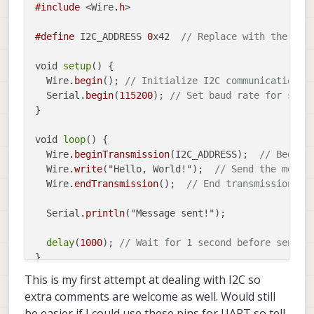
#include
 <Wire
.h
>

#define
 I2C_ADDRESS 
0
x42  
// Replace with the I2C
void 
setup
() {

  Wire
.begin
(); 
// Initialize I2C communication
  Serial
.begin
(
115200
); 
// Set baud rate for seri
}

void 
loop
() {

  Wire
.beginTransmission
(I2C_ADDRESS);  
// Begin 
  Wire
.write
("Hello, World!");  
// Send the messa
  Wire
.endTransmission
();  
// End transmission
  Serial
.println
("Message sent!");

delay
(
1000
); 
// Wait for 1 second before sendin
This is my first attempt at dealing with I2C so
extra comments are welcome as well. Would still
be easier if I could use these pins for UART so tell