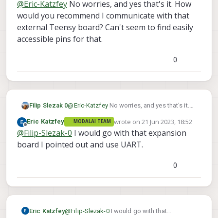
@
Eric-Katzfey
No worries, and yes that's it. How
for flight core. Not sure how that one fits in
with VOXL2 at all.
would you recommend I communicate with that
external Teensy board? Can't seem to find easily
accessible pins for that.
0
Filip Slezak 0
@
Eric-Katzfey
No worries, and yes that's it.
How would you recommend I communicate
wrote on
21 Jun 2023, 18:52
Eric Katzfey
MODALAI TEAM
with that external Teensy board? Can't seem
last edited by
Offline
@
Filip-Slezak-0
I would go with that expansion
to find easily accessible pins for that.
board I pointed out and use UART.
0
Eric Katzfey
@
Filip-Slezak-0
I would go with that