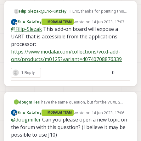
Filip Slezak
@
Eric-Katzfey
Hi Eric, thanks for pointing this
out. How would you go about establishing a
wrote on
14 Jun 2023, 17:03
Eric Katzfey
MODALAI TEAM
serial communication with a Teensy or other
last edited by
Offline
@
Filip-Slezak
This add-on board will expose a
microcontroller then?
UART that is accessible from the applications
processor:
https://www.modalai.com/collections/voxl-add-
ons/products/m0125?variant=40740708876339
0
1 Reply
dougmiller
I have the same question, but for the VOXL 2
D
Mini. How to access the HS-UART, and whether
wrote on
14 Jun 2023, 17:06
Eric Katzfey
MODALAI TEAM
it can support oddball baud rates (1012kbps or
last edited by
Offline
@
dougmiller
Can you please open a new topic on
something like that.)
the forum with this question? (I believe it may be
possible to use J10)