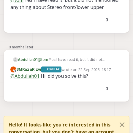
@
tom
Yes I have read it, but it did not mentioned
		}, {

any thing about Stereo front/lower upper
			"parent": "imu_px4
			"child":  "tracking
0
			"T_child_wrt_parent": [-0
			"RPY_parent_to_child":  
3 months later
Abdullah01
@
tom
Yes I have read it, but it did not
mentioned any thing about Stereo front/lower
wrote on
22 Sep 2023, 18:17
S
SMRazaRizvi
REGULAR
upper
last edited by
Offline
@
Abdullah01
Hi, did you solve this?
0
Hello! It looks like you're interested in this
conversation, but you don't have an account