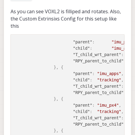
As you can see VOXL2 is filliped and rotates. Also,
the Custom Extrinsixs Config for this setup like
this
"parent"
:
"imu_px4"
"child"
:
"imu_apps
"T_child_wrt_parent"
:
[
"RPY_parent_to_child"
:
[
}
,
{
"parent"
:
"imu_apps"
,
"child"
:
"tracking"
,
"T_child_wrt_parent"
:
[
-0
"RPY_parent_to_child"
:
}
,
{
"parent"
:
"imu_px4"
,
"child"
:
"tracking"
,
"T_child_wrt_parent"
:
[
-0
"RPY_parent_to_child"
:
}
,
{