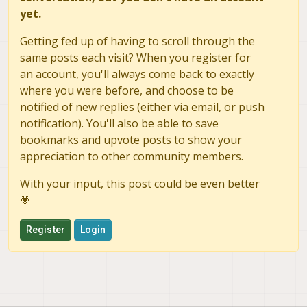
yet.
Getting fed up of having to scroll through the
same posts each visit? When you register for
an account, you'll always come back to exactly
where you were before, and choose to be
notified of new replies (either via email, or push
notification). You'll also be able to save
bookmarks and upvote posts to show your
appreciation to other community members.
With your input, this post could be even better
💗
Register
Login