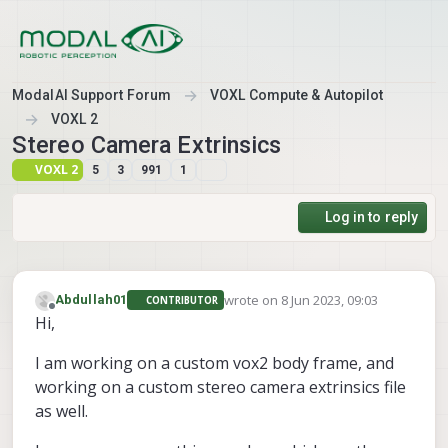
Skip to content
ModalAI Support Forum
VOXL Compute & Autopilot
VOXL 2
Stereo Camera Extrinsics
VOXL 2
5
3
991
1
Log in to reply
wrote on
8 Jun 2023, 09:03
Abdullah01
CONTRIBUTOR
last edited by
Offline
Hi,
I am working on a custom vox2 body frame, and
working on a custom stereo camera extrinsics file
as well.