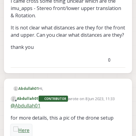
I came cross some thing unclear which are the
imu_apps - Stereo front/lower upper translation
& Rotation.
It is not clear what distances are they for the front
and upper. Can you clear what distances are they?
thank you
0
Hi,
Abdullah01
wrote on
8 Jun 2023, 11:33
Abdullah01
CONTRIBUTOR
I am working on a custom vox2 body frame,
last edited by
Offline
@
Abdullah01
and working on a custom stereo camera
extrinsics file as well.
I came cross some thing unclear which are the
for more details, this a pic of the drone setup
imu_apps - Stereo front/lower upper
translation & Rotation.
It is not clear what distances are they for the
front and upper. Can you clear what distances
are they?
thank you