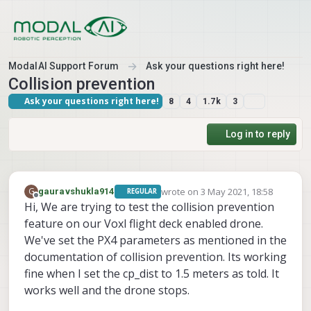
Skip to content
ModalAI Support Forum
Ask your questions right here!
Collision prevention
Ask your questions right here!
8
4
1.7k
3
Log in to reply
wrote on
3 May 2021, 18:58
G
gauravshukla914
REGULAR
last edited by
Offline
Hi, We are trying to test the collision prevention
feature on our Voxl flight deck enabled drone.
We've set the PX4 parameters as mentioned in the
documentation of collision prevention. Its working
fine when I set the cp_dist to 1.5 meters as told. It
works well and the drone stops.