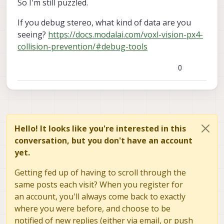
So I'm still puzzled.
If you debug stereo, what kind of data are you
seeing?
https://docs.modalai.com/voxl-vision-px4-
collision-prevention/#debug-tools
0
Hello! It looks like you're interested in this
conversation, but you don't have an account
yet.
Getting fed up of having to scroll through the
same posts each visit? When you register for
an account, you'll always come back to exactly
where you were before, and choose to be
notified of new replies (either via email, or push