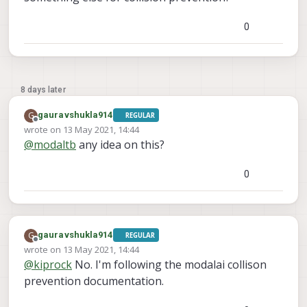
0
8 days later
G
gauravshukla914
REGULAR
Offline
wrote on
13 May 2021, 14:44
last edited by
@
modaltb
any idea on this?
0
G
gauravshukla914
REGULAR
Offline
wrote on
13 May 2021, 14:44
last edited by
@
kiprock
No. I'm following the modalai collison
prevention documentation.