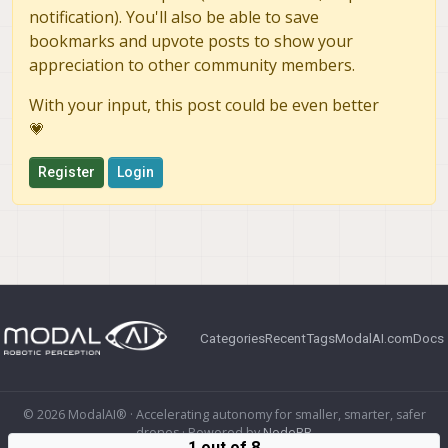
notification). You'll also be able to save
bookmarks and upvote posts to show your
appreciation to other community members.
With your input, this post could be even better
💗
Register
Login
Categories
Recent
Tags
ModalAI.com
Docs
© 2026 ModalAI® · Accelerating autonomy for smaller, smarter, safer
drones · Powered by
NodeBB
1 out of 8