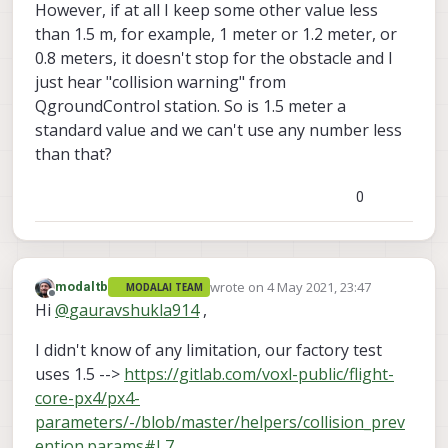
However, if at all I keep some other value less
than 1.5 m, for example, 1 meter or 1.2 meter, or
0.8 meters, it doesn't stop for the obstacle and I
just hear "collision warning" from
QgroundControl station. So is 1.5 meter a
standard value and we can't use any number less
than that?
0
wrote on
4 May 2021, 23:47
modaltb
MODALAI TEAM
last edited by
Offline
Hi
@
gauravshukla914
,
I didn't know of any limitation, our factory test
uses 1.5 -->
https://gitlab.com/voxl-public/flight-
core-px4/px4-
parameters/-/blob/master/helpers/collision_prev
ention.params#L7