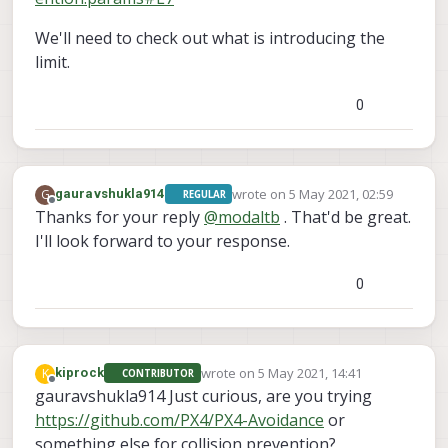
We'll need to check out what is introducing the
limit.
0
wrote on
5 May 2021, 02:59
G
gauravshukla914
REGULAR
last edited by
Offline
Thanks for your reply
@
modaltb
. That'd be great.
I'll look forward to your response.
0
wrote on
5 May 2021, 14:41
K
kiprock
CONTRIBUTOR
last edited by
Offline
gauravshukla914 Just curious, are you trying
https://github.com/PX4/PX4-Avoidance
or
something else for collision prevention?