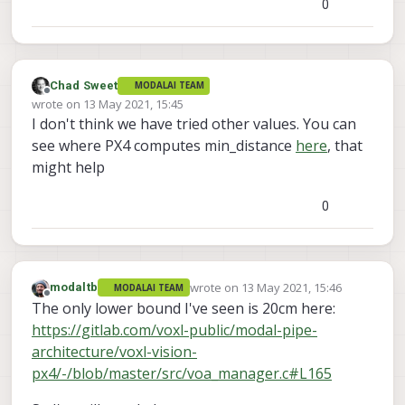
0
Chad Sweet
MODALAI TEAM
Offline
wrote on
13 May 2021, 15:45
last edited by
I don't think we have tried other values. You can
see where PX4 computes min_distance
here
, that
might help
0
wrote on
13 May 2021, 15:46
modaltb
MODALAI TEAM
last edited by
Offline
The only lower bound I've seen is 20cm here:
https://gitlab.com/voxl-public/modal-pipe-
architecture/voxl-vision-
px4/-/blob/master/src/voa_manager.c#L165