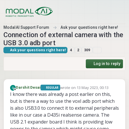
Skip to content
ModalAI Support Forum
Ask your questions right here!
Connection of external camera with the
USB 3.0 adb port
Ask your questions right here!
4
2
309
Log in to reply
wrote on
13 May 2023, 00:13
Darshit Desai
REGULAR
last edited by
Offline
I know there was already a post earlier on this,
but is there a way to use the voxl adb port which
is also USB3.0 to connect it to external peripherals
like in our case a D435i realsense camera. The
USB 2.1 expander board I think is providing low
power to the camera which might cause some