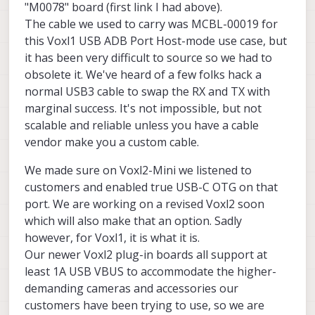
"M0078" board (first link I had above).
The cable we used to carry was MCBL-00019 for
this Voxl1 USB ADB Port Host-mode use case, but
it has been very difficult to source so we had to
Page not found
obsolete it. We've heard of a few folks hack a
ModalAI technical documentation for
normal USB3 cable to swap the RX and TX with
VOXL and VOXL 2 Companion
marginal success. It's not impossible, but not
Computers for PX4 and ArduPilot
scalable and reliable unless you have a cable
Obstacle Avoidance and GPS-denied
vendor make you a custom cable.
navigation, assembled in the USA
ModalAI Technical Docs
(docs.modalai.com
We made sure on Voxl2-Mini we listened to
Also we check on the forum posts and the
customers and enabled true USB-C OTG on that
documentation, the linked product on the
port. We are working on a revised Voxl2 soon
documentation is from Amazon Germany, Is
We saw the documentation of the M0078
which will also make that an option. Sadly
there a cable which might be locally available
expansion board, to get the 5 Volts
in US of similar specifications?
(unrestricted up to 2 Amps) on the J3
however, for Voxl1, it is what it is.
connector we just need to short pin 1 and 2
Our newer Voxl2 plug-in boards all support at
with the shorting plug on pin J2. Am I right?
least 1A USB VBUS to accommodate the higher-
demanding cameras and accessories our
customers have been trying to use, so we are