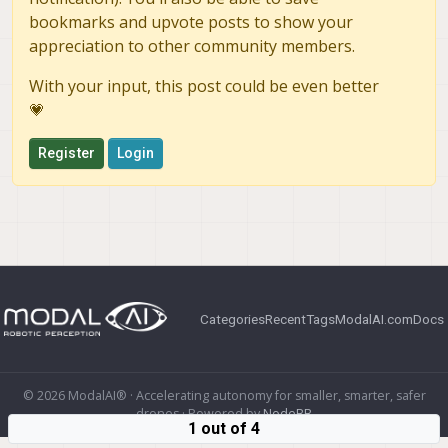
bookmarks and upvote posts to show your
appreciation to other community members.
With your input, this post could be even better
💗
Register
Login
Categories
Recent
Tags
ModalAI.com
Docs
© 2026 ModalAI® · Accelerating autonomy for smaller, smarter, safer
drones · Powered by
NodeBB
1 out of 4