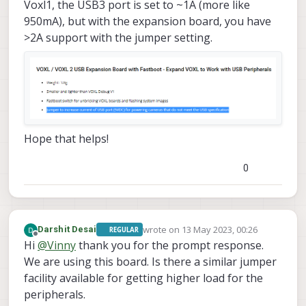
Voxl1, the USB3 port is set to ~1A (more like
950mA), but with the expansion board, you have
>2A support with the jumper setting.
Hope that helps!
0
wrote on
13 May 2023, 00:26
Darshit Desai
REGULAR
last edited by Darshit Desai
Offline
Hi
@
Vinny
thank you for the prompt response.
We are using this board. Is there a similar jumper
facility available for getting higher load for the
peripherals.