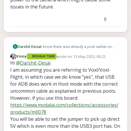
issues in the future.
0
Darshit Desai
I know there was already a post earlier on
this, but is there a way to use the voxl adb
wrote on
13 May 2023, 00:22
Vinny
MODALAI TEAM
port which is also USB3.0 to connect it to
last edited by
Offline
Hi
@
Darshit-Desai
external peripherals like in our case a D435i
realsense camera. The USB 2.1 expander
I am assuming you are referring to Voxl/Voxl-
board I think is providing low power to the
Flight, in which case we do know "yes", that USB
camera which might cause some issues in
for ADB does work in Host mode with the correct
the future.
uncommon cable as explained in previous posts.
However, if you use this board:
https://www.modalai.com/collections/accessories/
products/m0078
You will be able to set the jumper to pick up direct
5V which is even more than the USB3 port has. On