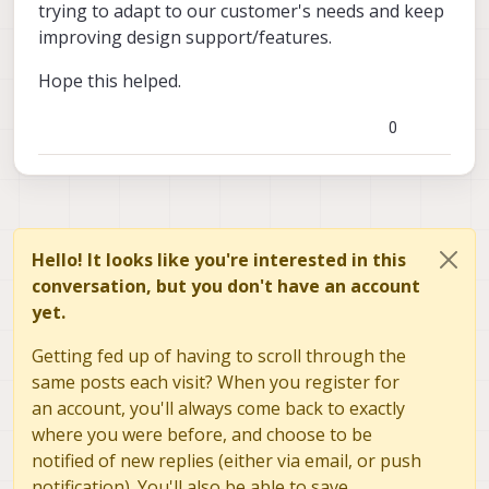
trying to adapt to our customer's needs and keep
improving design support/features.
Hope this helped.
0
Hello! It looks like you're interested in this
conversation, but you don't have an account
yet.
Getting fed up of having to scroll through the
same posts each visit? When you register for
an account, you'll always come back to exactly
where you were before, and choose to be
notified of new replies (either via email, or push
notification). You'll also be able to save