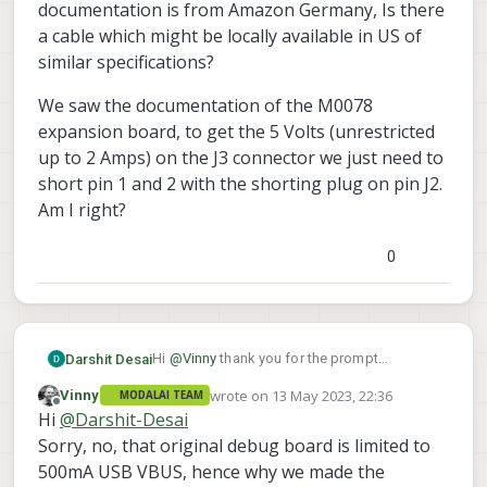
documentation is from Amazon Germany, Is there
a cable which might be locally available in US of
similar specifications?
We saw the documentation of the M0078
expansion board, to get the 5 Volts (unrestricted
up to 2 Amps) on the J3 connector we just need to
short pin 1 and 2 with the shorting plug on pin J2.
Am I right?
0
Hi
@
Vinny
thank you for the prompt
Darshit Desai
response. We are using this board. Is there a
wrote on
13 May 2023, 22:36
Vinny
MODALAI TEAM
similar jumper facility available for getting
last edited by
Offline
Hi
@
Darshit-Desai
higher load for the peripherals.
Sorry, no, that original debug board is limited to
500mA USB VBUS, hence why we made the