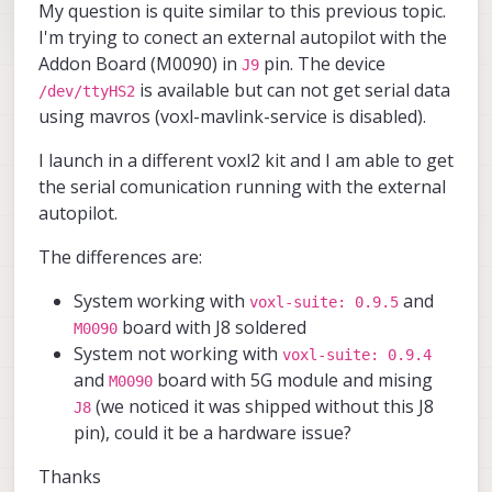
My question is quite similar to this previous topic.
I'm trying to conect an external autopilot with the
Addon Board (M0090) in
pin. The device
J9
is available but can not get serial data
/dev/ttyHS2
using mavros (voxl-mavlink-service is disabled).
I launch in a different voxl2 kit and I am able to get
the serial comunication running with the external
autopilot.
The differences are:
System working with
and
voxl-suite: 0.9.5
board with J8 soldered
M0090
System not working with
voxl-suite: 0.9.4
and
board with 5G module and mising
M0090
(we noticed it was shipped without this J8
J8
pin), could it be a hardware issue?
Thanks