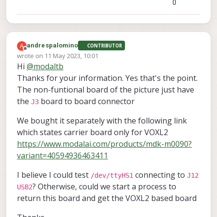
0
A
andrespalomino
CONTRIBUTOR
Offline
wrote on
11 May 2023, 10:01
last edited by
Hi
@
modaltb
Thanks for your information. Yes that's the point.
The non-funtional board of the picture just have
the
board to board connector
J3
We bought it separately with the following link
which states carrier board only for VOXL2
https://www.modalai.com/products/mdk-m0090?
variant=40594936463411
I believe I could test
connecting to
/dev/ttyHS1
J12
? Otherwise, could we start a process to
USB2
return this board and get the VOXL2 based board