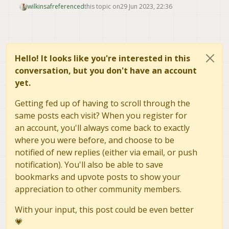
wilkinsaf
referenced
this topic on
29 Jun 2023, 22:36
Hello! It looks like you're interested in this
conversation, but you don't have an account
yet.
Getting fed up of having to scroll through the
same posts each visit? When you register for
an account, you'll always come back to exactly
where you were before, and choose to be
notified of new replies (either via email, or push
notification). You'll also be able to save
bookmarks and upvote posts to show your
appreciation to other community members.
With your input, this post could be even better
💗