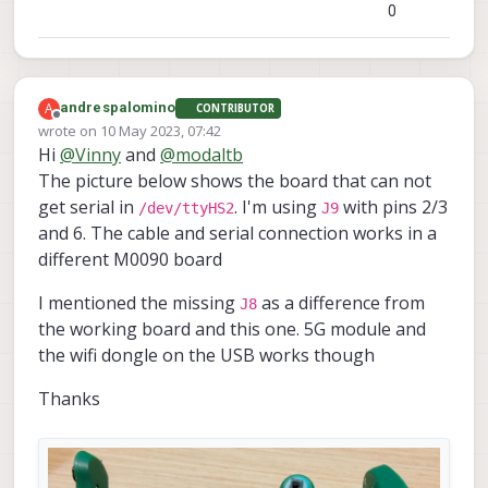
0
A
andrespalomino
CONTRIBUTOR
Offline
wrote on
10 May 2023, 07:42
last edited by
Hi
@
Vinny
and
@
modaltb
The picture below shows the board that can not
get serial in
. I'm using
with pins 2/3
/dev/ttyHS2
J9
and 6. The cable and serial connection works in a
different M0090 board
I mentioned the missing
as a difference from
J8
the working board and this one. 5G module and
the wifi dongle on the USB works though
Thanks