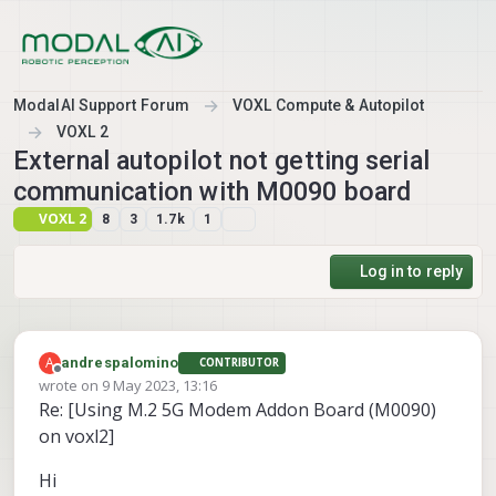
Skip to content
ModalAI Support Forum
VOXL Compute & Autopilot
VOXL 2
External autopilot not getting serial
communication with M0090 board
VOXL 2
8
3
1.7k
1
Log in to reply
A
andrespalomino
CONTRIBUTOR
Offline
wrote on
9 May 2023, 13:16
last edited by
Re: [Using M.2 5G Modem Addon Board (M0090)
on voxl2]
Hi