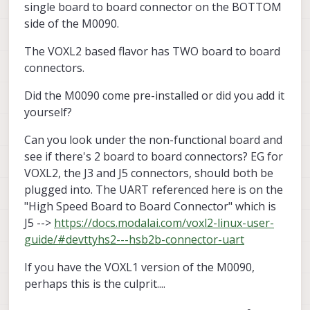
single board to board connector on the BOTTOM
side of the M0090.
The VOXL2 based flavor has TWO board to board
connectors.
Did the M0090 come pre-installed or did you add it
yourself?
Can you look under the non-functional board and
see if there's 2 board to board connectors? EG for
VOXL2, the J3 and J5 connectors, should both be
plugged into. The UART referenced here is on the
"High Speed Board to Board Connector" which is
J5 -->
https://docs.modalai.com/voxl2-linux-user-
guide/#devttyhs2---hsb2b-connector-uart
If you have the VOXL1 version of the M0090,
perhaps this is the culprit....