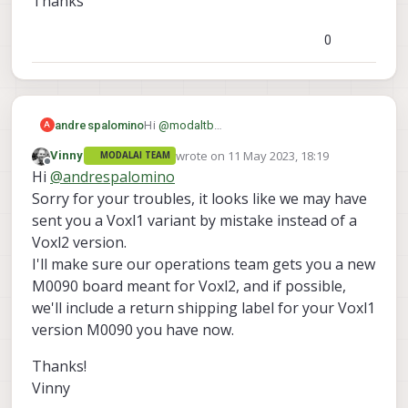
Thanks
0
Hi
@
modaltb
andrespalomino
A
Thanks for your information. Yes that's
wrote on
11 May 2023, 18:19
Vinny
MODALAI TEAM
the point. The non-funtional board of the
We bought it separately with the
last edited by
Offline
Hi
@
andrespalomino
J3
following link which states carrier board
picture just have the
board to board
only for VOXL2
/dev/ttyHS1
Sorry for your troubles, it looks like we may have
connector
I believe I could test
https://www.modalai.com/products/mdk
J12 USB2
connecting to
? Otherwise,
sent you a Voxl1 variant by mistake instead of a
-m0090?variant=40594936463411
Thanks
could we start a process to return this
Voxl2 version.
board and get the VOXL2 based board
I'll make sure our operations team gets you a new
M0090 board meant for Voxl2, and if possible,
we'll include a return shipping label for your Voxl1
version M0090 you have now.
Thanks!
Vinny