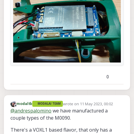
0
wrote on
11 May 2023, 00:02
modaltb
MODALAI TEAM
last edited by
Offline
@
andrespalomino
we have manufactured a
couple types of the M0090.
There's a VOXL1 based flavor, that only has a