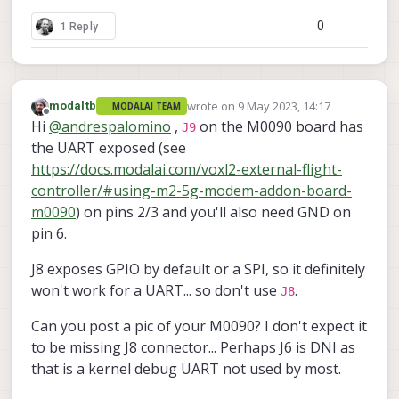
0
1 Reply
wrote on
9 May 2023, 14:17
modaltb
MODALAI TEAM
last edited by
Offline
Hi
@
andrespalomino
,
on the M0090 board has
J9
the UART exposed (see
https://docs.modalai.com/voxl2-external-flight-
controller/#using-m2-5g-modem-addon-board-
m0090
) on pins 2/3 and you'll also need GND on
pin 6.
J8 exposes GPIO by default or a SPI, so it definitely
won't work for a UART... so don't use
.
J8
Can you post a pic of your M0090? I don't expect it
to be missing J8 connector... Perhaps J6 is DNI as
that is a kernel debug UART not used by most.