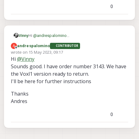
0
Hi
@
andrespalomino
Vinny
Sorry for your troubles, it looks like we may have sent
A
andrespalomino
CONTRIBUTOR
you a Voxl1 variant by mistake instead of a Voxl2
Thanks!
Offline
wrote on
15 May 2023, 09:17
version.
Vinny
last edited by
Hi
@
Vinny
I'll make sure our operations team gets you a new
M0090 board meant for Voxl2, and if possible, we'll
Sounds good. I have order number 3143. We have
include a return shipping label for your Voxl1 version
the Voxl1 version ready to return.
M0090 you have now.
I'll be here for further instructions
Thanks
Andres
0