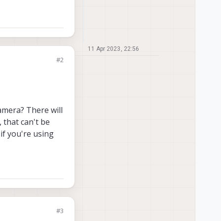
11 Apr 2023, 22:56
#2
camera? There will
 that can't be
 if you're using
#3