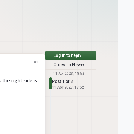
Log in to reply
#1
Oldest to Newest
11 Apr 2023, 18:52
the right side is
Post 1 of 3
11 Apr 2023, 18:52