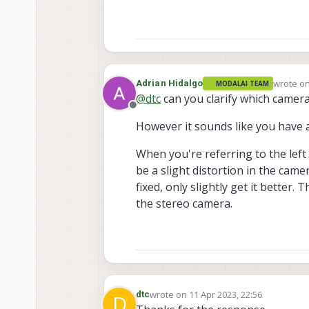
wrote o
Adrian Hidalgo
MODALAI TEAM
last edit
@
dtc
can you clarify which camer
Offline
However it sounds like you have a
When you're referring to the left 
be a slight distortion in the cam
fixed, only slightly get it better.
the stereo camera.
wrote on
11 Apr 2023, 22:56
dtc
D
last edited by