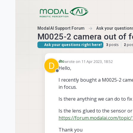
Skip to content
ModalAI Support Forum
Ask your questions
M0025-2 camera out of 
Ask your questions right here!
posts
pos
3
2
wrote on
11 Apr 2023, 18:52
dtc
D
last edited by
Hello,
Offline
I recently bought a M0025-2 camer
in focus.
Is there anything we can do to fix
Is the lens glued to the sensor o
https://forum.modalai.com/topic
Thank you