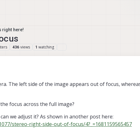
 right here!
focus
ters
views
watching
436
1
a. The left side of the image appears out of focus, whereas 
 the focus across the full image?
r can we adjust it? As shown in another post here:
/1077/stereo-right-side-out-of-focus/4?_=1681159565457