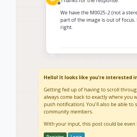
Thanks for the response.
Offline
We have the M0025-2 (not a stereo
part of the image is out of focus. 
right.
Hello! It looks like you're interested 
Getting fed up of having to scroll throug
always come back to exactly where you we
push notification). You'll also be able 
community members.
With your input, this post could be even 