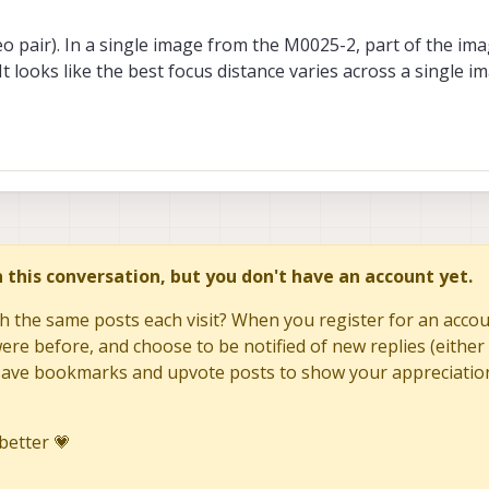
 pair). In a single image from the M0025-2, part of the ima
It looks like the best focus distance varies across a single i
in this conversation, but you don't have an account yet.
h the same posts each visit? When you register for an accoun
re before, and choose to be notified of new replies (either 
to save bookmarks and upvote posts to show your appreciatio
better 💗