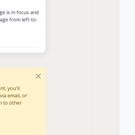
ge is in focus and
mage from left-to-
t, you'll
via email, or
n to other