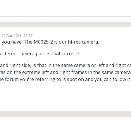
n
11 Apr 2023, 21:27
ed by
a you have. The M0025-2 is our hi-res camera.
 stereo-camera pair. Is that correct?
and right side, is that in the same camera or left and right 
eras on the extreme left and right frames in the same camera,
 The forum you're referring to is spot on and you can follow it