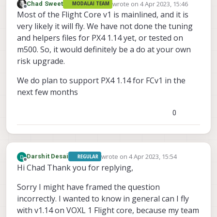
wrote on
4 Apr 2023, 15:46
Chad Sweet
MODALAI TEAM
last edited by
Offline
Most of the Flight Core v1 is mainlined, and it is
very likely it will fly. We have not done the tuning
and helpers files for PX4 1.14 yet, or tested on
m500. So, it would definitely be a do at your own
risk upgrade.
We do plan to support PX4 1.14 for FCv1 in the
next few months
0
wrote on
4 Apr 2023, 15:54
Darshit Desai
REGULAR
last edited by
Offline
Hi Chad Thank you for replying,
Sorry I might have framed the question
incorrectly. I wanted to know in general can I fly
with v1.14 on VOXL 1 Flight core, because my team