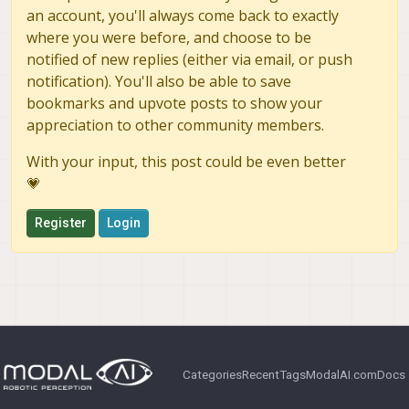
an account, you'll always come back to exactly
where you were before, and choose to be
notified of new replies (either via email, or push
notification). You'll also be able to save
bookmarks and upvote posts to show your
appreciation to other community members.
With your input, this post could be even better
💗
Register
Login
Categories
Recent
Tags
ModalAI.com
Docs