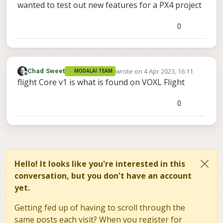
wanted to test out new features for a PX4 project
0
wrote on
4 Apr 2023, 16:11
Chad Sweet
MODALAI TEAM
last edited by
Offline
flight Core v1 is what is found on VOXL Flight
0
Hello! It looks like you're interested in this
conversation, but you don't have an account
yet.
Getting fed up of having to scroll through the
same posts each visit? When you register for