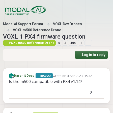
Skip to content
ModalAI Support Forum
VOXL Dev Drones
VOXL m500 Reference Drone
VOXL 1 PX4 firmware question
VOXL m500 Reference Drone
4
2
464
1
Log in to reply
wrote on
4 Apr 2023, 15:42
Darshit Desai
REGULAR
last edited by
Offline
Is the m500 compatible with PX4 v1.14?
0