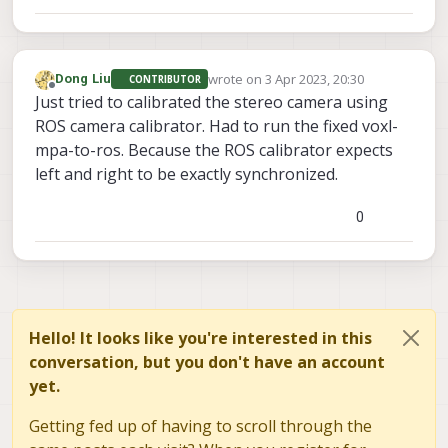
wrote on
3 Apr 2023, 20:30
Dong Liu
CONTRIBUTOR
last edited by
Offline
Just tried to calibrated the stereo camera using
ROS camera calibrator. Had to run the fixed voxl-
mpa-to-ros. Because the ROS calibrator expects
left and right to be exactly synchronized.
0
Hello! It looks like you're interested in this
conversation, but you don't have an account
yet.
Getting fed up of having to scroll through the