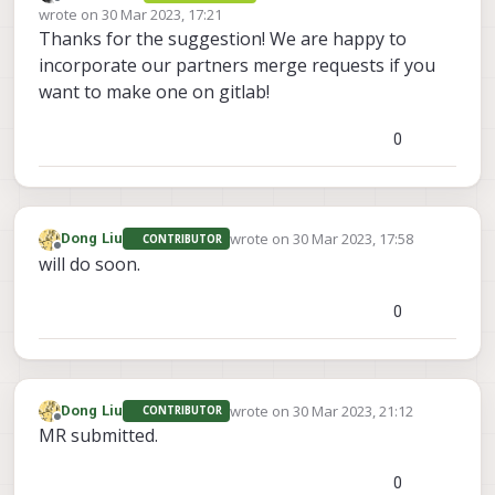
Offline
wrote on
30 Mar 2023, 17:21
last edited by
Thanks for the suggestion! We are happy to
incorporate our partners merge requests if you
want to make one on gitlab!
0
wrote on
30 Mar 2023, 17:58
Dong Liu
CONTRIBUTOR
last edited by
Offline
will do soon.
0
wrote on
30 Mar 2023, 21:12
Dong Liu
CONTRIBUTOR
last edited by
Offline
MR submitted.
0