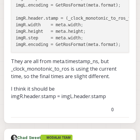
imgL.encoding
 = GetRosFormat(meta.format)
;
imgR.header.stamp
 = (_clock_monotonic_to_ros_time
imgR.width
    = meta.width
;
imgR.height
   = meta.height
;
imgR.step
     = meta.width
;
imgR.encoding
 = GetRosFormat(meta.format)
;
They are all from meta.timestamp_ns, but
_clock_monotonic_to_ros is using the current
time, so the final times are slight different.
I think it should be
imgR.header.stamp = imgL.header.stamp
0
Chad Sweet
MODALAI TEAM