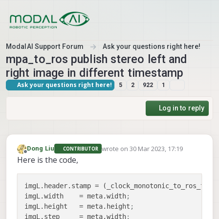
Skip to content
ModalAI Support Forum
Ask your questions right here!
mpa_to_ros publish stereo left and
right image in different timestamp
Ask your questions right here!
5
2
922
1
Log in to reply
wrote on
30 Mar 2023, 17:19
Dong Liu
CONTRIBUTOR
last edited by
Offline
Here is the code,
imgL.header.stamp
 = (_clock_monotonic_to_ros_time
imgL.width
    = meta.width
;
imgL.height
   = meta.height
;
imgL.step
     = meta.width
;