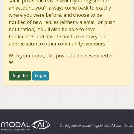
same posts each visit? When you register for
an account, you'll always come back to exactly
where you were before, and choose to be
notified of new replies (either via email, or push
notification). You'll also be able to save
bookmarks and upvote posts to show your
appreciation to other community members.
With your input, this post could be even better
💗
Register
Login
Categories
Recent
Tags
ModalAI.com
Docs