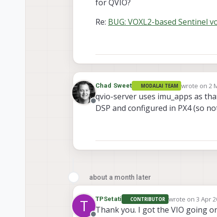
for QVIO?
Re:
BUG: VOXL2-based Sentinel vox
wrote on
2 
Chad Sweet
MODALAI TEAM
last edited 
qvio-server uses imu_apps as that
Offline
DSP and configured in PX4 (so no
about a month later
wrote on
3 Apr 2
TPSetati
CONTRIBUTOR
T
last edited by
Thank you. I got the VIO going o