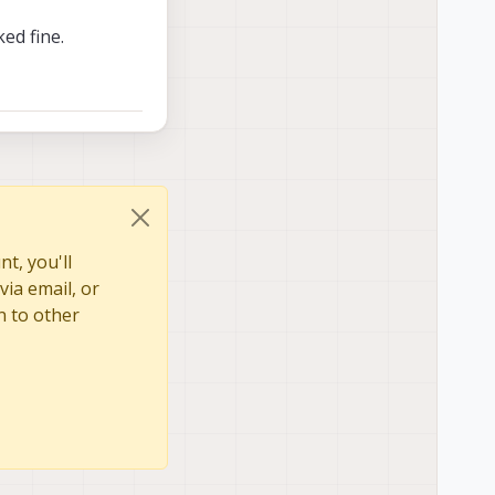
ed fine.
t, you'll
via email, or
n to other