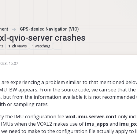
ment
GPS-denied Navigation (VIO)
l-qvio-server crashes
rs
views
watching
1.2k
1
023, 15:07
are experiencing a problem similar to that mentioned below
 IMU_BW appears. From the source code, we can see that the
 but from the information available it is not recommended
th or sampling rates.
hy the IMU configuration file
voxl-imu-server.conf
only inc
ary IMUs when the VOXL2 makes use of
imu_apps
and
imu_px
we need to make to the configuration file actually apply to