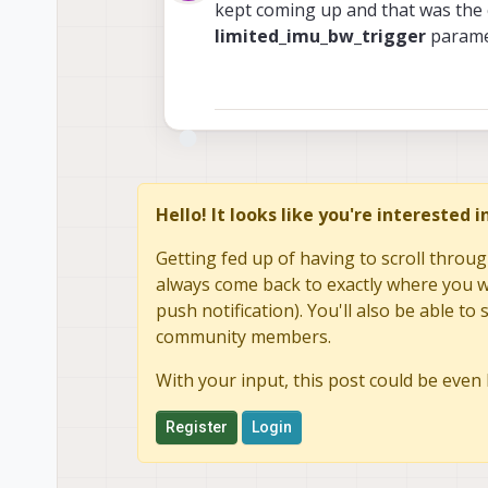
Offline
kept coming up and that was the c
limited_imu_bw_trigger
paramet
Hello! It looks like you're interested 
Getting fed up of having to scroll throug
always come back to exactly where you we
push notification). You'll also be able 
community members.
With your input, this post could be even 
Register
Login