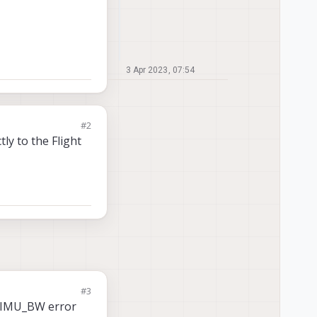
3 Apr 2023, 07:54
#2
ly to the Flight
#3
he IMU_BW error