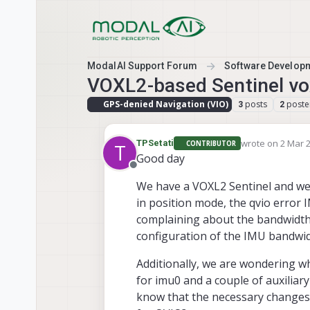
Skip to content
ModalAI Support Forum
Software Develop
VOXL2-based Sentinel vox
GPS-denied Navigation (VIO)
posts
poste
3
2
wrote on
2 Mar 2
TPSetati
CONTRIBUTOR
T
last edited by
Good day
Offline
We have a VOXL2 Sentinel and we 
in position mode, the qvio error
complaining about the bandwidth,
configuration of the IMU bandwid
Additionally, we are wondering w
for imu0 and a couple of auxili
know that the necessary changes 