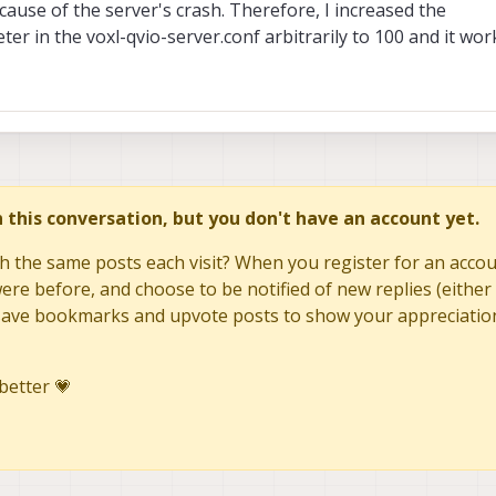
ause of the server's crash. Therefore, I increased the
er in the voxl-qvio-server.conf arbitrarily to 100 and it work
in this conversation, but you don't have an account yet.
h the same posts each visit? When you register for an accoun
re before, and choose to be notified of new replies (either 
to save bookmarks and upvote posts to show your appreciatio
better 💗