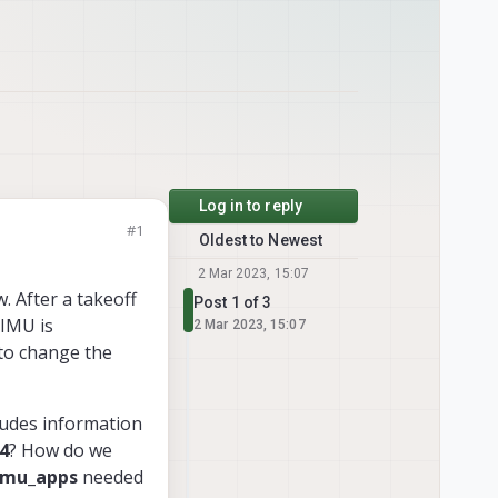
Log in to reply
#1
Oldest to Newest
2 Mar 2023, 15:07
. After a takeoff
Post 1 of 3
 IMU is
2 Mar 2023, 15:07
 to change the
ludes information
4
? How do we
imu_apps
needed