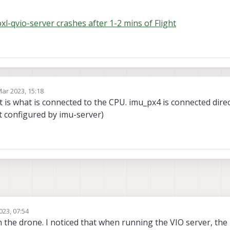
l-qvio-server crashes after 1-2 mins of Flight
Mar 2023, 15:18
by
 is what is connected to the CPU. imu_px4 is connected direct
t configured by imu-server)
023, 07:54
n the drone. I noticed that when running the VIO server, t