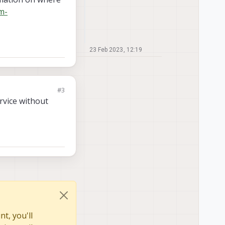
m-
23 Feb 2023, 12:19
#3
ervice without
t, you'll