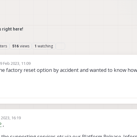
 right here!
ters
views
watching
516
1
9 Feb 2023, 11:09
 by
the factory reset option by accident and wanted to know how t
 2023, 16:19
P
,
 the supporting services etc via our Platform Release. Info