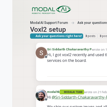
Skip to content
ModalAI Support Forum
Ask your questions
Voxl2 setup
Ask your questions right here!
posts
pos
3
3
wrote on
1
Sri Siddarth Chakaravarthy P
last edited
Hi, I got voxl2 recently and used 
Offline
services on the board.
wrote on
21 Feb
modaltb
MODALAI TEAM
last edited by
Hi
@
Sri-Siddarth-Chakaravarthy-
Offline
We ship our system image and all