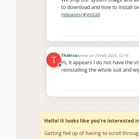
to download and how to install o
releases/#install
wrote on
23 Feb 2023, 12:19
Thabisa
T
last edited by
Hi, it appears I do not have the vo
Offline
reinstalling the whole suit and wi
Hello! It looks like you're interested 
Getting fed up of having to scroll throug