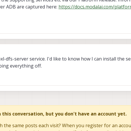
ver ADB are captured here:
https://docs.modalai.com/platfor
xl-dfs-server service. I'd like to know how I can install the s
ping everything off.
in this conversation, but you don't have an account yet.
h the same posts each visit? When you register for an accoun