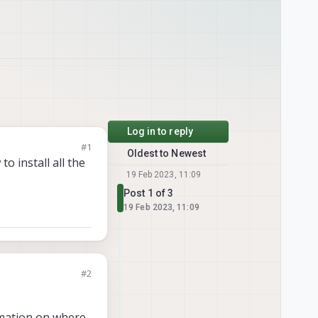
Log in to reply
#1
Oldest to Newest
o install all the
19 Feb 2023, 11:09
Post 1 of 3
19 Feb 2023, 11:09
#2
rmation on where