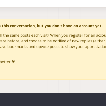
in this conversation, but you don't have an account yet.
h the same posts each visit? When you register for an accoun
re before, and choose to be notified of new replies (either 
to save bookmarks and upvote posts to show your appreciatio
better 💗