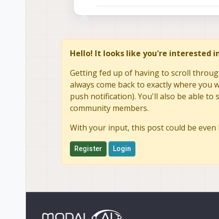
Hello! It looks like you're interested 
Getting fed up of having to scroll throug
always come back to exactly where you we
push notification). You'll also be able 
community members.
With your input, this post could be even 
Register
Login