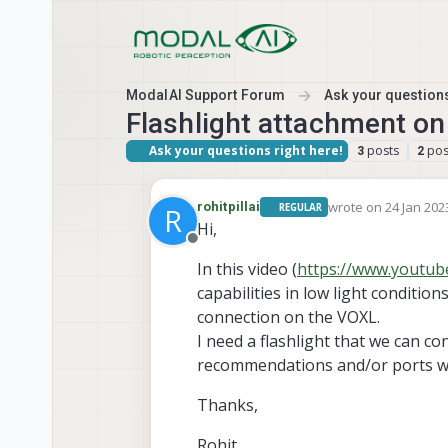
Skip to content
ModalAI Support Forum
Ask your questions
Flashlight attachment 
Ask your questions right here!
posts
pos
3
2
wrote on
24 Jan 202
rohitpillai
REGULAR
R
last edited by
Hi,
Offline
In this video (
https://www.youtu
capabilities in low light condition
connection on the VOXL.
I need a flashlight that we can 
recommendations and/or ports we
Thanks,
Rohit