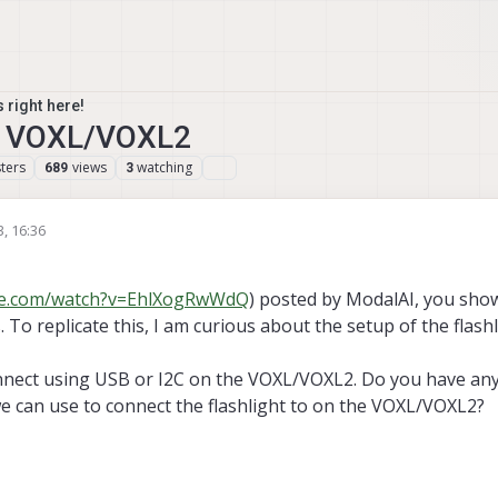
 right here!
on VOXL/VOXL2
ters
views
watching
689
3
3, 16:36
be.com/watch?v=EhlXogRwWdQ
) posted by ModalAI, you sho
s. To replicate this, I am curious about the setup of the flash
connect using USB or I2C on the VOXL/VOXL2. Do you have an
 can use to connect the flashlight to on the VOXL/VOXL2?