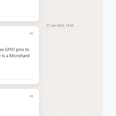
27 Jan 2023, 18:05
#2
use GPIO pins to
 is a Microhard
#3