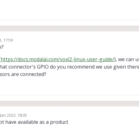
3, 17:59
e?
(
https://docs.modalai.com/voxl2-linux-user-guide/
), we can 
what connector's GPIO do you recommend we use given there
sors are connected?
 Jan 2023, 18:05
by
t have available as a product