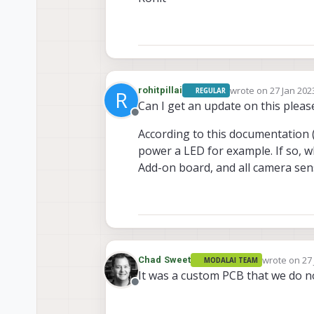
wrote on
27 Jan 202
rohitpillai
REGULAR
R
last edited by
Can I get an update on this pleas
Offline
According to this documentation 
power a LED for example. If so, 
Add-on board, and all camera sen
wrote on
27
Chad Sweet
MODALAI TEAM
last edited 
It was a custom PCB that we do no
Offline