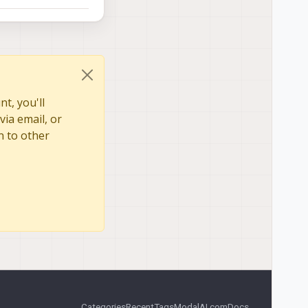
t, you'll
via email, or
n to other
Categories
Recent
Tags
ModalAI.com
Docs