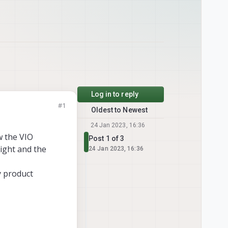
Log in to reply
#1
Oldest to Newest
24 Jan 2023, 16:36
w the VIO
Post 1 of 3
light and the
24 Jan 2023, 16:36
y product