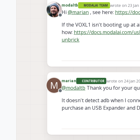
wrote on
23 Jan
modaltb
MODALAI TEAM
last edited by
Hi
@
marian
, see here:
https://do
Offline
If the VOXL1 isn't booting up at al
how:
https://docs.modalai.com/u
unbrick
wrote on
24 Jan 2
marian
CONTRIBUTOR
M
last edited by
@
modaltb
Thank you for your qu
Offline
It doesn't detect adb when I conne
purchase an USB Expander and De