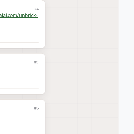
#4
alai.com/unbrick-
#5
#6