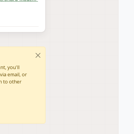
t, you'll
via email, or
n to other