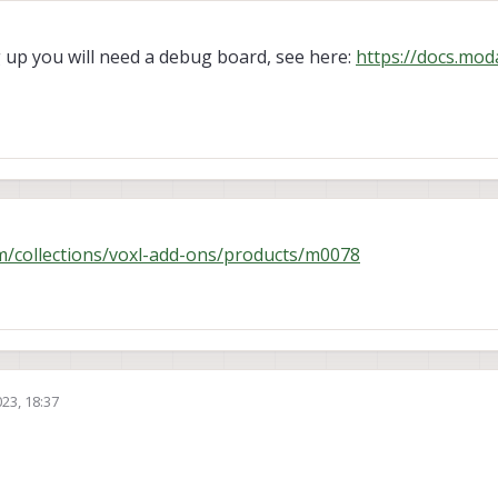
 up you will need a debug board, see here:
https://docs.mod
m/collections/voxl-add-ons/products/m0078
023, 18:37