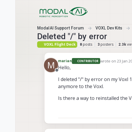
Skip to content
ModalAI Support Forum
VOXL Dev Kits
Deleted "/" by error
VOXL Flight Deck
posts
posters
vi
8
3
2.3k
wrote on
23 Jan 2
marian
CONTRIBUTOR
M
last edited by
Hello,
Offline
I deleted "/" by error on my Voxl 
anymore to the Voxl.
Is there a way to reinstalled the 