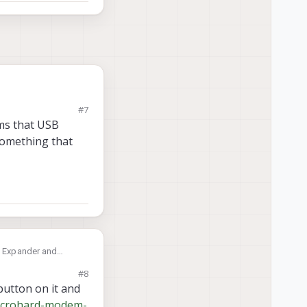
#7
ems that USB
something that
SB Expander and
till works to repair
#8
button on it and
microhard-modem-