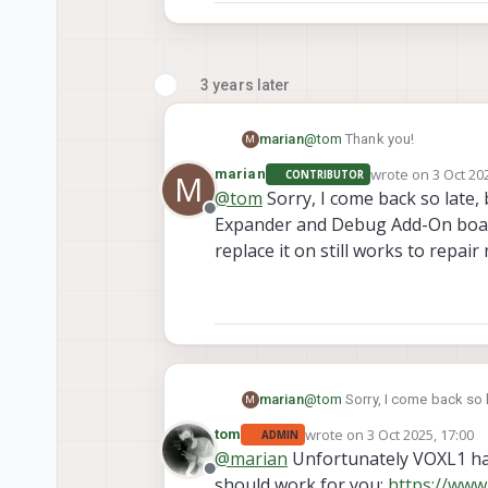
3 years later
marian
@
tom
Thank you!
M
wrote on
3 Oct 20
marian
CONTRIBUTOR
M
last edited by
@
tom
Sorry, I come back so late,
Offline
Expander and Debug Add-On board 
replace it on still works to repair
marian
@
tom
Sorry, I come back so 
M
Debug Add-On board for Voxl i
wrote on
3 Oct 2025, 17:00
tom
ADMIN
my voxl flight deck?
last edited by
@
marian
Unfortunately VOXL1 has
Offline
should work for you:
https://www