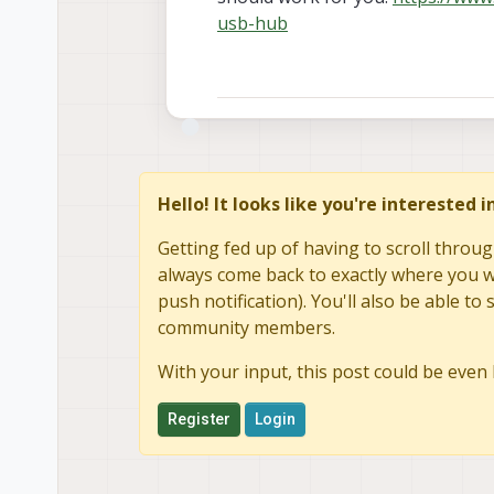
usb-hub
Hello! It looks like you're interested 
Getting fed up of having to scroll throug
always come back to exactly where you we
push notification). You'll also be able 
community members.
With your input, this post could be even 
Register
Login