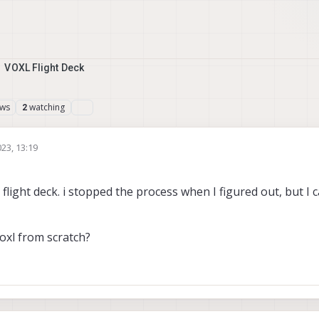
VOXL Flight Deck
ews
watching
2
023, 13:19
1 flight deck. i stopped the process when I figured out, but I
Voxl from scratch?