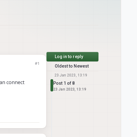
Log in to reply
#1
Oldest to Newest
23 Jan 2023, 13:19
 can connect
Post 1 of 8
23 Jan 2023, 13:19