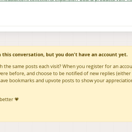
in this conversation, but you don't have an account yet.
h the same posts each visit? When you register for an accoun
re before, and choose to be notified of new replies (either 
to save bookmarks and upvote posts to show your appreciatio
better 💗