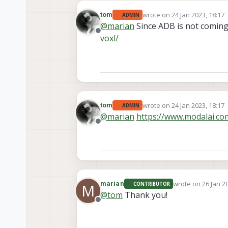
wrote on
24 Jan 2023, 18:17
tom
ADMIN
last edited by
@
marian
Since ADB is not coming
Offline
voxl/
wrote on
24 Jan 2023, 18:17
tom
ADMIN
last edited by
@
marian
https://www.modalai.co
Offline
wrote on
26 Jan 2
marian
CONTRIBUTOR
M
last edited by
@
tom
Thank you!
Offline