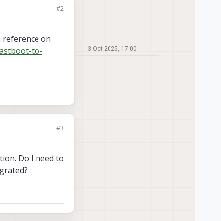
#2
 a reference on
astboot-to-
3 Oct 2025, 17:00
#3
tion. Do I need to
egrated?