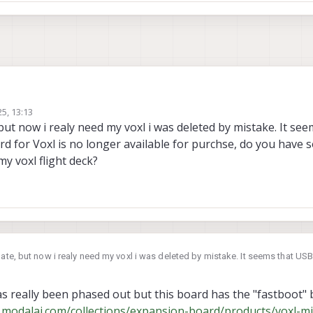
25, 13:13
 but now i realy need my voxl i was deleted by mistake. It se
for Voxl is no longer available for purchse, do you have 
 my voxl flight deck?
late, but now i realy need my voxl i was deleted by mistake. It seems that U
s no longer available for purchse, do you have something that replace it on s
 really been phased out but this board has the "fastboot" 
.modalai.com/collections/expansion-board/products/voxl-