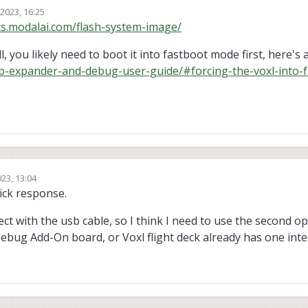
 2023, 16:25
cs.modalai.com/flash-system-image/
l, you likely need to boot it into fastboot mode first, here's
sb-expander-and-debug-user-guide/#forcing-the-voxl-into-f
023, 13:04
ick response.
ct with the usb cable, so I think I need to use the second op
bug Add-On board, or Voxl flight deck already has one int