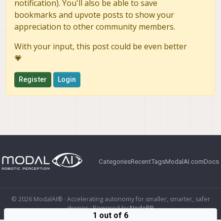
notification). You'll also be able to save
bookmarks and upvote posts to show your
appreciation to other community members.
With your input, this post could be even better
💗
Register
Login
Categories
Recent
Tags
ModalAI.com
Docs
© 2026 ModalAI® · Accelerating autonomy for smaller, smarter, safer
drones · Powered by
NodeBB
1 out of 6