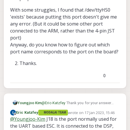
Zach
the same time. There will be
With some struggles, I found that /dev/ttyHS0
conflicting mavlink packets and it
will not work. You either neither
'exists' because putting this port doesn't give me
connect to QGC via voxl-vision-px4
any error. (But it could be some other port
and have those serial mavlink
connected to the ARM, rather than the 4-pin JST
packets be passing the gazebo
port)
packets, or not run gazebo at all and
only have a serial connection going
Anyway, do you know how to figure out which
to QGC. If I put my money on it - the
port name corresponds to the port on the board?
/dev/uart_esc actually isnt the name
of the wire in the dev environment. In
Thanks.
px4 for the voxl2 these ports are
usually represented by numbers
0
instead of paths - so I would
recommend putting a value of '2'
which should be the dsp port you are
connected to (the 4 pin jst connector
on the bottom of the voxl2).
Youngjoo Kim
@
Eric-Katzfey
Thank you for your answer
You can run any version of px4 for
Eric.
wrote on
17 Jan 2023, 15:46
Eric Katzfey
MODALAI TEAM
whichever computer is running
Could you tell me about the J18 port, like
last edited by
Offline
@
Youngjoo-Kim
J18 is the port normally used for
gazebo. I always just checkout PX4-
which part of VOXL SDK is communicating
Autopilot v1.12.3 to run gazebo.
with it?
the UART based ESC. It is connected to the DSP,