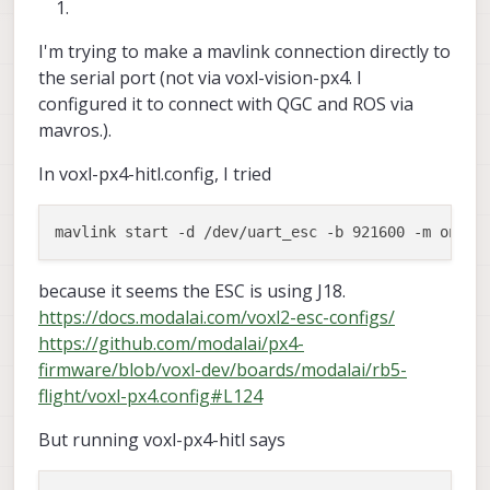
I'm trying to make a mavlink connection directly to
the serial port (not via voxl-vision-px4. I
configured it to connect with QGC and ROS via
mavros.).
In voxl-px4-hitl.config, I tried
because it seems the ESC is using J18.
https://docs.modalai.com/voxl2-esc-configs/
https://github.com/modalai/px4-
firmware/blob/voxl-dev/boards/modalai/rb5-
flight/voxl-px4.config#L124
But running voxl-px4-hitl says