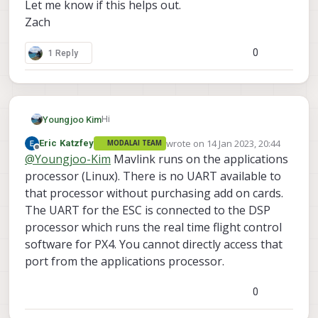
Let me know if this helps out.
Zach
0
1 Reply
Hi
Youngjoo Kim
wrote on
14 Jan 2023, 20:44
Eric Katzfey
MODALAI TEAM
I'm trying HITL with gazebo. It would be
last edited by
Offline
@
Youngjoo-Kim
Mavlink runs on the applications
appreciated if you could help me with these
2 questions.
processor (Linux). There is no UART available to
I'm trying to make a mavlink connection
that processor without purchasing add on cards.
directly to the serial port (not via voxl-vision-
The UART for the ESC is connected to the DSP
px4. I configured it to connect with QGC and
In voxl-px4-hitl.config, I tried
processor which runs the real time flight control
ROS via mavros.).
software for PX4. You cannot directly access that
port from the applications processor.
because it seems the ESC is using J18.
https://docs.modalai.com/voxl2-esc-
0
configs/
But running voxl-px4-hitl says
https://github.com/modalai/px4-