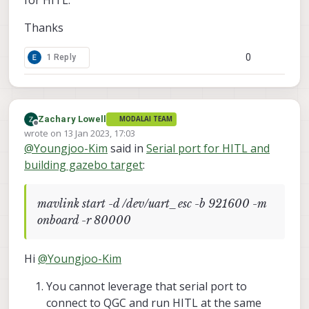
Thanks
0
1 Reply
Zachary Lowell
MODALAI TEAM
Offline
wrote on
13 Jan 2023, 17:03
last edited by Zachary Lowell
@
Youngjoo-Kim
said in
Serial port for HITL and
building gazebo target
:
mavlink start -d /dev/uart_esc -b 921600 -m
onboard -r 80000
Hi
@
Youngjoo-Kim
You cannot leverage that serial port to
connect to QGC and run HITL at the same