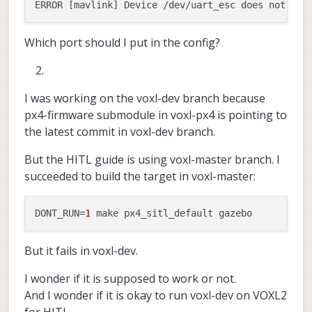
Which port should I put in the config?
I was working on the voxl-dev branch because
px4-firmware submodule in voxl-px4 is pointing to
the latest commit in voxl-dev branch.
But the HITL guide is using voxl-master branch. I
succeeded to build the target in voxl-master:
DONT_RUN
=
1
But it fails in voxl-dev.
I wonder if it is supposed to work or not.
And I wonder if it is okay to run voxl-dev on VOXL2
for HITL.