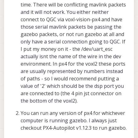
time. There will be conflicting mavlink packets
and it will not work. You either neither
connect to QGC via voxl-vision-px4 and have
those serial mavlink packets be passing the
gazebo packets, or not run gazebo at all and
only have a serial connection going to QGC. If
I put my money on it - the /dev/uart_esc
actually isnt the name of the wire in the dev
environment. In px4 for the voxl2 these ports
are usually represented by numbers instead
of paths - so I would recommend putting a
value of '2' which should be the dsp port you
are connected to (the 4 pin jst connector on
the bottom of the voxl2).
You can run any version of px4 for whichever
computer is running gazebo. I always just
checkout PX4-Autopilot v1.12.3 to run gazebo.