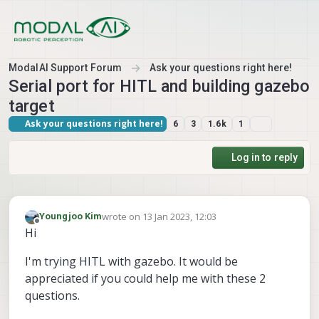
Skip to content
ModalAI Support Forum
Ask your questions right here!
Serial port for HITL and building gazebo
target
Ask your questions right here!
6
3
1.6k
1
Log in to reply
wrote on
13 Jan 2023, 12:03
Youngjoo Kim
last edited by Youngjoo Kim
Offline
Hi
I'm trying HITL with gazebo. It would be
appreciated if you could help me with these 2
questions.