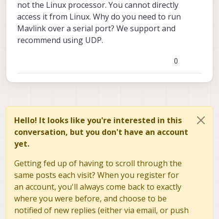
not the Linux processor. You cannot directly
access it from Linux. Why do you need to run
Mavlink over a serial port? We support and
recommend using UDP.
0
Hello! It looks like you're interested in this
conversation, but you don't have an account
yet.
Getting fed up of having to scroll through the
same posts each visit? When you register for
an account, you'll always come back to exactly
where you were before, and choose to be
notified of new replies (either via email, or push