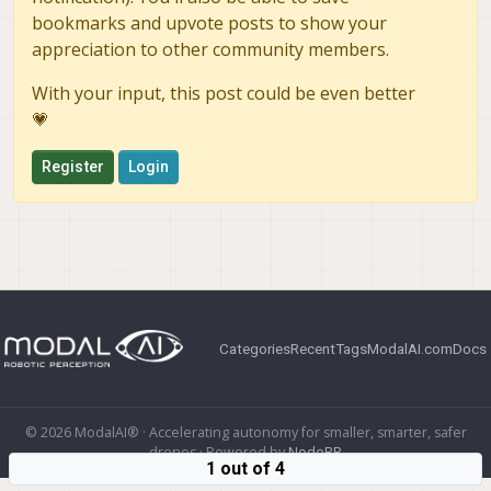
bookmarks and upvote posts to show your
appreciation to other community members.
With your input, this post could be even better
💗
Register
Login
Categories
Recent
Tags
ModalAI.com
Docs
© 2026 ModalAI® · Accelerating autonomy for smaller, smarter, safer
drones · Powered by
NodeBB
1 out of 4