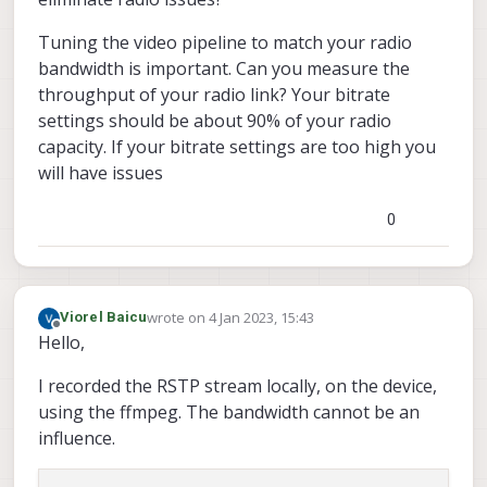
Tuning the video pipeline to match your radio
bandwidth is important. Can you measure the
throughput of your radio link? Your bitrate
settings should be about 90% of your radio
capacity. If your bitrate settings are too high you
will have issues
0
wrote on
4 Jan 2023, 15:43
Viorel Baicu
last edited by
Offline
Hello,
I recorded the RSTP stream locally, on the device,
using the ffmpeg. The bandwidth cannot be an
influence.