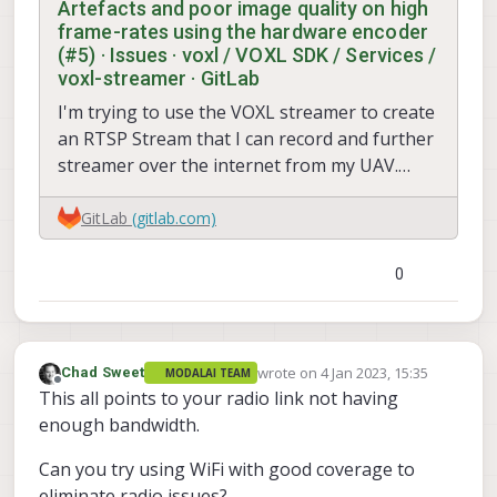
Artefacts and poor image quality on high
frame-rates using the hardware encoder
(#5) · Issues · voxl / VOXL SDK / Services /
voxl-streamer · GitLab
I'm trying to use the VOXL streamer to create
an RTSP Stream that I can record and further
streamer over the internet from my UAV.
However, I'm not...
GitLab
(gitlab.com)
0
wrote on
4 Jan 2023, 15:35
Chad Sweet
MODALAI TEAM
last edited by
Offline
This all points to your radio link not having
enough bandwidth.
Can you try using WiFi with good coverage to
eliminate radio issues?