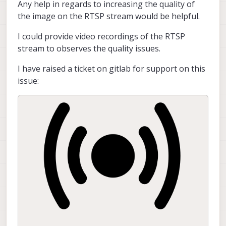
Any help in regards to increasing the quality of
the image on the RTSP stream would be helpful.
I could provide video recordings of the RTSP
stream to observes the quality issues.
I have raised a ticket on gitlab for support on this
issue: