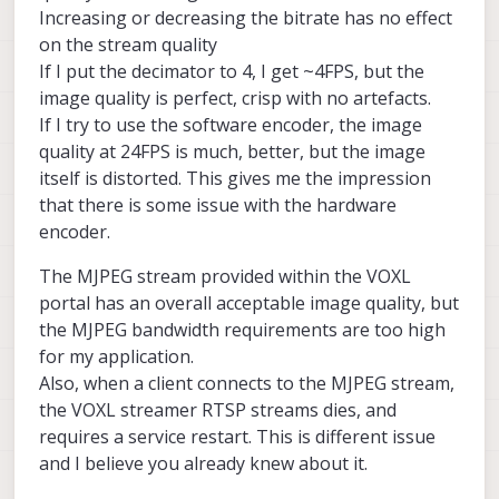
Increasing or decreasing the bitrate has no effect
on the stream quality
If I put the decimator to 4, I get ~4FPS, but the
image quality is perfect, crisp with no artefacts.
If I try to use the software encoder, the image
quality at 24FPS is much, better, but the image
itself is distorted. This gives me the impression
that there is some issue with the hardware
encoder.
The MJPEG stream provided within the VOXL
portal has an overall acceptable image quality, but
the MJPEG bandwidth requirements are too high
for my application.
Also, when a client connects to the MJPEG stream,
the VOXL streamer RTSP streams dies, and
requires a service restart. This is different issue
and I believe you already knew about it.