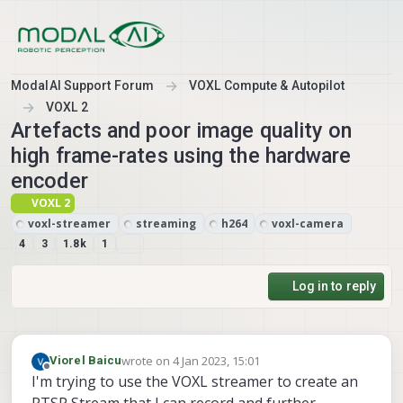
Skip to content
ModalAI Support Forum
VOXL Compute & Autopilot
VOXL 2
Artefacts and poor image quality on
high frame-rates using the hardware
encoder
VOXL 2
voxl-streamer
streaming
h264
voxl-camera
4
3
1.8k
1
Log in to reply
wrote on
4 Jan 2023, 15:01
Viorel Baicu
last edited by
Offline
I'm trying to use the VOXL streamer to create an
RTSP Stream that I can record and further