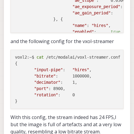
"ae_slope"
:	0.05000000074505806,

"ae_exposure_period"
:	1,

"ae_gain_period"
:	1

		}, {

"name"
:	
"hires"
,

"enabled"
:	
true
,

"frame_rate"
:	24,

and the following config for the vxol-streamer
"api"
:	
"hal3"
,

"type"
:	
"imx214"
,

"camera_id"
:	1,

voxl2:~$ 
cat
 /etc/modalai/voxl-streamer.conf 

"decimator"
:	2,

{

"preview_width"
:	1920,

"input-pipe"
:	
"hires"
,

"preview_height"
:	1080,

"bitrate"
:	1000000,

"snapshot_width"
:	3840,

"decimator"
:	1,

"snapshot_height"
:	2160

"port"
:	8900,

		}]

"rotation"
:	0

With this config, the stream indeed has 24 FPS,l
but the image is full of artefacts and at a very low
quality, resembling a low bitrate stream.