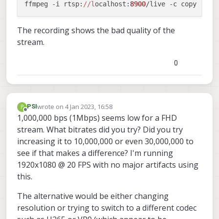
ffmpeg -i rtsp:
//l
ocalhost:
8900
/live -c copy -f s
The recording shows the bad quality of the
stream.
0
wrote on
4 Jan 2023, 16:58
P
PSI
last edited by
Offline
1,000,000 bps (1Mbps) seems low for a FHD
stream. What bitrates did you try? Did you try
increasing it to 10,000,000 or even 30,000,000 to
see if that makes a difference? I'm running
1920x1080 @ 20 FPS with no major artifacts using
this.
The alternative would be either changing
resolution or trying to switch to a different codec