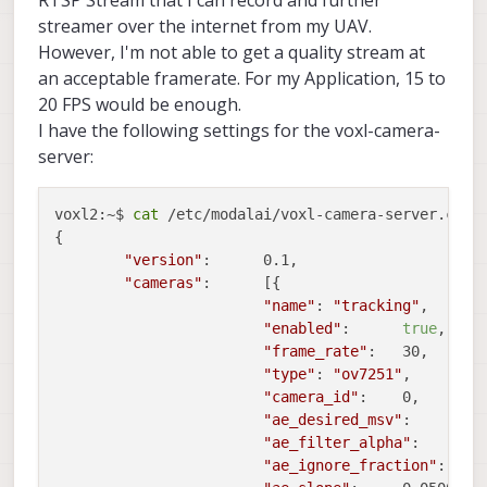
streamer over the internet from my UAV.
However, I'm not able to get a quality stream at
an acceptable framerate. For my Application, 15 to
20 FPS would be enough.
I have the following settings for the voxl-camera-
server:
voxl2:~$ 
cat
 /etc/modalai/voxl-camera-server.conf 
{

"version"
:	0.1,

"cameras"
:	[{

"name"
:	
"tracking"
,

"enabled"
:	
true
,

"frame_rate"
:	30,

"type"
:	
"ov7251"
,

"camera_id"
:	0,

"ae_desired_msv"
:	60,

"ae_filter_alpha"
:	0.600000023841858,

"ae_ignore_fraction"
:	0.20000000298023224,
