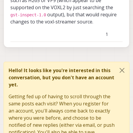
such as H265 or VP9 (which appear to be
supported on the VOXL2 by just searching the
output), but that would require
gst-inspect-1.0
changes to the voxl-streamer source.
1
Hello! It looks like you're interested in this
conversation, but you don't have an account
yet.
Getting fed up of having to scroll through the
same posts each visit? When you register for
an account, you'll always come back to exactly
where you were before, and choose to be
notified of new replies (either via email, or push
notification). You'll also be able to save