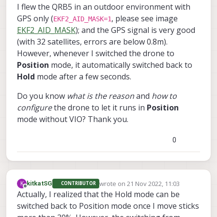
I flew the QRB5 in an outdoor environment with
GPS only (
, please see image
EKF2_AID_MASK=1
EKF2_AID_MASK
); and the GPS signal is very good
(with 32 satellites, errors are below 0.8m).
However, whenever I switched the drone to
Position
mode, it automatically switched back to
Hold
mode after a few seconds.
Do you know
what is the reason
and
how to
configure
the drone to let it runs in
Position
mode without VIO? Thank you.
0
wrote on
21 Nov 2022, 11:03
K
kitkatSG
CONTRIBUTOR
last edited by
Offline
Actually, I realized that the Hold mode can be
switched back to Position mode once I move sticks