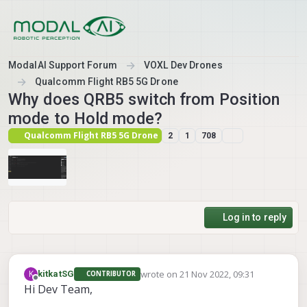
Skip to content
ModalAI Support Forum
VOXL Dev Drones
Qualcomm Flight RB5 5G Drone
Why does QRB5 switch from Position
mode to Hold mode?
Qualcomm Flight RB5 5G Drone
2
1
708
Log in to reply
wrote on
21 Nov 2022, 09:31
K
kitkatSG
CONTRIBUTOR
last edited by
Offline
Hi Dev Team,