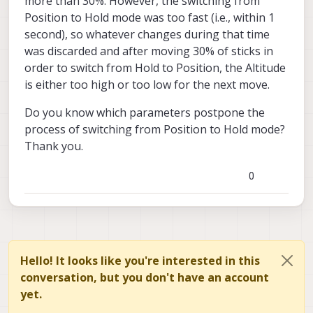
more than 30%. However, the switching from
Position to Hold mode was too fast (i.e., within 1
second), so whatever changes during that time
was discarded and after moving 30% of sticks in
order to switch from Hold to Position, the Altitude
is either too high or too low for the next move.
Do you know which parameters postpone the
process of switching from Position to Hold mode?
Thank you.
0
Hello! It looks like you're interested in this
conversation, but you don't have an account
yet.