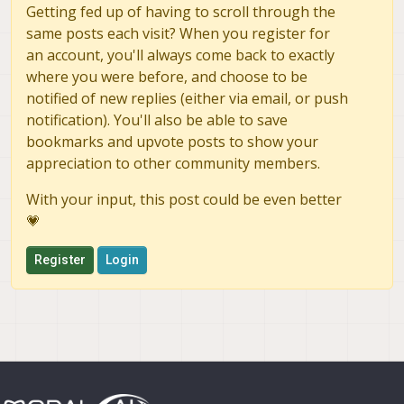
Getting fed up of having to scroll through the
same posts each visit? When you register for
an account, you'll always come back to exactly
where you were before, and choose to be
notified of new replies (either via email, or push
notification). You'll also be able to save
bookmarks and upvote posts to show your
appreciation to other community members.
With your input, this post could be even better
💗
Register
Login