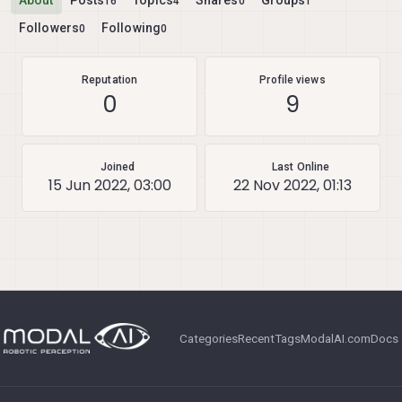
About
Posts
Topics
Shares
Groups
16
4
0
1
Followers
Following
0
0
Reputation
Profile views
0
9
Joined
Last Online
15 Jun 2022, 03:00
22 Nov 2022, 01:13
Categories
Recent
Tags
ModalAI.com
Docs