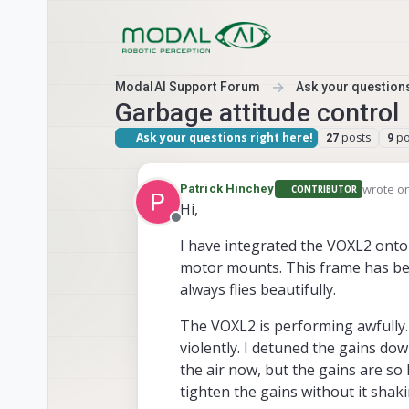
Skip to content
ModalAI Support Forum
Ask your questions
Garbage attitude control
Ask your questions right here!
posts
po
27
9
wrote o
Patrick Hinchey
CONTRIBUTOR
last edi
Hi,
Offline
I have integrated the VOXL2 ont
motor mounts. This frame has bee
always flies beautifully.
The VOXL2 is performing awfully. 
violently. I detuned the gains dow
the air now, but the gains are so l
tighten the gains without it shakin