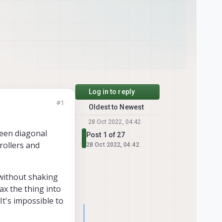
Log in to reply
#1
Oldest to Newest
28 Oct 2022, 04:42
een diagonal
Post 1 of 27
rollers and
28 Oct 2022, 04:42
 without shaking
ax the thing into
 It's impossible to