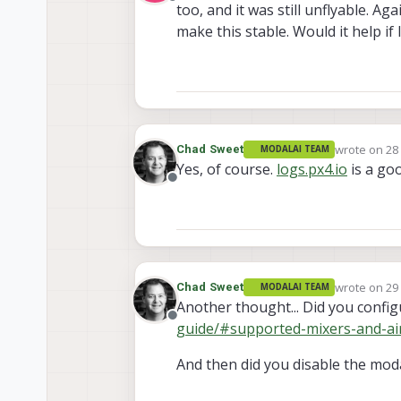
Offline
too, and it was still unflyable. A
make this stable. Would it help i
wrote on
28
Chad Sweet
MODALAI TEAM
last edited 
Yes, of course.
logs.px4.io
is a go
Offline
wrote on
29
Chad Sweet
MODALAI TEAM
last edited 
Another thought... Did you config
Offline
guide/#supported-mixers-and-ai
And then did you disable the moda