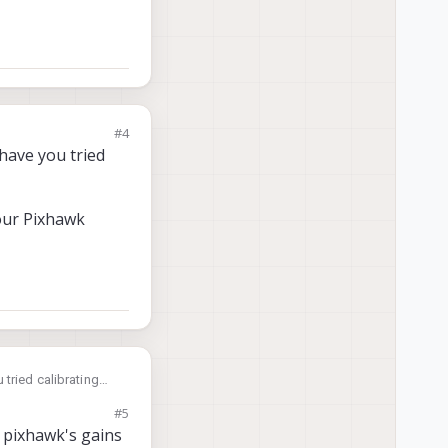
#4
have you tried
your Pixhawk
 tried calibrating
#5
hawk over?
e pixhawk's gains