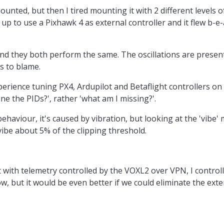
unted, but then I tired mounting it with 2 different levels 
t up to use a Pixhawk 4 as external controller and it flew b-e-
and they both perform the same. The oscillations are present
s to blame.
xperience tuning PX4, Ardupilot and Betaflight controllers on
une the PIDs?', rather 'what am I missing?'.
ehaviour, it's caused by vibration, but looking at the 'vibe'
vibe about 5% of the clipping threshold.
 with telemetry controlled by the VOXL2 over VPN, I control
, but it would be even better if we could eliminate the exter