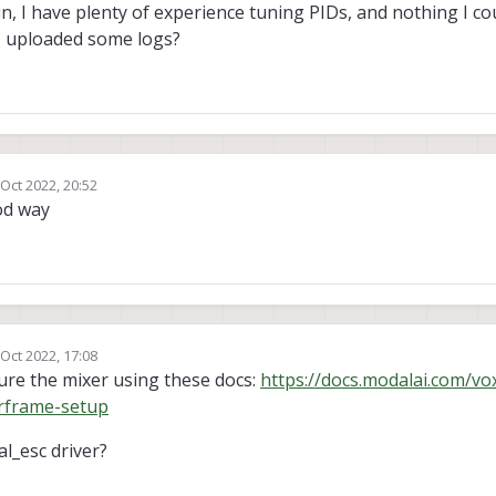
gain, I have plenty of experience tuning PIDs, and nothing I co
f I uploaded some logs?
 Oct 2022, 20:52
by
od way
 Oct 2022, 17:08
by
ure the mixer using these docs:
https://docs.modalai.com/vox
rframe-setup
l_esc driver?