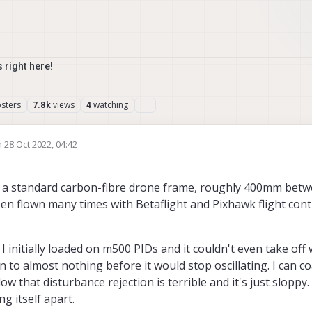
 right here!
sters
views
watching
7.8k
4
n
28 Oct 2022, 04:42
ted by
o a standard carbon-fibre drone frame, roughly 400mm betw
n flown many times with Betaflight and Pixhawk flight cont
I initially loaded on m500 PIDs and it couldn't even take off
n to almost nothing before it would stop oscillating. I can co
ow that disturbance rejection is terrible and it's just sloppy.
g itself apart.