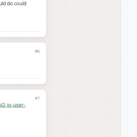
uld do could
#6
#7
l2-io-user-