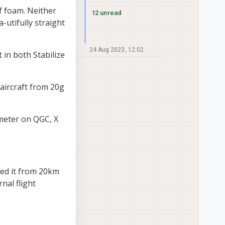
of foam. Neither
12 unread
a-utifully straight
24 Aug 2023, 12:02
 in both Stabilize
 aircraft from 20g
 meter on QGC, X
led it from 20km
nal flight