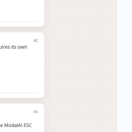
#2
uires its own
#3
he ModalAI ESC