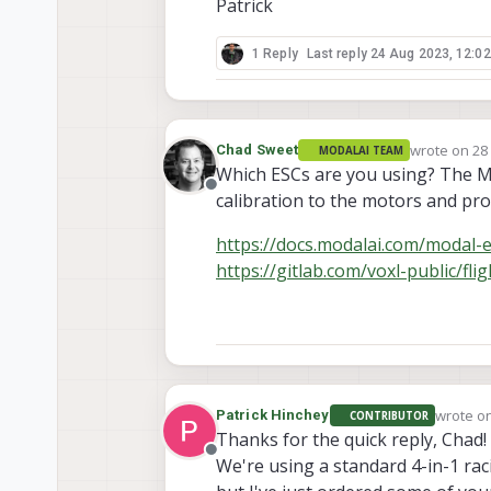
Patrick
1 Reply
Last reply
24 Aug 2023, 12:02
wrote on
28
Chad Sweet
MODALAI TEAM
last edited 
Which ESCs are you using? The Mod
Offline
calibration to the motors and pro
https://docs.modalai.com/modal-
https://gitlab.com/voxl-public/fl
wrote o
Patrick Hinchey
CONTRIBUTOR
last edi
Thanks for the quick reply, Chad!
Offline
We're using a standard 4-in-1 ra