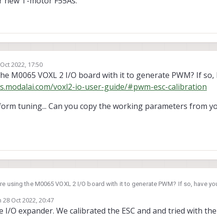
ur new T-motor F55As.
 Oct 2022, 17:50
by
the M0065 VOXL 2 I/O board with it to generate PWM? If so, 
cs.modalai.com/voxl2-io-user-guide/#pwm-esc-calibration
latform tuning... Can you copy the working parameters from 
're using the M0065 VOXL 2 I/O board with it to generate PWM? If so, have you
cs.modalai.com/voxl2-io-user-guide/#pwm-esc-calibration
n
28 Oct 2022, 20:47
nds like platform tuning... Can you copy the working parameters from your Pix
ted by
e I/O expander. We calibrated the ESC and and tried with th