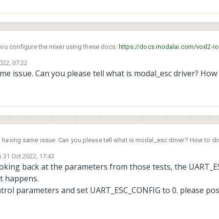
you configure the mixer using these docs:
https://docs.modalai.com/voxl2-io
rs-and-airframe-setup
022, 07:22
le the modal_esc driver?
e issue. Can you please tell what is modal_esc driver? How t
I am also having same issue. Can you please tell what is modal_esc drive
n
31 Oct 2022, 17:43
ted by
Looking back at the parameters from those tests, the UART
hat happens.
trol parameters and set UART_ESC_CONFIG to 0. please post