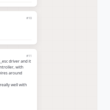
#10
#11
_esc driver and it
ntroller, with
wires around
eally well with