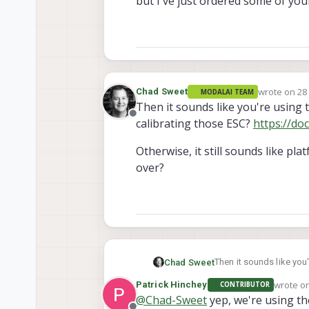
but I've just ordered some of yo
wrote on
28
Chad Sweet
MODALAI TEAM
last edited 
Then it sounds like you're using 
Offline
calibrating those ESC?
https://do
Otherwise, it still sounds like p
over?
Then it sounds like you
Chad Sweet
those ESC?
https://do
wrote o
Patrick Hinchey
CONTRIBUTOR
Otherwise, it still sou
last edi
@
Chad-Sweet
yep, we're using th