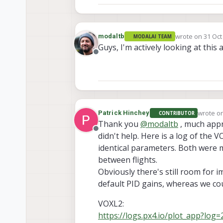
wrote on
31 Oct
modaltb
MODALAI TEAM
last edited by
Guys, I'm actively looking at this a
Offline
wrote o
Patrick Hinchey
CONTRIBUTOR
last edi
Thank you
@
modaltb
, much appre
Offline
didn't help. Here is a log of the V
identical parameters. Both were m
between flights.
Obviously there's still room for i
default PID gains, whereas we cou
VOXL2:
https://logs.px4.io/plot_app?lo