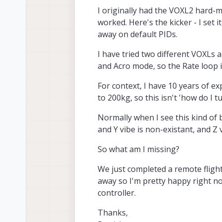
I originally had the VOXL2 hard-mo
worked. Here's the kicker - I set i
away on default PIDs.
I have tried two different VOXLs 
and Acro mode, so the Rate loop i
For context, I have 10 years of e
to 200kg, so this isn't 'how do I t
Normally when I see this kind of b
and Y vibe is non-existant, and Z 
So what am I missing?
We just completed a remote flight
away so I'm pretty happy right now
controller.
Thanks,