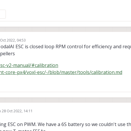
 Oct 2022, 04:53
by
alAI ESC is closed loop RPM control for efficiency and req
pellers
esc-v2-manual/#calibration
ight-core-px4/voxl-esc/-/blob/master/tools/calibration.md
n
28 Oct 2022, 14:11
ted by
cing ESC on PWM. We have a 6S battery so we couldn't use t