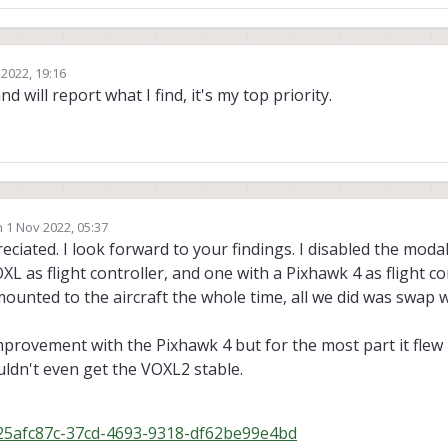
 2022, 19:16
nd will report what I find, it's my top priority.
n
1 Nov 2022, 05:37
ted by
ciated. I look forward to your findings. I disabled the modal
OXL as flight controller, and one with a Pixhawk 4 as flight co
ounted to the aircraft the whole time, all we did was swap 
mprovement with the Pixhawk 4 but for the most part it flew r
ldn't even get the VOXL2 stable.
g=25afc87c-37cd-4693-9318-df62be99e4bd