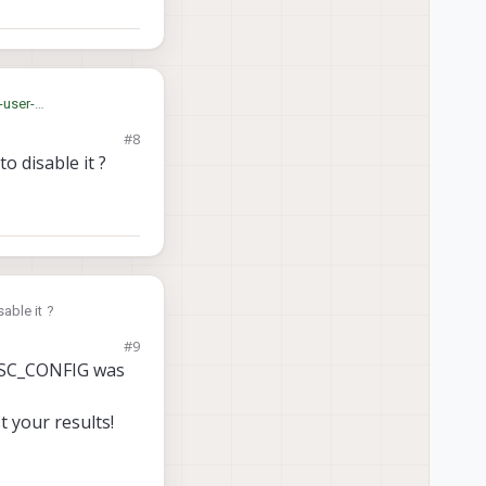
-user-
#8
o disable it ?
r? How to disable it ?
#9
_ESC_CONFIG was
 your results!