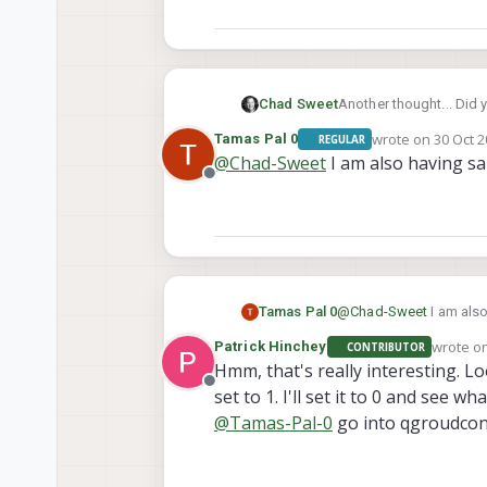
Another thought... Did 
Chad Sweet
guide/#supported-mixe
wrote on
30 Oct 2
Tamas Pal 0
REGULAR
And then did you disab
last edited by
@
Chad-Sweet
I am also having sam
Offline
Tamas Pal 0
@
Chad-Sweet
wrote o
Patrick Hinchey
CONTRIBUTOR
last edi
Hmm, that's really interesting. 
Offline
set to 1. I'll set it to 0 and see w
@
Tamas-Pal-0
go into qgroudcon