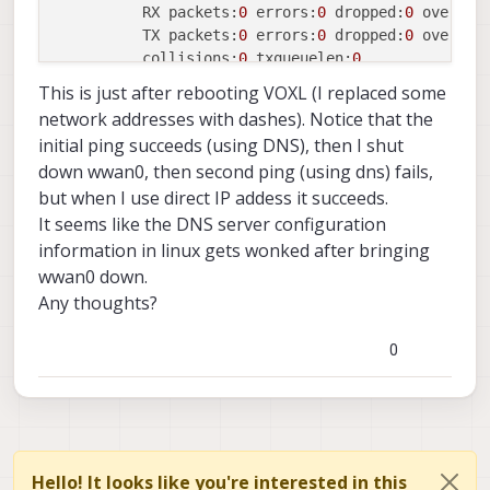
          RX packets:
0
 errors:
0
 dropped:
0
 overrun
          TX packets:
0
 errors:
0
 dropped:
0
 overrun
          collisions:
0
 txqueuelen:
0
          RX bytes:
0
 (
0.0
 B)  TX bytes:
0
 (
0.0
 B)

This is just after rebooting VOXL (I replaced some
network addresses with dashes). Notice that the
wlan0     Link encap:Ethernet  HWaddr 
18
:
47
:
3
D:B1
initial ping succeeds (using DNS), then I shut
          inet addr:
192.168
.1
.230
  Bcast:
192.168
.
down wwan0, then second ping (using dns) fails,
          inet6 addr: 
----------------/64 Scope:L
but when I use direct IP addess it succeeds.
          inet6 addr: 
---------------------------
          UP BROADCAST 
RUNNING
 MULTICAST  MTU:
150
It seems like the DNS server configuration
          RX packets:
221
 errors:
0
 dropped:
0
 overr
information in linux gets wonked after bringing
          TX packets:
46
 errors:
0
 dropped:
0
 overru
wwan0 down.
          collisions:
0
 txqueuelen:
3000
Any thoughts?
          RX bytes:
45620
 (
44.5
 KiB)  TX bytes:
453
0
wwan0     Link encap:UNSPEC  HWaddr 
00
-00
-00
-00
-0
          inet addr:
--.--.--.--  P-t-P:--.--.--.-
          UP POINTOPOINT 
RUNNING
 NOARP MULTICAST 
          RX packets:
22
 errors:
0
 dropped:
0
 overru
          TX packets:
22
 errors:
0
 dropped:
0
 overru
          collisions:
0
 txqueuelen:
1000
Hello! It looks like you're interested in this