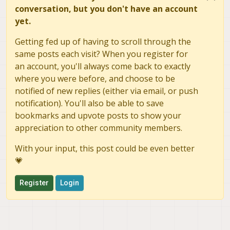
          RX bytes:
2350
 (
2.2
 KiB)  TX bytes:
2164
 
conversation, but you don't have an account
yet.
/
 # ping google.com

PING google.com (
142.251
.40
.238
) 
56
(
84
) bytes 
of
Getting fed up of having to scroll through the
64
 bytes 
from
 lga34s39
-
in
-
f14
.1e100
.net (
142.251
.
same posts each visit? When you register for
64
 bytes 
from
 lga34s39
-
in
-
f14
.1e100
.net (
142.251
.
an account, you'll always come back to exactly
^
where you were before, and choose to be
--- google.com ping statistics ---
2
 packets transmitted, 
2
 received, 
0
%
 packet loss
notified of new replies (either via email, or push
rtt min
/
avg
/
max
/
mdev 
=
38.858
/
40.949
/
43.041
/
2.101
notification). You'll also be able to save
/
 # ip link 
set
bookmarks and upvote posts to show your
/
 # ping google.com

appreciation to other community members.
ping: 
unknown
/
 # ping 
142.250
.204
.14
With your input, this post could be even better
PING 
142.250
.204
.14
 (
142.250
.204
.14
) 
56
(
84
) bytes
💗
64
 bytes 
from
142.250
.204
.14
: icmp_req
=
1
 ttl
=
117
64
 bytes 
from
142.250
.204
.14
: icmp_req
=
2
 ttl
=
117
Register
Login
^
--- 142.250.204.14 ping statistics ---
2
 packets transmitted, 
2
 received, 
0
%
 packet loss
rtt min
/
avg
/
max
/
mdev 
=
199.439
/
208.882
/
218.325
/
9.
/