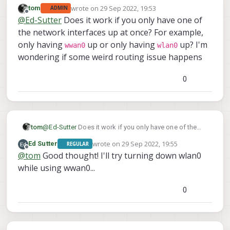
wrote on
29 Sep 2022, 19:53
tom
ADMIN
last edited by
Offline
@
Ed-Sutter
Does it work if you only have one of
the network interfaces up at once? For example,
only having
up or only having
up? I'm
wwan0
wlan0
wondering if some weird routing issue happens
0
tom
@
Ed-Sutter
Does it work if you only have one of the
network interfaces up at once? For example, only
wrote on
29 Sep 2022, 19:55
Ed Sutter
REGULAR
wwan0
wlan0
having
up or only having
up? I'm
last edited by
Offline
@
tom
Good thought! I'll try turning down wlan0
wondering if some weird routing issue happens
while using wwan0...
0