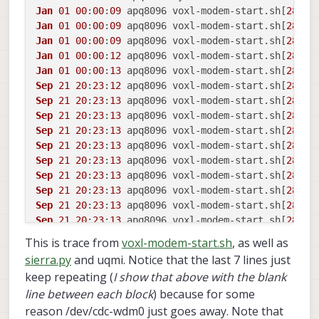
Jan
01
00
:
00
:
09
 apq8096 voxl-modem-start.
sh
[
2846
]
Jan
01
00
:
00
:
09
 apq8096 voxl-modem-start.
sh
[
2846
]
Jan
01
00
:
00
:
09
 apq8096 voxl-modem-start.
sh
[
2846
]
Jan
01
00
:
00
:
12
 apq8096 voxl-modem-start.
sh
[
2846
Jan
01
00
:
00
:
13
 apq8096 voxl-modem-start.
sh
[
2846
]
Sep
21
20
:
23
:
12
 apq8096 voxl-modem-start.
sh
[
2846
]
Sep
21
20
:
23
:
13
 apq8096 voxl-modem-start.
sh
[
2846
]
Sep
21
20
:
23
:
13
 apq8096 voxl-modem-start.
sh
[
2846
]
Sep
21
20
:
23
:
13
 apq8096 voxl-modem-start.
sh
[
2846
]
Sep
21
20
:
23
:
13
 apq8096 voxl-modem-start.
sh
[
2846
]
Sep
21
20
:
23
:
13
 apq8096 voxl-modem-start.
sh
[
2846
]
Sep
21
20
:
23
:
13
 apq8096 voxl-modem-start.
sh
[
2846
]
Sep
21
20
:
23
:
13
 apq8096 voxl-modem-start.
sh
[
2846
]
Sep
21
20
:
23
:
13
 apq8096 voxl-modem-start.
sh
[
2846
]
Sep
21
20
:
23
:
13
 apq8096 voxl-modem-start.
sh
[
2846
]
Sep
21
20
:
23
:
13
 apq8096 voxl-modem-start.
sh
[
2846
]
This is trace from
voxl-modem-start.sh
, as well as
Sep
21
20
:
23
:
13
 apq8096 voxl-modem-start.
sh
[
2846
]
sierra.py
and uqmi. Notice that the last 7 lines just
Sep
21
20
:
23
:
13
 apq8096 voxl-modem-start.
sh
[
2846
]
keep repeating (
I show that above with the blank
Sep
21
20
:
23
:
28
 apq8096 voxl-modem-start.
sh
[
2846
]
line between each block
) because for some
Sep
21
20
:
23
:
29
 apq8096 voxl-modem-start.
sh
[
2846
]
reason /dev/cdc-wdm0 just goes away. Note that
Sep
21
20
:
23
:
29
 apq8096 voxl-modem-start.
sh
[
2846
]