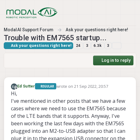
Skip to content
ModalAI Support Forum
Ask your questions right here!
Trouble with EM7565 startup...
Ask your questions right here!
24
3
6.3k
3
Log in to reply
wrote on
21 Sep 2022, 20:57
Ed Sutter
REGULAR
last edited by
Offline
Hi,
I've mentioned in other posts that we have a few
cases where we need to use the EM7565 because
of the LTE bands that it supports. Anyway, I've
been working the last few days with the EM7565
plugged into an M2-to-USB adapter so that I can
plug it in to the expansion USB connector on the