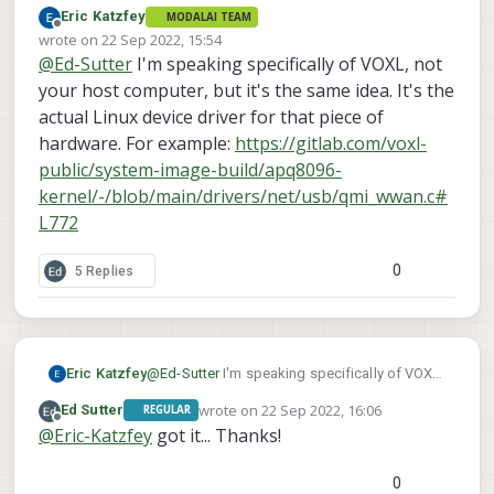
Eric Katzfey
MODALAI TEAM
Offline
wrote on
22 Sep 2022, 15:54
last edited by
@
Ed-Sutter
I'm speaking specifically of VOXL, not
but I assume you're talking about something
more specific to wwan? Do you know what I
your host computer, but it's the same idea. It's the
would look for to see if my host meets that
actual Linux device driver for that piece of
requirement? I've obviously got modemmanager,
hardware. For example:
https://gitlab.com/voxl-
libmbim-utils and libqmi-utils installed, but
maybe I need newer versions?
public/system-image-build/apq8096-
kernel/-/blob/main/drivers/net/usb/qmi_wwan.c#
L772
0
5 Replies
Eric Katzfey
@
Ed-Sutter
I'm speaking specifically of VOXL,
not your host computer, but it's the same idea.
wrote on
22 Sep 2022, 16:06
Ed Sutter
REGULAR
It's the actual Linux device driver for that piece
last edited by
Offline
@
Eric-Katzfey
got it... Thanks!
of hardware. For example:
https://gitlab.com/voxl-public/system-image-
build/apq8096-
0