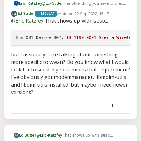
  --------------------------------

Eric Katzfey
@
Ed-Sutter
The other thing you have to check
Sep
21
20
:
29
:
11
 apq8096 voxl-modem-start.
sh
[
2846
]
  Numbers  |                  own: 1732779
is the USB vendor / device id. The Linux device
Sep
21
20
:
29
:
11
 apq8096 voxl-modem-start.
sh
[
2846
]
wrote on
22 Sep 2022, 15:47
Ed Sutter
  --------------------------------

REGULAR
drivers often have those hard coded into them
last edited by
Sep
21
20
:
29
:
11
 apq8096 voxl-modem-start.
sh
[
2846
]
Offline
  Status   |                 lock: sim-pin
@
Eric-Katzfey
That shows up with lsusb...
for support. If those id's aren't in the driver
Sep
21
20
:
29
:
11
 apq8096 voxl-modem-start.
sh
[
2846
]
           |       unlock retries: sim-pi
then it won't set it up.
Sep
21
20
:
29
:
11
 apq8096 voxl-modem-start.
sh
[
2846
]
           |                state: registe
Bus 001 Device 002:
ID
1199
:9091
Sierra
Wireless,
Sep
21
20
:
29
:
11
 apq8096 voxl-modem-start.
sh
[
2846
]
           |          power state: on

           |          access tech: lte

Sep
21
20
:
29
:
11
 apq8096 voxl-modem-start.
sh
[
2846
]
but I assume you're talking about something
more specific to wwan? Do you know what I would
look for to see if my host meets that requirement?
I've obviously got modemmanager, libmbim-utils
and libqmi-utils installed, but maybe I need newer
versions?
0
@
Eric-Katzfey
That shows up with lsusb...
Ed Sutter