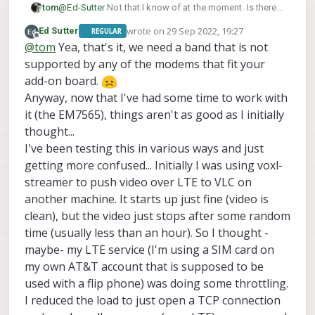
tom
@
Ed-Sutter
Not that I know of at the moment. Is there a
specific reason why you're choosing to go with this
wrote on
29 Sep 2022, 19:27
Ed Sutter
REGULAR
card as opposed to others? I know you mentioned
last edited by
Offline
@
tom
Yea, that's it, we need a band that is not
earlier that it supports certain bands you need.
supported by any of the modems that fit your
add-on board.
but otherwise yes you've got the right idea
Anyway, now that I've had some time to work with
it (the EM7565), things aren't as good as I initially
thought...
I've been testing this in various ways and just
getting more confused... Initially I was using voxl-
streamer to push video over LTE to VLC on
another machine. It starts up just fine (video is
clean), but the video just stops after some random
time (usually less than an hour). So I thought -
maybe- my LTE service (I'm using a SIM card on
my own AT&T account that is supposed to be
used with a flip phone) was doing some throttling.
I reduced the load to just open a TCP connection