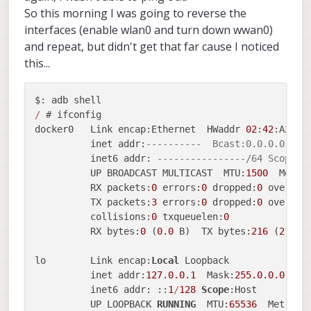
So this morning I was going to reverse the
interfaces (enable wlan0 and turn down wwan0)
and repeat, but didn't get that far cause I noticed
this...
/
 # ifconfig

docker0   Link encap:Ethernet  HWaddr 
02
:
42
:A2:AB
          inet addr:
----------  Bcast:0.0.0.0  Ma
          inet6 addr: 
----------------/64 Scope:L
          UP BROADCAST MULTICAST  MTU:
1500
  Metri
          RX packets:
0
 errors:
0
 dropped:
0
 overrun
          TX packets:
3
 errors:
0
 dropped:
0
 overrun
          collisions:
0
 txqueuelen:
0
          RX bytes:
0
 (
0.0
 B)  TX bytes:
216
 (
216.0
 
lo        Link encap:
Local
 Loopback

          inet addr:
127.0
.0
.1
  Mask:
255.0
.0
.0
          inet6 addr: ::
1
/
128
Scope
:Host

          UP LOOPBACK 
RUNNING
  MTU:
65536
  Metric: