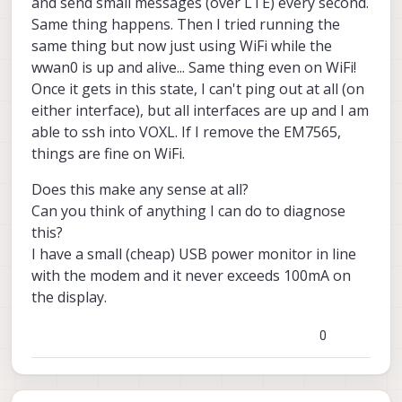
and send small messages (over LTE) every second.
Same thing happens. Then I tried running the
same thing but now just using WiFi while the
wwan0 is up and alive... Same thing even on WiFi!
Once it gets in this state, I can't ping out at all (on
either interface), but all interfaces are up and I am
able to ssh into VOXL. If I remove the EM7565,
things are fine on WiFi.
Does this make any sense at all?
Can you think of anything I can do to diagnose
this?
I have a small (cheap) USB power monitor in line
with the modem and it never exceeds 100mA on
the display.
0