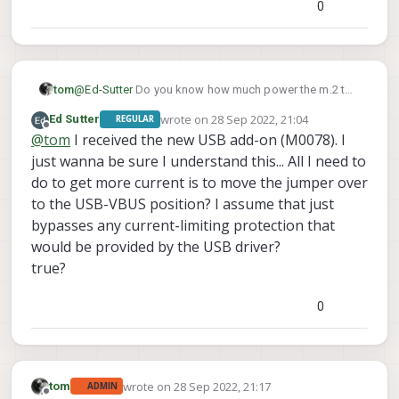
0
@
Ed-Sutter
Do you know how much power the m.2 to
tom
USB adapter you're plugging in is pulling? Depending
wrote on
28 Sep 2022, 21:04
Ed Sutter
REGULAR
on which add-on board you're plugging it into on
When we've tested with 3rd party modem USB
last edited by Ed Sutter
Offline
@
tom
I received the new USB add-on (M0078). I
VOXL, it may not be able to provide the required
adapters in the past we've had to use our debug
current. Some of our add-on boards' USB ports max
board v2 (M0078):
which allows you to provide a higher current to the
just wanna be sure I understand this... All I need to
out at 0.5 A (M0030, M0017, M0048).
https://www.modalai.com/products/voxl-debug-
USB port.
do to get more current is to move the jumper over
board-v2?_pos=4&_sid=bc3d50f8c&_ss=r
Source for uqmi lives here:
https://gitlab.com/voxl-
to the USB-VBUS position? I assume that just
public/voxl-sdk/utilities/voxl-
bypasses any current-limiting protection that
modem/-/tree/master/src/modem/uqmi
would be provided by the USB driver?
true?
0
wrote on
28 Sep 2022, 21:17
tom
ADMIN
last edited by