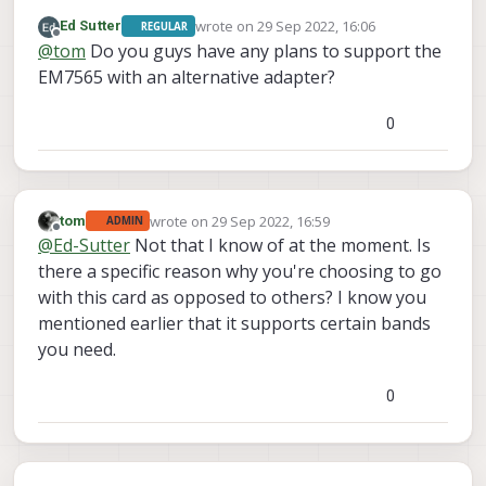
PWR side as seen in this photo:
wrote on
29 Sep 2022, 16:06
Ed Sutter
REGULAR
last edited by
Offline
@
tom
Do you guys have any plans to support the
EM7565 with an alternative adapter?
0
wrote on
29 Sep 2022, 16:59
tom
ADMIN
last edited by
Offline
@
Ed-Sutter
Not that I know of at the moment. Is
there a specific reason why you're choosing to go
with this card as opposed to others? I know you
mentioned earlier that it supports certain bands
you need.
0