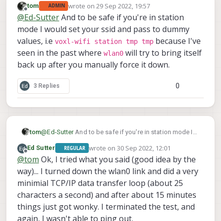
wrote on
29 Sep 2022, 19:57
tom
ADMIN
last edited by
Offline
@
Ed-Sutter
And to be safe if you're in station
mode I would set your ssid and pass to dummy
values, i.e
because I've
voxl-wifi station tmp tmp
seen in the past where
will try to bring itself
wlan0
back up after you manually force it down.
0
3 Replies
tom
@
Ed-Sutter
And to be safe if you're in station mode I
would set your ssid and pass to dummy values, i.e
wrote on
30 Sep 2022, 12:01
Ed Sutter
REGULAR
voxl-wifi station tmp tmp
because I've seen
last edited by Ed Sutter
Offline
@
tom
Ok, I tried what you said (good idea by the
wlan0
in the past where
will try to bring itself back up
way)... I turned down the wlan0 link and did a very
after you manually force it down.
minimial TCP/IP data transfer loop (about 25
characters a second) and after about 15 minutes
things just got wonky. I terminated the test, and
again, I wasn't able to ping out.