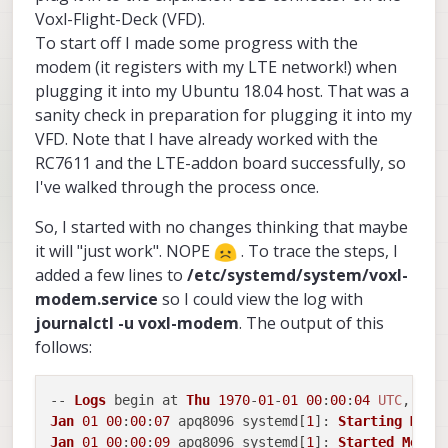
Voxl-Flight-Deck (VFD).
To start off I made some progress with the
modem (it registers with my LTE network!) when
plugging it into my Ubuntu 18.04 host. That was a
sanity check in preparation for plugging it into my
VFD. Note that I have already worked with the
RC7611 and the LTE-addon board successfully, so
I've walked through the process once.
So, I started with no changes thinking that maybe
it will "just work". NOPE
. To trace the steps, I
added a few lines to
/etc/systemd/system/voxl-
modem.service
so I could view the log with
journalctl -u voxl-modem
. The output of this
follows:
-- 
Logs
 begin at 
Thu
1970
-
01
-
01
00
:
00
:
04
UTC
, end
Jan
01
00
:
00
:
07
 apq8096 systemd[
1
]: 
Starting
Mode
Jan
01
00
:
00
:
09
 apq8096 systemd[
1
]: 
Started
Modem