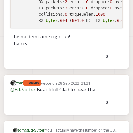
          RX packets:
2
 errors:
0
 dropped:
0
 overrun
          TX packets:
2
 errors:
0
 dropped:
0
 overrun
          collisions:
0
 txqueuelen:
1000
          RX 
bytes
:
604
 (
604.0
 B)  TX 
bytes
:
656
 (
6
The modem came right up!
Thanks
0
wrote on
28 Sep 2022, 21:21
tom
ADMIN
last edited by
Offline
@
Ed-Sutter
Beautiful! Glad to hear that
0
but otherwise yes you've got the right idea
tom
@
Ed-Sutter
You'll actually have the jumper on the USB