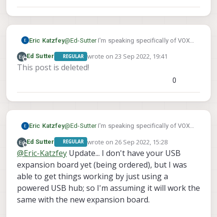
kernel/-/blob/main/drivers/net/usb/qmi_wwa
n.c#L772
Eric Katzfey
@
Ed-Sutter
I'm speaking specifically of VOXL,
not your host computer, but it's the same idea.
wrote on
23 Sep 2022, 19:41
Ed Sutter
REGULAR
It's the actual Linux device driver for that piece
last edited by Ed Sutter
Offline
This post is deleted!
of hardware. For example:
https://gitlab.com/voxl-public/system-image-
0
build/apq8096-
kernel/-/blob/main/drivers/net/usb/qmi_wwa
n.c#L772
Eric Katzfey
@
Ed-Sutter
I'm speaking specifically of VOXL,
not your host computer, but it's the same idea.
wrote on
26 Sep 2022, 15:28
Ed Sutter
REGULAR
It's the actual Linux device driver for that piece
last edited by
Offline
@
Eric-Katzfey
Update... I don't have your USB
of hardware. For example:
https://gitlab.com/voxl-public/system-image-
expansion board yet (being ordered), but I was
build/apq8096-
able to get things working by just using a
kernel/-/blob/main/drivers/net/usb/qmi_wwa
powered USB hub; so I'm assuming it will work the
n.c#L772
same with the new expansion board.