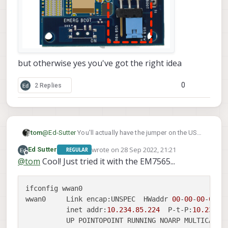
but otherwise yes you've got the right idea
0
2 Replies
tom
@
Ed-Sutter
You'll actually have the jumper on the USB
PWR side as seen in this photo:
wrote on
28 Sep 2022, 21:21
Ed Sutter
REGULAR
last edited by
Offline
@
tom
Cool! Just tried it with the EM7565...
ifconfig wwan0

wwan0     Link encap:UNSPEC  HWaddr 
00
-
00
-
00
-
00
-
0
          inet addr:
10.234
.85
.224
  P-t-P:
10.234
.8
          UP POINTOPOINT RUNNING NOARP MULTICAST 