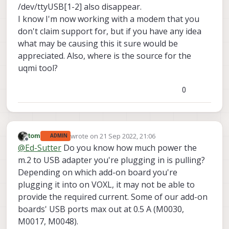
Sep
21
20
:
23
:
29
 apq8096 voxl-modem-start.
sh
[
2846
]
/dev/ttyUSB[1-2] also disappear.
Sep
21
20
:
23
:
29
 apq8096 voxl-modem-start.
sh
[
2846
]
I know I'm now working with a modem that you
Sep
21
20
:
23
:
29
 apq8096 voxl-modem-start.
sh
[
2846
]
don't claim support for, but if you have any idea
Sep
21
20
:
23
:
29
 apq8096 voxl-modem-start.
sh
[
2846
]
what may be causing this it sure would be
Sep
21
20
:
23
:
29
 apq8096 voxl-modem-start.
sh
[
2846
]
appreciated. Also, where is the source for the
Sep
21
20
:
23
:
29
 apq8096 voxl-modem-start.
sh
[
2846
]
uqmi tool?
Sep
21
20
:
23
:
29
 apq8096 voxl-modem-start.
sh
[
2846
]
Sep
21
20
:
23
:
29
 apq8096 voxl-modem-start.
sh
[
2846
]
Sep
21
20
:
23
:
29
 apq8096 voxl-modem-start.
0
sh
[
2846
]
Sep
21
20
:
23
:
29
 apq8096 voxl-modem-start.
sh
[
2846
]
Sep
21
20
:
23
:
29
 apq8096 voxl-modem-start.
sh
[
2846
]
Sep
21
20
:
23
:
44
 apq8096 voxl-modem-start.
sh
[
2846
]
Sep
21
20
:
23
:
45
 apq8096 voxl-modem-start.
sh
[
2846
]
wrote on
21 Sep 2022, 21:06
tom
ADMIN
last edited by
Offline
Sep
21
20
:
23
:
45
 apq8096 voxl-modem-start.
sh
[
2846
]
@
Ed-Sutter
Do you know how much power the
Sep
21
20
:
23
:
45
 apq8096 voxl-modem-start.
sh
[
2846
]
m.2 to USB adapter you're plugging in is pulling?
Sep
21
20
:
23
:
45
 apq8096 voxl-modem-start.
sh
[
2846
]
Depending on which add-on board you're
Sep
21
20
:
23
:
45
 apq8096 voxl-modem-start.
sh
[
2846
]
plugging it into on VOXL, it may not be able to
Sep
21
20
:
23
:
45
 apq8096 voxl-modem-start.
sh
[
2846
]
provide the required current. Some of our add-on
Sep
21
20
:
23
:
45
 apq8096 voxl-modem-start.
sh
[
2846
]
boards' USB ports max out at 0.5 A (M0030,
Sep
21
20
:
23
:
45
 apq8096 voxl-modem-start.
sh
[
2846
]
Sep
21
20
:
23
:
45
 apq8096 voxl-modem-start.
sh
[
2846
]
M0017, M0048).