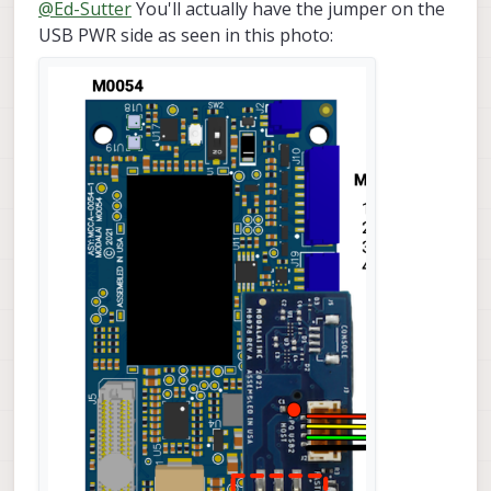
Offline
@
Ed-Sutter
You'll actually have the jumper on the
USB PWR side as seen in this photo: