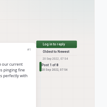
Log in to reply
#1
Oldest to Newest
20 Sep 2022, 07:54
n our current
Post 1 of 8
s pinging fine
20 Sep 2022, 07:54
s perfectly with