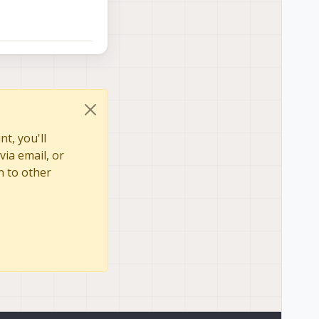
t, you'll
via email, or
n to other