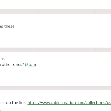
ed these
2:35
n other ones?
@
tom
 stop the link:
https://www.cablecreation.com/collections/u
r