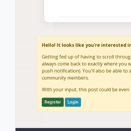
Hello! It looks like you're interested 
Getting fed up of having to scroll throug
always come back to exactly where you we
push notification). You'll also be able 
community members.
With your input, this post could be even 
Register
Login