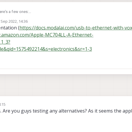
here's a few ones:
 Sep 2022, 14:36
by
ntation (
https://docs.modalai.com/usb-to-ethernet-with-vox
w.amazon.com/Apple-MC704LL-A-Ethernet-
_1_3?
e&qid=1575492214&s=electronics&sr=1-3
8:15
 Are you guys testing any alternatives? As it seems the appl