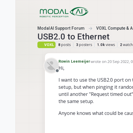
Skip to content
ModalAI Support Forum
VOXL Compute & Au
USB2.0 to Ethernet
VOXL
posts
posters
views
watch
8
3
1.0k
2
wrote on
20 Sep 2022, 0
Rowin Leemeijer
last edited by
Hi,
Offline
I want to use the USB2.0 port on 
setup, but when pinging it random
until another "Request timed out"
the same setup.
Anyone knows what could be caus