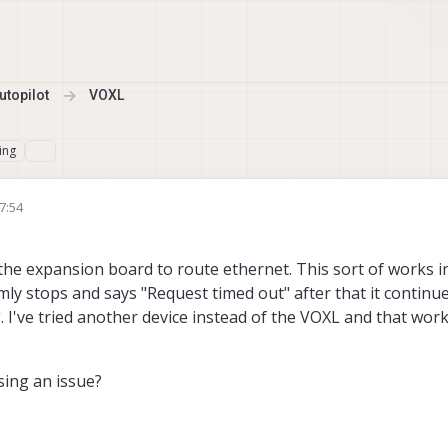
topilot
VOXL
ing
7:54
the expansion board to route ethernet. This sort of works i
ly stops and says "Request timed out" after that it continue
. I've tried another device instead of the VOXL and that work
ing an issue?