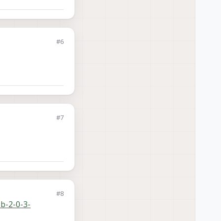
#6
#7
#8
sb-2-0-3-