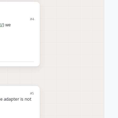
#4
l/
) we
#5
e adapter is not