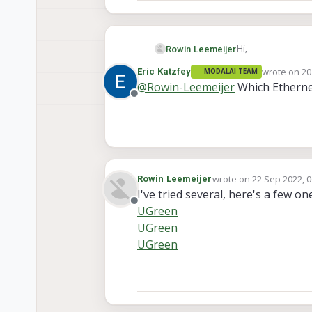
Hi,
Rowin Leemeijer
wrote on
20
Eric Katzfey
MODALAI TEAM
I want to use the 
last edited 
@
Rowin-Leemeijer
Which Etherne
when pinging it ra
Offline
"Request timed out
Anyone knows wha
wrote on
22 Sep 2022, 0
Rowin Leemeijer
last edited by
I've tried several, here's a few on
Offline
UGreen
UGreen
UGreen