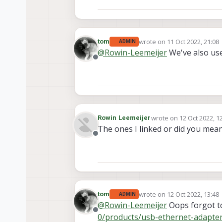
wrote on
11 Oct 2022, 21:08
tom
ADMIN
last edited by
@
Rowin-Leemeijer
We've also us
Offline
wrote on
12 Oct 2022, 1
Rowin Leemeijer
last edited by
The ones I linked or did you mea
Offline
wrote on
12 Oct 2022, 13:48
tom
ADMIN
last edited by
@
Rowin-Leemeijer
Oops forgot to
Offline
0/products/usb-ethernet-adapte