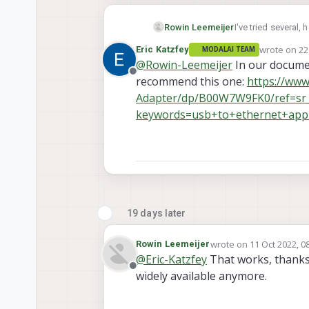
Rowin Leemeijer
I've tried several, 
UGreen
wrote on
22
Eric Katzfey
MODALAI TEAM
UGreen
last edited 
@
Rowin-Leemeijer
In our docume
UGreen
Offline
recommend this one:
https://ww
Adapter/dp/B00W7W9FK0/ref=sr
keywords=usb+to+ethernet+appl
19 days later
wrote on
11 Oct 2022, 0
Rowin Leemeijer
last edited by
@
Eric-Katzfey
That works, thanks.
Offline
widely available anymore.