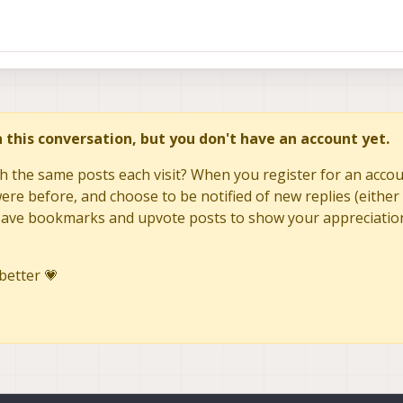
in this conversation, but you don't have an account yet.
h the same posts each visit? When you register for an accoun
re before, and choose to be notified of new replies (either 
to save bookmarks and upvote posts to show your appreciatio
better 💗