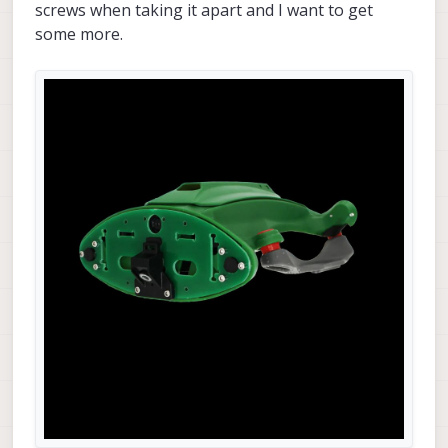
screws when taking it apart and I want to get
some more.