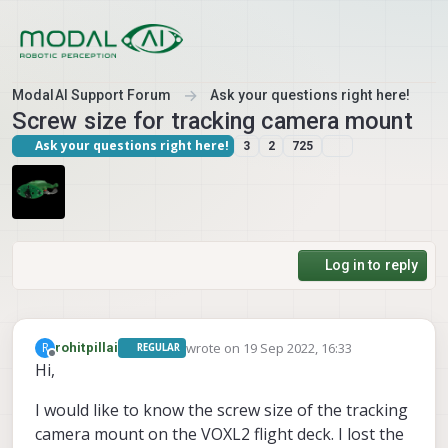
Skip to content
ModalAI Support Forum
Ask your questions right here!
Screw size for tracking camera mount
Ask your questions right here!
3
2
725
Log in to reply
wrote on
19 Sep 2022, 16:33
R
rohitpillai
REGULAR
last edited by
Offline
Hi,
I would like to know the screw size of the tracking
camera mount on the VOXL2 flight deck. I lost the