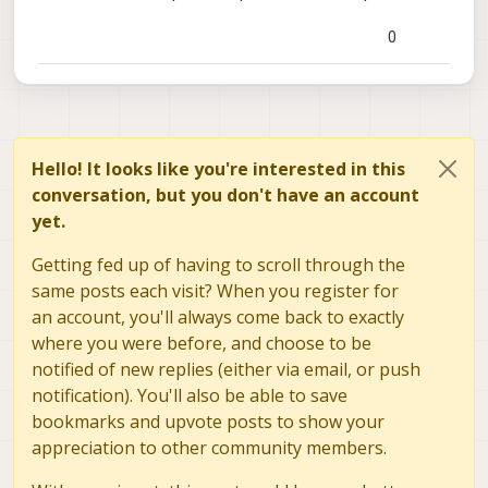
0
Hello! It looks like you're interested in this
conversation, but you don't have an account
yet.
Getting fed up of having to scroll through the
same posts each visit? When you register for
an account, you'll always come back to exactly
where you were before, and choose to be
notified of new replies (either via email, or push
notification). You'll also be able to save
bookmarks and upvote posts to show your
appreciation to other community members.