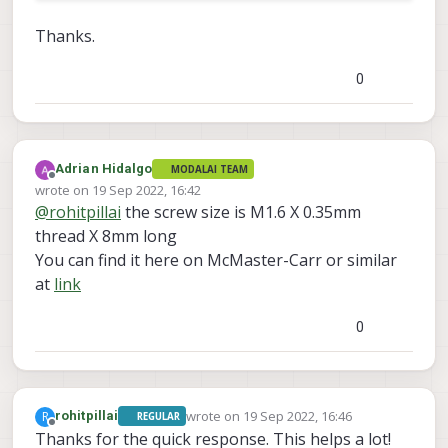
Thanks.
0
Adrian Hidalgo
MODALAI TEAM
Offline
wrote on
19 Sep 2022, 16:42
last edited by
@
rohitpillai
the screw size is M1.6 X 0.35mm
thread X 8mm long
You can find it here on McMaster-Carr or similar
at
link
0
wrote on
19 Sep 2022, 16:46
R
rohitpillai
REGULAR
last edited by
Offline
Thanks for the quick response. This helps a lot!