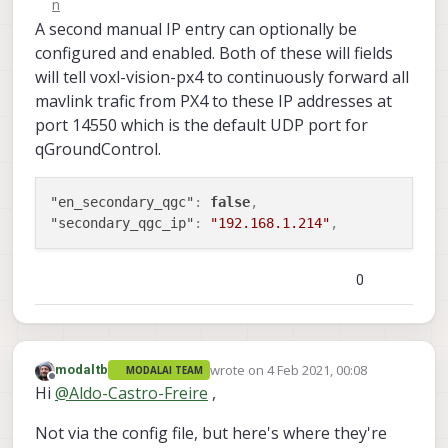
A second manual IP entry can optionally be
configured and enabled. Both of these will fields
will tell voxl-vision-px4 to continuously forward all
mavlink trafic from PX4 to these IP addresses at
port 14550 which is the default UDP port for
qGroundControl.
"en_secondary_qgc"
:
false
,
"secondary_qgc_ip"
:
"192.168.1.214"
,
0
wrote on
4 Feb 2021, 00:08
modaltb
MODALAI TEAM
last edited by
Offline
Hi
@
Aldo-Castro-Freire
,
Not via the config file, but here's where they're