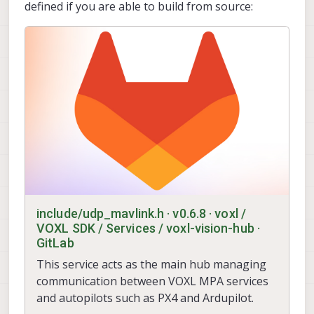
defined if you are able to build from source:
include/udp_mavlink.h · v0.6.8 · voxl /
VOXL SDK / Services / voxl-vision-hub ·
GitLab
This service acts as the main hub managing
communication between VOXL MPA services
and autopilots such as PX4 and Ardupilot.