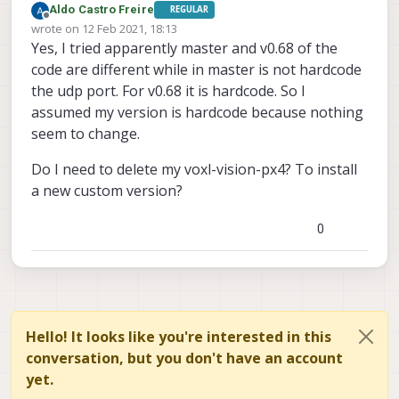
Aldo Castro Freire
REGULAR
Offline
wrote on
12 Feb 2021, 18:13
last edited by
Yes, I tried apparently master and v0.68 of the
code are different while in master is not hardcode
the udp port. For v0.68 it is hardcode. So I
assumed my version is hardcode because nothing
seem to change.
Do I need to delete my voxl-vision-px4? To install
a new custom version?
0
Hello! It looks like you're interested in this
conversation, but you don't have an account
yet.