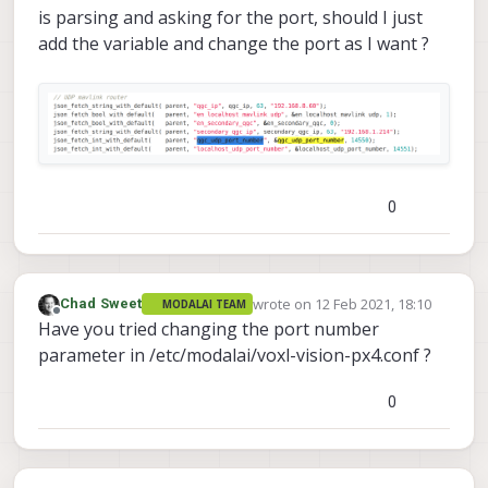
is parsing and asking for the port, should I just
add the variable and change the port as I want ?
0
wrote on
12 Feb 2021, 18:10
Chad Sweet
MODALAI TEAM
last edited by
Offline
Have you tried changing the port number
parameter in /etc/modalai/voxl-vision-px4.conf ?
0