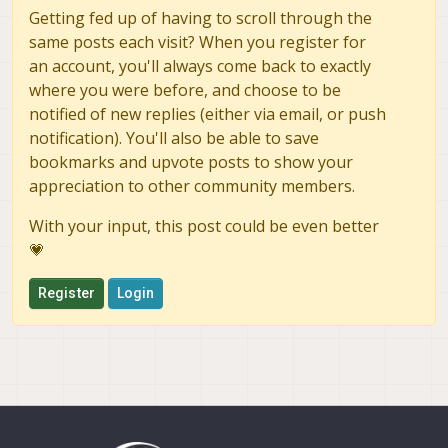
Getting fed up of having to scroll through the
same posts each visit? When you register for
an account, you'll always come back to exactly
where you were before, and choose to be
notified of new replies (either via email, or push
notification). You'll also be able to save
bookmarks and upvote posts to show your
appreciation to other community members.
With your input, this post could be even better
💗
Register
Login