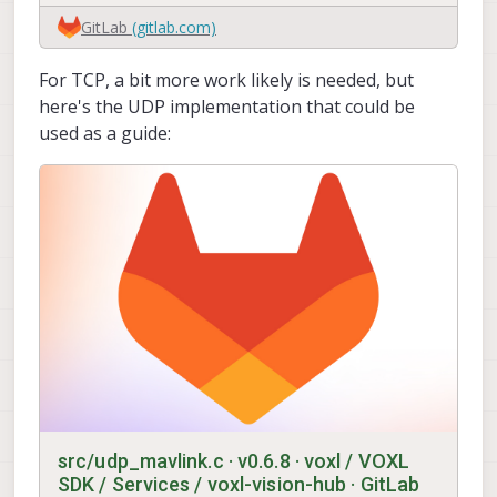
GitLab
(gitlab.com)
For TCP, a bit more work likely is needed, but
here's the UDP implementation that could be
used as a guide:
src/udp_mavlink.c · v0.6.8 · voxl / VOXL
SDK / Services / voxl-vision-hub · GitLab