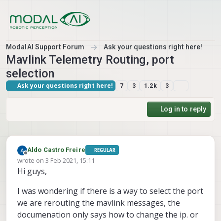
Skip to content
ModalAI Support Forum
Ask your questions right here!
Mavlink Telemetry Routing, port
selection
Ask your questions right here!
7
3
1.2k
3
Log in to reply
Aldo Castro Freire
REGULAR
Offline
wrote on
3 Feb 2021, 15:11
last edited by
Hi guys,
I was wondering if there is a way to select the port
we are rerouting the mavlink messages, the
documenation only says how to change the ip. or