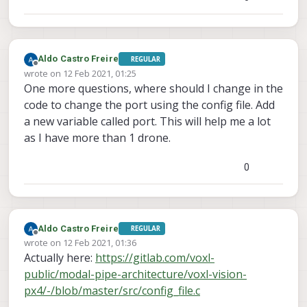
Aldo Castro Freire
REGULAR
Offline
wrote on
12 Feb 2021, 01:25
last edited by
One more questions, where should I change in the
code to change the port using the config file. Add
a new variable called port. This will help me a lot
as I have more than 1 drone.
0
Aldo Castro Freire
REGULAR
Offline
wrote on
12 Feb 2021, 01:36
last edited by
Actually here:
https://gitlab.com/voxl-
public/modal-pipe-architecture/voxl-vision-
px4/-/blob/master/src/config_file.c