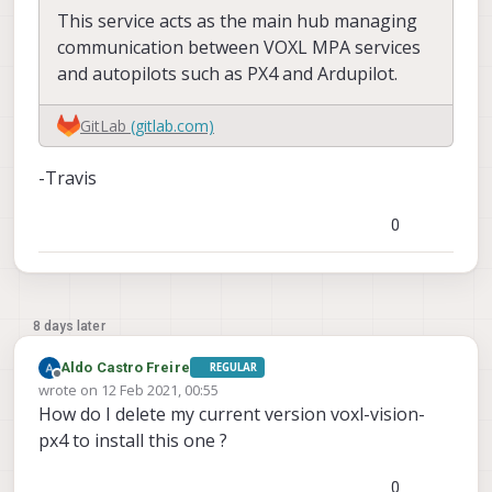
This service acts as the main hub managing
communication between VOXL MPA services
and autopilots such as PX4 and Ardupilot.
GitLab
(gitlab.com)
-Travis
0
8 days later
Aldo Castro Freire
REGULAR
Offline
wrote on
12 Feb 2021, 00:55
last edited by
How do I delete my current version voxl-vision-
px4 to install this one ?
0