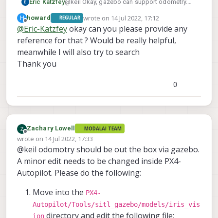
Eric Katzfey
@keil Okay, gazebo can support odometry.
But you will need to configure it properly to do
wrote on
14 Jul 2022, 17:12
H
howard
REGULAR
so.
last edited by
Offline
@
Eric-Katzfey
okay can you please provide any
reference for that ? Would be really helpful,
meanwhile I will also try to search
Thank you
0
Zachary Lowell
MODALAI TEAM
Offline
wrote on
14 Jul 2022, 17:33
last edited by
@keil odomotry should be out the box via gazebo.
A minor edit needs to be changed inside PX4-
Autopilot. Please do the following:
Move into the
PX4-
Autopilot/Tools/sitl_gazebo/models/iris_vis
directory and edit the following file:
ion