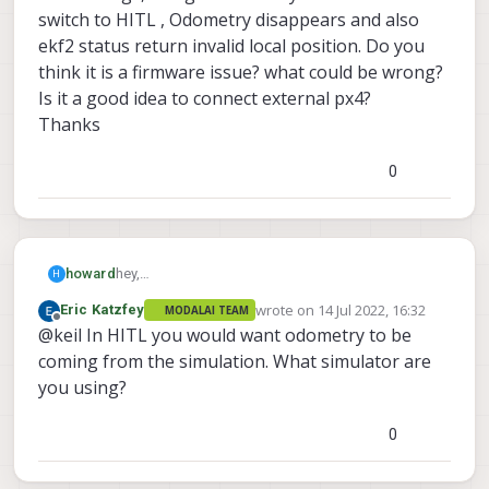
switch to HITL , Odometry disappears and also
ekf2 status return invalid local position. Do you
think it is a firmware issue? what could be wrong?
Is it a good idea to connect external px4?
Thanks
0
howard
hey,
H
I want to use voxl cam with a external flight
wrote on
14 Jul 2022, 16:32
Eric Katzfey
MODALAI TEAM
controller like pixhawk cube via TELEM2 , I have
last edited by
Offline
@keil In HITL you would want odometry to be
configured EKF2 parameters
(EKF2_AID_MASK=280 and EKF2_HGT_MODE=3)
coming from the simulation. What simulator are
for VIO and have verified MAV_1_CONFIG and other
you using?
things, I do get Odometry values .But when I switch
to HITL , Odometry disappears and also ekf2
0
status return invalid local position. Do you think it
is a firmware issue? what could be wrong?
Is it a good idea to connect external px4?