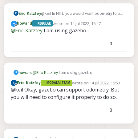
Thanks
Eric Katzfey
@keil In HITL you would want odometry to be
coming from the simulation. What simulator
wrote on
14 Jul 2022, 16:47
H
howard
REGULAR
are you using?
last edited by
Offline
@
Eric-Katzfey
I am using gazebo
0
howard
@
Eric-Katzfey
I am using gazebo
H
wrote on
14 Jul 2022, 16:53
Eric Katzfey
MODALAI TEAM
last edited by
Offline
@keil Okay, gazebo can support odometry. But
you will need to configure it properly to do so.
0