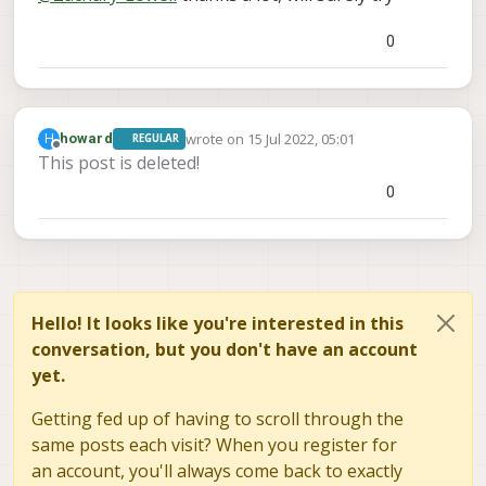
a hitl iris that leverages vision to run VIO -
/models/iris_vision
directory
AKA this will return odometry data.
0
and edit the following file:
iris_vision.sdf
Within this file change the following
<uri>model://iris</uri>
line:
TO
wrote on
15 Jul 2022, 05:01
H
howard
REGULAR
last edited by howard
<uri>model://iris_hitl</uri
Offline
This post is deleted!
>
0
Once this edit has been made, run
the following:
make px4_sitl_default
gazebo_iris_vision
Hello! It looks like you're interested in this
conversation, but you don't have an account
yet.
Getting fed up of having to scroll through the
same posts each visit? When you register for
an account, you'll always come back to exactly