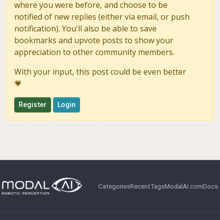
where you were before, and choose to be
notified of new replies (either via email, or push
notification). You'll also be able to save
bookmarks and upvote posts to show your
appreciation to other community members.
With your input, this post could be even better
💗
Register
Login
Categories
Recent
Tags
ModalAI.com
Docs