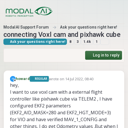
Skip to content
ModalAI Support Forum
Ask your questions right here!
connecting Voxl cam and pixhawk cube
Ask your questions right here!
8
3
1.4k
1
Log in to reply
wrote on
14 Jul 2022, 08:40
H
howard
REGULAR
last edited by
Offline
hey,
I want to use voxl cam with a external flight
controller like pixhawk cube via TELEM2 , I have
configured EKF2 parameters
(EKF2_AID_MASK=280 and EKF2_HGT_MODE=3)
for VIO and have verified MAV_1_CONFIG and
other things, I do get Odometry values .But when I