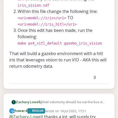
iris_vision.sdf
Within this file change the following line:
TO
<uri>model://iris</uri>
<uri>model://iris_hitl</uri>
Once this edit has been made, run the
following:
make px4_sitl_default gazebo_iris_vision
That will build a gazebo environment with a hitl
iris that leverages vision to run VIO - AKA this will
return odometry data.
0
@keil odomotry should be out the box via
Zachary Lowell
gazebo. A minor edit needs to be changed
wrote on
14 Jul 2022, 17:51
H
howard
REGULAR
inside PX4-Autopilot. Please do the
PX4-
Move into the
last edited by
Offline
@
Zachary-Lowell
thanks a lot, will surely try
following:
That will build a gazebo environment with
Autopilot/Tools/sitl_gazebo