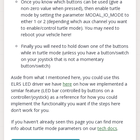
Once you know which buttons can be used (give a
non-zero value when pressed), then enable turtle
mode by setting the parameter MODAL_IO_MODE to
either 1 or 2 (depending which aux channel you want
to enable/control turtle mode). You may need to
reboot your vehicle here!
Finally you will need to hold down one of the buttons
while in turtle mode (unless you have a button/switch
on your joystick that is not a momentary
button/switch)
Aside from what I mentioned here, you could use this
ELRS LED driver we have
here
on how we implemented a
similar feature (LED bar controlled by buttons on a
controller/joystick) as a reference for how you could
implement the functionality you want if the steps here
don't work for you.
If you haven't already seen this page you can find more
info about turtle mode parameters on our
tech docs
.