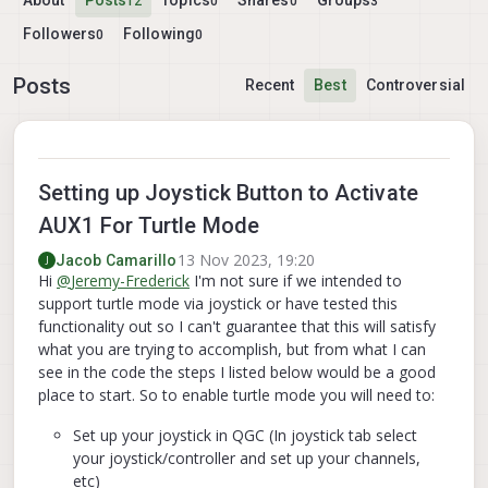
About
Posts
Topics
Shares
Groups
12
0
0
3
Followers
Following
0
0
Posts
Recent
Best
Controversial
Setting up Joystick Button to Activate
AUX1 For Turtle Mode
13 Nov 2023, 19:20
Jacob Camarillo
J
Hi
@
Jeremy-Frederick
I'm not sure if we intended to
support turtle mode via joystick or have tested this
functionality out so I can't guarantee that this will satisfy
what you are trying to accomplish, but from what I can
see in the code the steps I listed below would be a good
place to start. So to enable turtle mode you will need to:
Set up your joystick in QGC (In joystick tab select
your joystick/controller and set up your channels,
etc)