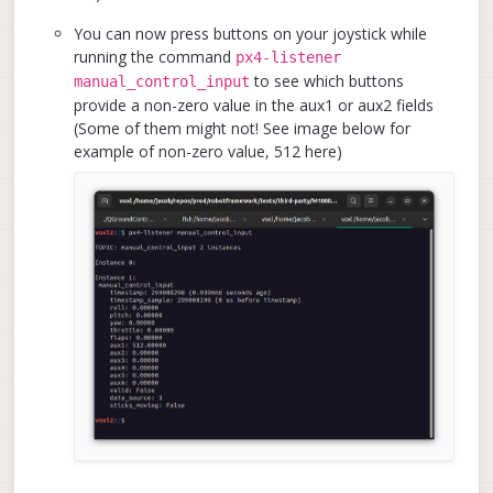
You can now press buttons on your joystick while
running the command
px4-listener
to see which buttons
manual_control_input
provide a non-zero value in the aux1 or aux2 fields
(Some of them might not! See image below for
example of non-zero value, 512 here)