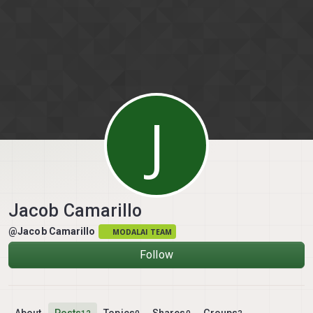
Skip to content
J
Jacob Camarillo
@Jacob Camarillo
MODALAI TEAM
Follow