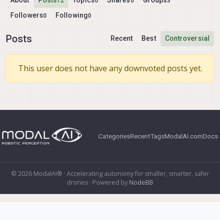
About
Posts
Topics
Shares
Groups
12
0
0
3
Followers
Following
0
0
Posts
Recent
Best
Controversial
This user does not have any downvoted posts yet.
Categories
Recent
Tags
ModalAI.com
Docs
© 2026 ModalAI® · Accelerating autonomy for smaller, smarter, safer
drones · Powered by
NodeBB