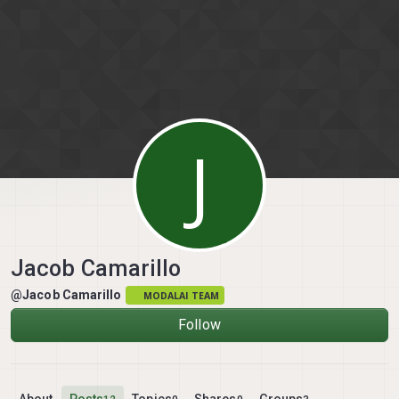
Skip to content
J
Jacob Camarillo
@Jacob Camarillo
MODALAI TEAM
Follow