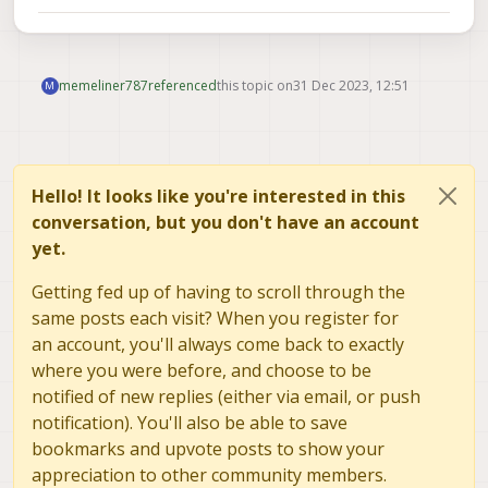
memeliner787
referenced
this topic on
31 Dec 2023, 12:51
M
Hello! It looks like you're interested in this
conversation, but you don't have an account
yet.
Getting fed up of having to scroll through the
same posts each visit? When you register for
an account, you'll always come back to exactly
where you were before, and choose to be
notified of new replies (either via email, or push
notification). You'll also be able to save
bookmarks and upvote posts to show your
appreciation to other community members.