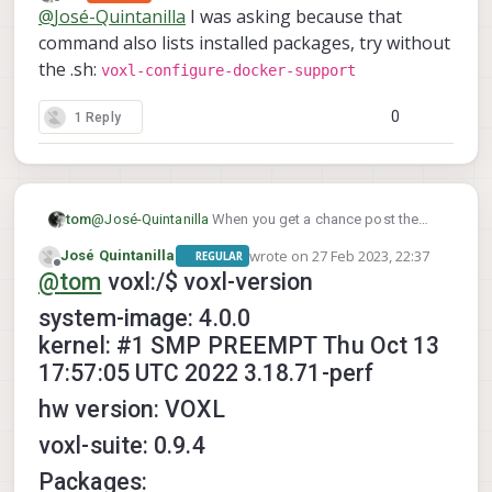
last edited by
Offline
@
José-Quintanilla
I was asking because that
command also lists installed packages, try without
the .sh:
voxl-configure-docker-support
0
1 Reply
tom
@
José-Quintanilla
When you get a chance post the
voxl-version
output of
. Also what hardware are
wrote on
27 Feb 2023, 22:37
José Quintanilla
REGULAR
you on?
last edited by
Offline
@
tom
voxl:/$ voxl-version
system-image: 4.0.0
kernel: #1 SMP PREEMPT Thu Oct 13
17:57:05 UTC 2022 3.18.71-perf
hw version: VOXL
voxl-suite: 0.9.4
Packages: