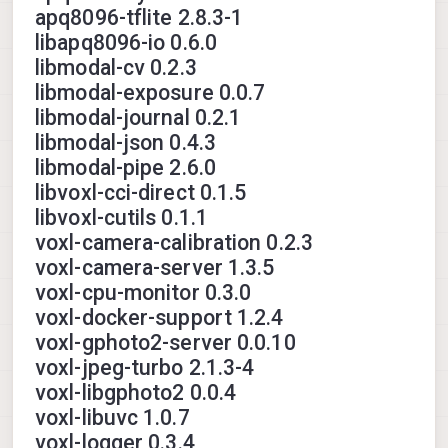
apq8096-tflite 2.8.3-1
libapq8096-io 0.6.0
libmodal-cv 0.2.3
libmodal-exposure 0.0.7
libmodal-journal 0.2.1
libmodal-json 0.4.3
libmodal-pipe 2.6.0
libvoxl-cci-direct 0.1.5
libvoxl-cutils 0.1.1
voxl-camera-calibration 0.2.3
voxl-camera-server 1.3.5
voxl-cpu-monitor 0.3.0
voxl-docker-support 1.2.4
voxl-gphoto2-server 0.0.10
voxl-jpeg-turbo 2.1.3-4
voxl-libgphoto2 0.0.4
voxl-libuvc 1.0.7
voxl-logger 0.3.4