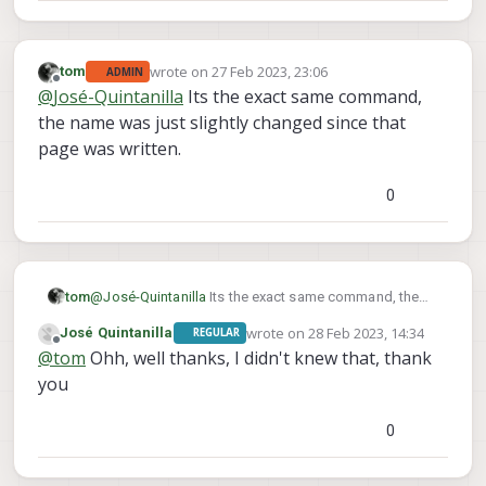
wrote on
27 Feb 2023, 23:06
tom
ADMIN
last edited by
Offline
@
José-Quintanilla
Its the exact same command,
the name was just slightly changed since that
page was written.
0
tom
@
José-Quintanilla
Its the exact same command, the
name was just slightly changed since that page was
wrote on
28 Feb 2023, 14:34
José Quintanilla
REGULAR
written.
last edited by
Offline
@
tom
Ohh, well thanks, I didn't knew that, thank
you
0