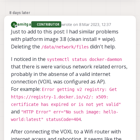
8 days later
wrote on
8 Mar 2023, 12:37
A
amitga
CONTRIBUTOR
last edited by
Offline
Just to add to this post: I had similar problems
with platform image 3.8 (clean install + wipe).
Deleting the
didn't help.
/data/network/files
I noticed in the
systemctl status docker-daemon
that there is were various network related errors,
probably in the absense of a valid internet
connection (VOXL was configured as AP).
For example:
Error getting v2 registry: Get
https://registry-1.docker.io/v2/: x509:
certificate has expired or is not yet valid"
and
"HTTP Error" err="No such image: hello-
.
world:latest" statusCode=404
After connecting the VOXL to a Wifi router with
internet access and rebooting, it seems like the