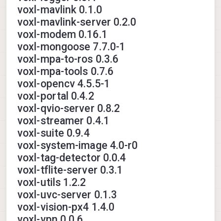
voxl-mavlink 0.1.0
voxl-mavlink-server 0.2.0
voxl-modem 0.16.1
voxl-mongoose 7.7.0-1
voxl-mpa-to-ros 0.3.6
voxl-mpa-tools 0.7.6
voxl-opencv 4.5.5-1
voxl-portal 0.4.2
voxl-qvio-server 0.8.2
voxl-streamer 0.4.1
voxl-suite 0.9.4
voxl-system-image 4.0-r0
voxl-tag-detector 0.0.4
voxl-tflite-server 0.3.1
voxl-utils 1.2.2
voxl-uvc-server 0.1.3
voxl-vision-px4 1.4.0
voxl-vpn 0.0.6