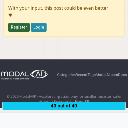
With your input, this post could be even better
💗
Register
Login
Categories
Recent
Tags
ModalAI.com
Docs
© 2026 ModalAI® · Accelerating autonomy for smaller, smarter, safer
drones · Powered by
NodeBB
40 out of 40