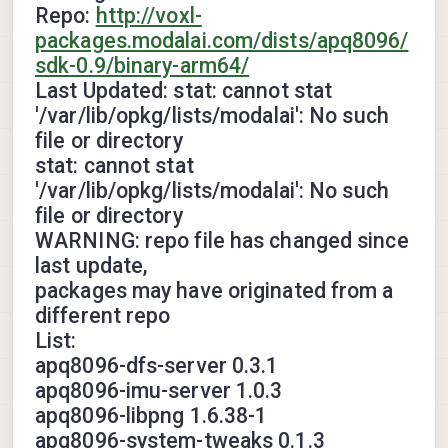
Repo:
http://voxl-
packages.modalai.com/dists/apq8096/
sdk-0.9/binary-arm64/
Last Updated: stat: cannot stat
'/var/lib/opkg/lists/modalai': No such
file or directory
stat: cannot stat
'/var/lib/opkg/lists/modalai': No such
file or directory
WARNING: repo file has changed since
last update,
packages may have originated from a
different repo
List:
apq8096-dfs-server 0.3.1
apq8096-imu-server 1.0.3
apq8096-libpng 1.6.38-1
apq8096-system-tweaks 0.1.3