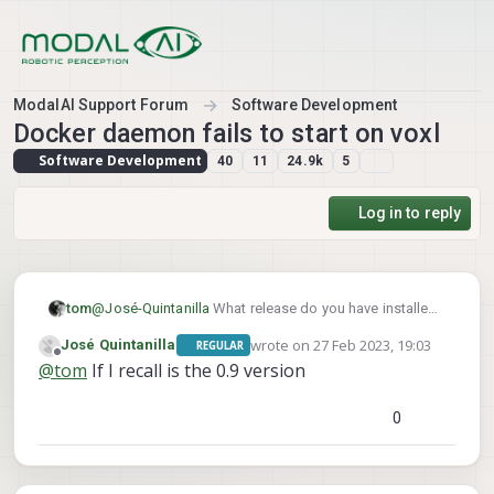
Skip to content
ModalAI Support Forum
Software Development
Docker daemon fails to start on voxl
Software Development
40
11
24.9k
5
Log in to reply
tom
@
José-Quintanilla
What release do you have installed,
voxl-version
what does
say?
wrote on
27 Feb 2023, 19:03
José Quintanilla
REGULAR
last edited by
Offline
@
tom
If I recall is the 0.9 version
0