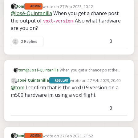
wrote on
27 Feb 2023, 20:12
tom
ADMIN
last edited by
Offline
@
José-Quintanilla
When you get a chance post
the output of
. Also what hardware
voxl-version
are you on?
0
2 Replies
tom
@
José-Quintanilla
When you get a chance post the
voxl-version
output of
. Also what hardware are
wrote on
27 Feb 2023, 20:40
José Quintanilla
REGULAR
you on?
last edited by
Offline
@
tom
I confirm that is the voxl 0.9 version on a
m500 hardware im using a voxl flight
0
wrote on
27 Feb 2023, 21:52
tom
ADMIN