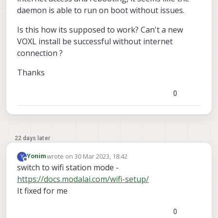
daemon is able to run on boot without issues.
Is this how its supposed to work? Can't a new
VOXL install be successful without internet
connection ?
Thanks
0
22 days later
wrote on
30 Mar 2023, 18:42
Y
Yonim
last edited by
Offline
switch to wifi station mode -
https://docs.modalai.com/wifi-setup/
It fixed for me
0