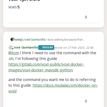
voxl:/$
0
tom
@
José-Quintanilla
I was asking because that
command also lists installed packages, try without the
wrote on
27 Feb 2023, 22:40
José Quintanilla
REGULAR
voxl-configure-docker-support
.sh:
last edited by
Offline
@
tom
I think I need to use the command with the
.sh, I'm following this guide
https://gitlab.com/voxl-public/voxl-docker-
images/voxl-docker-mavsdk-python
and the command you want me to do is referring
to this guide:
https://docs.modalai.com/docker-on-
voxl/
0