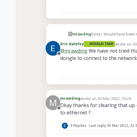
mrawding
Sorry I should have been 
M
would behave like an ether
wrote on
30
Eric Katzfey
MODALAI TEAM
can communicate with a 
last edited 
@
mrawding
We have not tried tha
Offline
dongle to connect to the network
wrote on
30 Mar 2022, 16:29
mrawding
M
last edited by
Okay thanks for clearing that up
Offline
to-ethernet ?
3 Replies
Last reply
30 Mar 2022, 22: