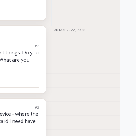
30 Mar 2022, 23:00
#2
vice by default, but
nt things. Do you
g what file needs to
 What are you
 there is no such
dresses by the
e to use the usbC
#3
evice - where the
card I need have