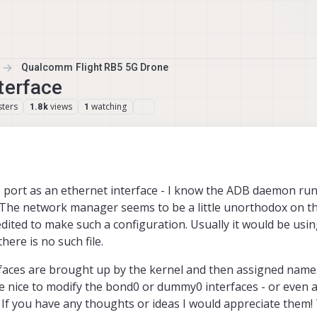
Qualcomm Flight RB5 5G Drone
terface
ters
views
watching
1.8k
1
C port as an ethernet interface - I know the ADB daemon run
d. The network manager seems to be a little unorthodox on t
dited to make such a configuration. Usually it would be usin
here is no such file.
terfaces are brought up by the kernel and then assigned nam
e nice to modify the bond0 or dummy0 interfaces - or even 
 If you have any thoughts or ideas I would appreciate them!