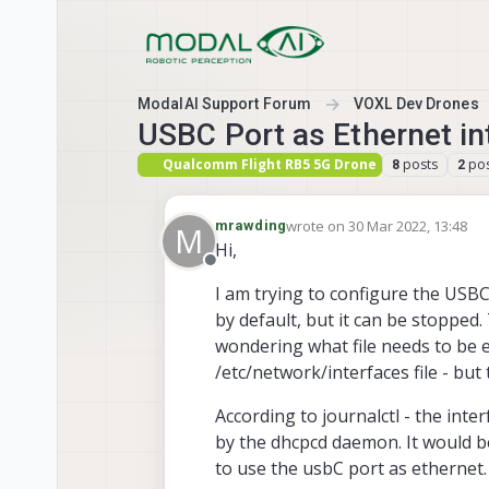
Skip to content
ModalAI Support Forum
VOXL Dev Drones
USBC Port as Ethernet in
Qualcomm Flight RB5 5G Drone
posts
pos
8
2
wrote on
30 Mar 2022, 13:48
mrawding
M
last edited by modaltb
Hi,
Offline
I am trying to configure the USB
by default, but it can be stoppe
wondering what file needs to be e
/etc/network/interfaces file - but t
According to journalctl - the in
by the dhcpcd daemon. It would b
to use the usbC port as ethernet.