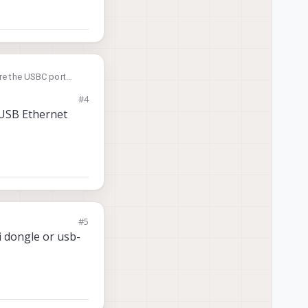
ere the USBC port
twork interface that
#4
a USB Ethernet
#5
i dongle or usb-