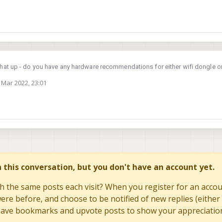
that up - do you have any hardware recommendations for either wifi dongle or
 Mar 2022, 23:01
by
in this conversation, but you don't have an account yet.
h the same posts each visit? When you register for an accoun
re before, and choose to be notified of new replies (either 
to save bookmarks and upvote posts to show your appreciatio