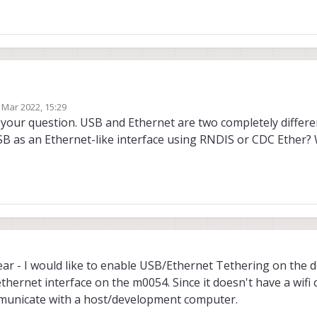
 Mar 2022, 15:29
the USBC port as an ethernet interface - I know the ADB daemon runs on this de
by
 your question. USB and Ethernet are two completely differe
twork manager seems to be a little unorthodox on the m0054. I was wonderin
B as an Ethernet-like interface using RNDIS or CDC Ether?
onfiguration. Usually it would be using the /etc/network/interfaces file - but
 the interfaces are brought up by the kernel and then assigned names and ad
be nice to modify the bond0 or dummy0 interfaces - or even a different nam
have any thoughts or ideas I would appreciate them! Thanks.
ar - I would like to enable USB/Ethernet Tethering on the d
hernet interface on the m0054. Since it doesn't have a wifi 
mmunicate with a host/development computer.