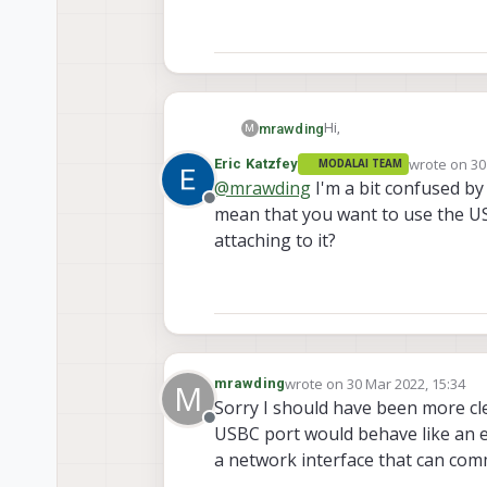
Hi,
mrawding
M
wrote on
30
Eric Katzfey
MODALAI TEAM
I am trying to configure 
last edited 
@
mrawding
I'm a bit confused by
it can be stopped. The ne
Offline
mean that you want to use the US
be edited to make such a c
According to journalctl -
file.
dhcpcd daemon. It would 
attaching to it?
port as ethernet. If you 
wrote on
30 Mar 2022, 15:34
mrawding
M
last edited by modaltb
Sorry I should have been more cle
Offline
USBC port would behave like an et
a network interface that can co