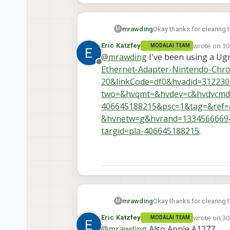
mrawding
Okay thanks for clearing 
M
wrote on
30
Eric Katzfey
MODALAI TEAM
last edited 
@
mrawding
I've been using a Ugr
Offline
Ethernet-Adapter-Nintendo-Ch
20&linkCode=df0&hvadid=3122
two=&hvqmt=&hvdev=c&hvdvcmdl=
406645188215&psc=1&tag=&ref
&hvnetw=g&hvrand=13345666694
targid=pla-406645188215
.
mrawding
Okay thanks for clearing 
M
wrote on
30
Eric Katzfey
MODALAI TEAM
last edited 
@
mrawding
Also Apple A1277