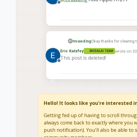
Offline
mrawding
Okay thanks for clearing 
M
wrote on
30
Eric Katzfey
MODALAI TEAM
last edited 
This post is deleted!
Offline
Hello! It looks like you're interested 
Getting fed up of having to scroll throug
always come back to exactly where you we
push notification). You'll also be able 