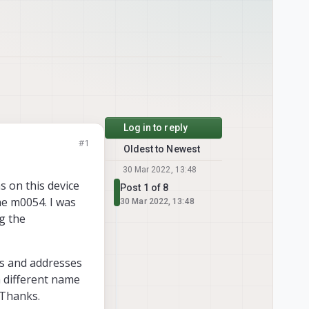
Log in to reply
#1
Oldest to Newest
30 Mar 2022, 13:48
s on this device
Post 1 of 8
he m0054. I was
30 Mar 2022, 13:48
g the
es and addresses
a different name
 Thanks.