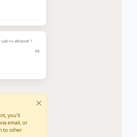
 usb-to-ethernet ?
#8
t, you'll
via email, or
n to other