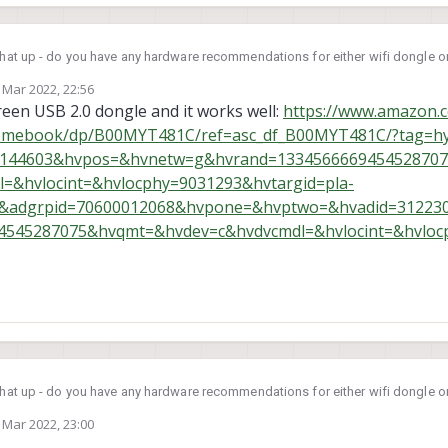
that up - do you have any hardware recommendations for either wifi dongle or
 Mar 2022, 22:56
by
een USB 2.0 dongle and it works well:
https://www.amazon
romebook/dp/B00MYT481C/ref=asc_df_B00MYT481C/?tag=h
30144603&hvpos=&hvnetw=g&hvrand=133456666945452870
&hvlocint=&hvlocphy=9031293&hvtargid=pla-
=&adgrpid=70600012068&hvpone=&hvptwo=&hvadid=31223
545287075&hvqmt=&hvdev=c&hvdvcmdl=&hvlocint=&hvloc
that up - do you have any hardware recommendations for either wifi dongle or
 Mar 2022, 23:00
by