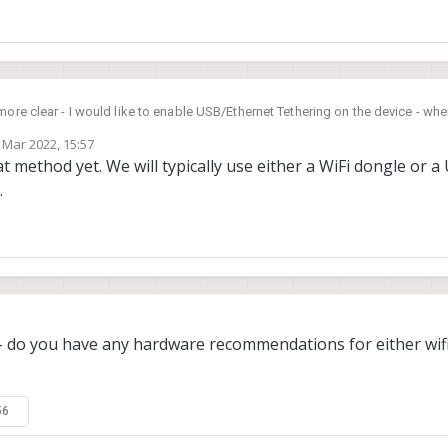
more clear - I would like to enable USB/Ethernet Tethering on the device - wh
net interface on the m0054. Since it doesn't have a wifi card I need have a ne
 Mar 2022, 15:57
host/development computer.
by
t method yet. We will typically use either a WiFi dongle or 
.
 - do you have any hardware recommendations for either wif
56