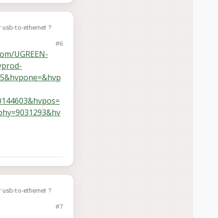
 usb-to-ethernet ?
#6
.com/UGREEN-
yprod-
75&hvpone=&hvp
0144603&hvpos=
phy=9031293&hv
 usb-to-ethernet ?
#7