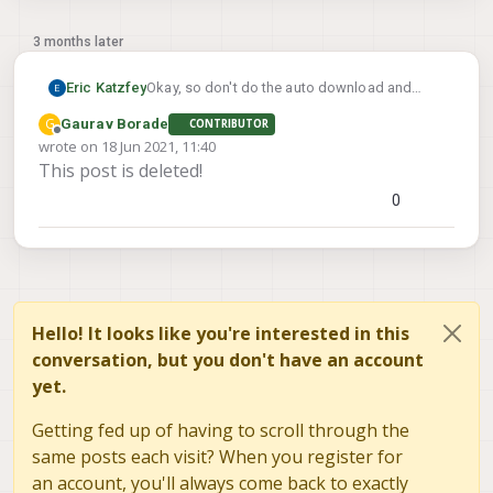
3 months later
Eric Katzfey
Okay, so don't do the auto download and
install of packages after flashing system
G
Gaurav Borade
CONTRIBUTOR
image 3.1.0. And don't run any of the voxl-
Offline
wrote on
18 Jun 2021, 11:40
configure-* scripts. See if you can just flash
last edited by
This post is deleted!
system image 3.1.0 without any other
packages and then run the steps.
0
Hello! It looks like you're interested in this
conversation, but you don't have an account
yet.
Getting fed up of having to scroll through the
same posts each visit? When you register for
an account, you'll always come back to exactly