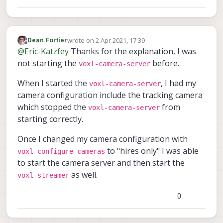
wrote on
2 Apr 2021, 17:39
Dean Fortier
last edited by
Offline
@
Eric-Katzfey
Thanks for the explanation, I was
not starting the
before.
voxl-camera-server
When I started the
, I had my
voxl-camera-server
camera configuration include the tracking camera
which stopped the
from
voxl-camera-server
starting correctly.
Once I changed my camera configuration with
to "hires only" I was able
voxl-configure-cameras
to start the camera server and then start the
as well.
voxl-streamer
0