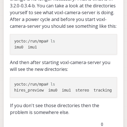
3.2.0-0.3.4-b. You can take a look at the directories
yourself to see what voxl-camera-server is doing.
After a power cycle and before you start voxl-
camera-server you should see something like this:
yocto:/run/mpa
# ls
And then after starting voxl-camera-server you
will see the new directories:
yocto:/run/mpa
# ls
If you don't see those directories then the
problem is somewhere else.
0