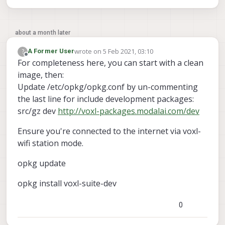
about a month later
wrote on
5 Feb 2021, 03:10
?
A Former User
last edited by A Former User
2 May 2021, 03:11
Offline
For completeness here, you can start with a clean
image, then:
Update /etc/opkg/opkg.conf by un-commenting
the last line for include development packages:
src/gz dev
http://voxl-packages.modalai.com/dev
Ensure you're connected to the internet via voxl-
wifi station mode.
opkg update
opkg install voxl-suite-dev
0