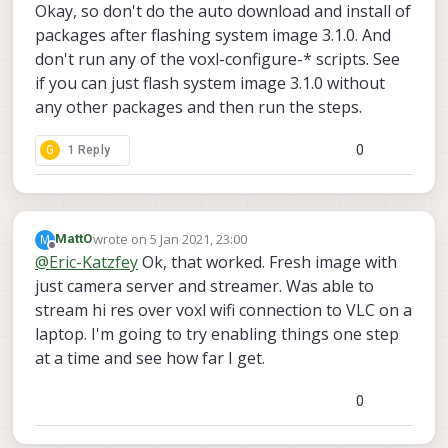
Offline
Okay, so don't do the auto download and install of
packages after flashing system image 3.1.0. And
don't run any of the voxl-configure-* scripts. See
if you can just flash system image 3.1.0 without
any other packages and then run the steps.
0
G
1 Reply
wrote on
5 Jan 2021, 23:00
M
MattO
last edited by
Offline
@
Eric-Katzfey
Ok, that worked. Fresh image with
just camera server and streamer. Was able to
stream hi res over voxl wifi connection to VLC on a
laptop. I'm going to try enabling things one step
at a time and see how far I get.
0