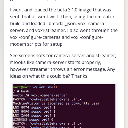
I went and loaded the beta 3.1.0 image that was
sent, that all went well. Then, using the emulator,
build and loaded libmodal_json, voxl-camera-
server, and voxl-streamer. I also went through the
voxl-configure-cameras and voxl-configure-
modem scripts for setup.
See screenshots for camera-server and streamer,
it looks like camera-server starts properly,
however streamer throws an error message. Any
ideas on what this could be? Thanks.