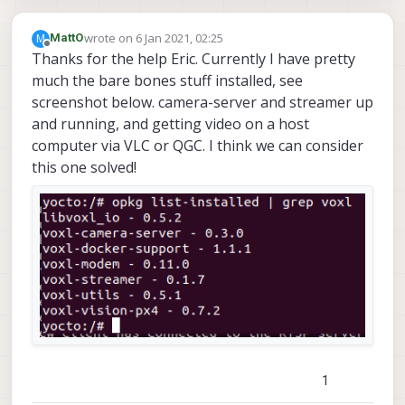
wrote on
6 Jan 2021, 02:25
M
MattO
last edited by
Offline
Thanks for the help Eric. Currently I have pretty
much the bare bones stuff installed, see
screenshot below. camera-server and streamer up
and running, and getting video on a host
computer via VLC or QGC. I think we can consider
this one solved!
1