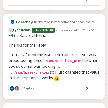
Eric Katzfey
Our dev repo is very active and occasionally
we end up with some dependency
wrote on
27 Feb 2021, 19:56
Lynn Koudsi
CONTRIBUTOR
mismatches in it. I fixed the problem with voxl-
last edited by
Offline
@
Eric-Katzfey
Hi Eric,
streamer. Can you please start with a fresh
install of the system image and follow the
Thanks for the reply!
instructions in this thread to try again? It
should all be working now. Thanks!
I actually found the issue. the camera server was
broadcasting under
when
/run/mpa/hires_preview
vox-streamer was looking for
so I just changed that value
run/mpa/hires/preview
in the script and it works
0
2 Replies