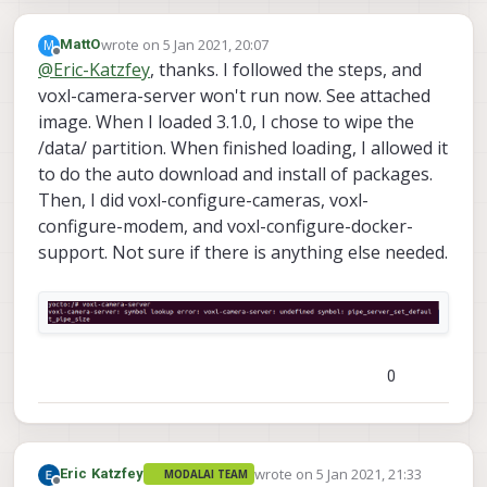
wrote on
5 Jan 2021, 20:07
M
MattO
last edited by
Offline
@
Eric-Katzfey
, thanks. I followed the steps, and
voxl-camera-server won't run now. See attached
image. When I loaded 3.1.0, I chose to wipe the
/data/ partition. When finished loading, I allowed it
to do the auto download and install of packages.
Then, I did voxl-configure-cameras, voxl-
configure-modem, and voxl-configure-docker-
support. Not sure if there is anything else needed.
0
wrote on
5 Jan 2021, 21:33
Eric Katzfey
MODALAI TEAM
last edited by