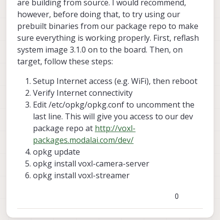
are building from source. I would recommend,
however, before doing that, to try using our
prebuilt binaries from our package repo to make
sure everything is working properly. First, reflash
system image 3.1.0 on to the board. Then, on
target, follow these steps:
Setup Internet access (e.g. WiFi), then reboot
Verify Internet connectivity
Edit /etc/opkg/opkg.conf to uncomment the
last line. This will give you access to our dev
package repo at
http://voxl-
packages.modalai.com/dev/
opkg update
opkg install voxl-camera-server
opkg install voxl-streamer
0