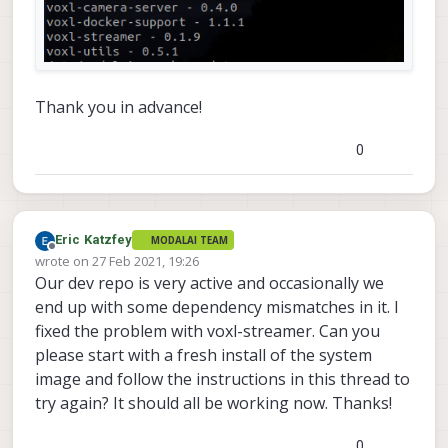
Thank you in advance!
0
Eric Katzfey
MODALAI TEAM
Offline
wrote on
27 Feb 2021, 19:26
last edited by
Our dev repo is very active and occasionally we
end up with some dependency mismatches in it. I
fixed the problem with voxl-streamer. Can you
please start with a fresh install of the system
image and follow the instructions in this thread to
try again? It should all be working now. Thanks!
0