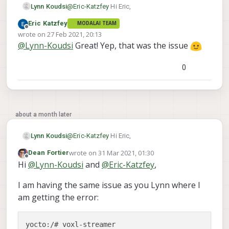
@
Eric-Katzfey
Hi Eric,
Lynn Koudsi
Eric Katzfey
MODALAI TEAM
Thanks for the reply!
Offline
wrote on
27 Feb 2021, 20:13
last edited by
@
Lynn-Koudsi
Great! Yep, that was the issue
I actually found the issue. the camera server
was broadcasting under
/run/mpa/hires_preview
when vox-
0
streamer was looking for
run/mpa/hires/preview
so I just
changed that value in the script and it works
about a month later
@
Eric-Katzfey
Hi Eric,
Lynn Koudsi
wrote on
31 Mar 2021, 01:30
Dean Fortier
Thanks for the reply!
last edited by
Offline
Hi
@
Lynn-Koudsi
and
@
Eric-Katzfey
,
I actually found the issue. the camera server
I am having the same issue as you Lynn where I
was broadcasting under
/run/mpa/hires_preview
when vox-
am getting the error:
streamer was looking for
run/mpa/hires/preview
so I just
yocto:/# voxl-streamer

changed that value in the script and it works