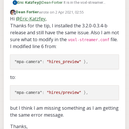
Eric Katzfey
@
Dean-Fortier
It is in the voxl-streamer
configuration file. /etc/modalai/voxl-
wrote on
2 Apr 2021, 02:55
Dean Fortier
streamer.conf.
last edited by
Offline
Hi
@
Eric-Katzfey
,
Thanks for the tip, I installed the 3.2.0-0.3.4-b
release and still have the same issue. Also I am not
sure what to modify in the
file.
voxl-streamer.conf
I modified line 6 from:
"mpa-camera"
:
"hires_preview"
}
,
to:
"mpa-camera"
:
"hires/preview"
}
,
but I think I am missing something as I am getting
the same error message.
Thanks,