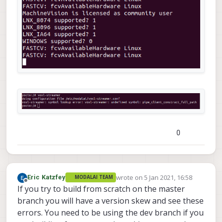
0
wrote on
5 Jan 2021, 16:58
Eric Katzfey
MODALAI TEAM
last edited by
Offline
If you try to build from scratch on the master
branch you will have a version skew and see these
errors. You need to be using the dev branch if you