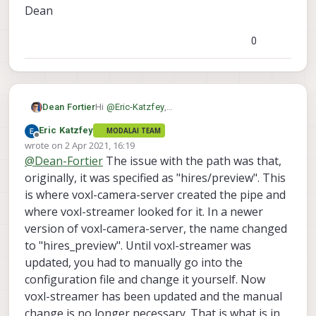
Dean
0
Hi
@
Eric-Katzfey
,
Dean Fortier
Thanks for the tip, I installed the 3.2.0-0.3.4-b
Eric Katzfey
MODALAI TEAM
release and still have the same issue. Also I
Offline
wrote on
2 Apr 2021, 16:19
voxl-
am not sure what to modify in the
last edited by Eric Katzfey
4 Feb 2021, 16:22
@
Dean-Fortier
The issue with the path was that,
to:
streamer.conf
file. I modified line 6 from:
originally, it was specified as "hires/preview". This
is where voxl-camera-server created the pipe and
where voxl-streamer looked for it. In a newer
but I think I am missing something as I am
getting the same error message.
version of voxl-camera-server, the name changed
Thanks,
to "hires_preview". Until voxl-streamer was
Dean
updated, you had to manually go into the
configuration file and change it yourself. Now
voxl-streamer has been updated and the manual
change is no longer necessary. That is what is in