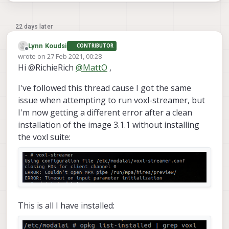
22 days later
Lynn Koudsi
CONTRIBUTOR
Offline
wrote on
27 Feb 2021, 00:28
last edited by Lynn Koudsi
Hi @RichieRich
@
MattO
,
I've followed this thread cause I got the same
issue when attempting to run voxl-streamer, but
I'm now getting a different error after a clean
installation of the image 3.1.1 without installing
the voxl suite:
This is all I have installed: