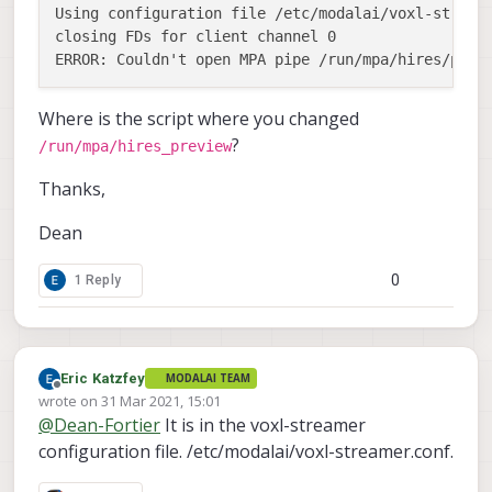
Using configuration file /etc/modalai/voxl-streame
closing FDs for client channel 0

Where is the script where you changed
?
/run/mpa/hires_preview
Thanks,
Dean
0
1 Reply
Eric Katzfey
MODALAI TEAM
Offline
wrote on
31 Mar 2021, 15:01
last edited by
@
Dean-Fortier
It is in the voxl-streamer
configuration file. /etc/modalai/voxl-streamer.conf.