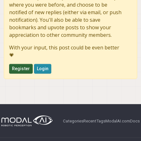
where you were before, and choose to be
notified of new replies (either via email, or push
notification). You'll also be able to save
bookmarks and upvote posts to show your
appreciation to other community members.
With your input, this post could be even better
💗
Register
Login
Categories
Recent
Tags
ModalAI.com
Docs