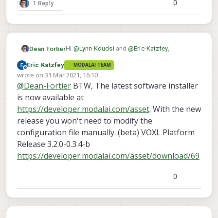
0
1 Reply
Hi
@
Lynn-Koudsi
and
@
Eric-Katzfey
,
Dean Fortier
Eric Katzfey
MODALAI TEAM
I am having the same issue as you Lynn where
Offline
wrote on
31 Mar 2021, 16:10
I am getting the error:
last edited by
@
Dean-Fortier
BTW, The latest software installer
yocto:/# voxl-streamer

Using configuration file /etc/modalai/v
is now available at
Where is the script where you changed
closing FDs for client channel 0

https://developer.modalai.com/asset
. With the new
/run/mpa/hires_preview
?
release you won't need to modify the
Thanks,
configuration file manually. (beta) VOXL Platform
Dean
Release 3.2.0-0.3.4-b
https://developer.modalai.com/asset/download/69
0