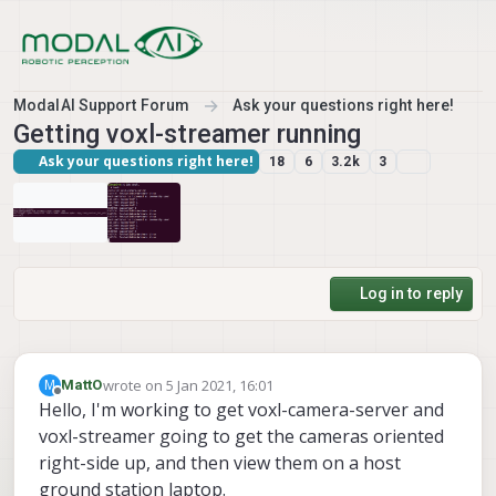
Skip to content
ModalAI Support Forum
Ask your questions right here!
Getting voxl-streamer running
Ask your questions right here!
18
6
3.2k
3
Log in to reply
wrote on
5 Jan 2021, 16:01
M
MattO
last edited by
Offline
Hello, I'm working to get voxl-camera-server and
voxl-streamer going to get the cameras oriented
right-side up, and then view them on a host
ground station laptop.