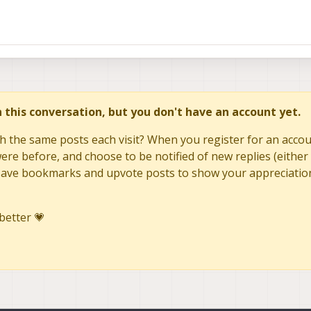
in this conversation, but you don't have an account yet.
h the same posts each visit? When you register for an accoun
re before, and choose to be notified of new replies (either 
to save bookmarks and upvote posts to show your appreciatio
better 💗