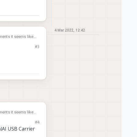
4 Mar 2022, 12:42
ents it seems like it
#3
ents it seems like it
#4
lAI USB Carrier