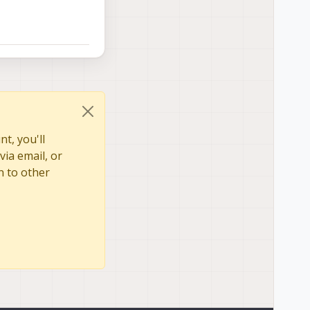
t, you'll
via email, or
n to other