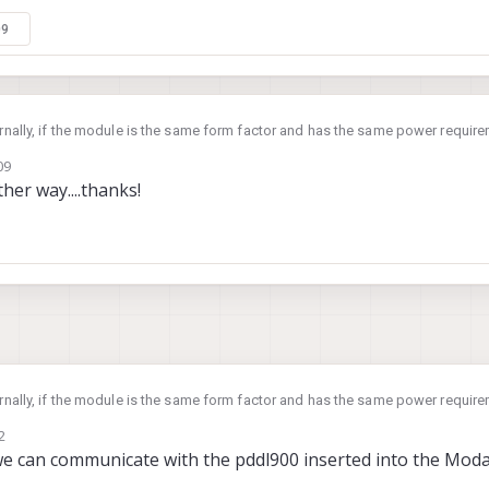
09
ternally, if the module is the same form factor and has the same power requirem
09
ther way....thanks!
ternally, if the module is the same form factor and has the same power requirem
2
we can communicate with the pddl900 inserted into the Moda