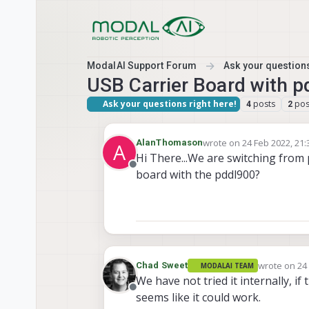
Skip to content
ModalAI Support Forum
Ask your questions
USB Carrier Board with p
Ask your questions right here!
posts
pos
4
2
wrote on
24 Feb 2022, 21:
AlanThomason
A
last edited by
Hi There...We are switching from
Offline
board with the pddl900?
wrote on
24
Chad Sweet
MODALAI TEAM
last edited 
We have not tried it internally, 
Offline
seems like it could work.