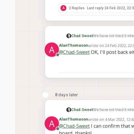
A
2 Replies
Last reply
24 Feb 2022, 22:
Chad Sweet
We have not tried it in
could work.
wrote on
24 Feb 2022, 22:
AlanThomason
A
last edited by
@
Chad-Sweet
OK, I'll post back ei
Offline
8 days later
Chad Sweet
We have not tried it in
could work.
wrote on
4 Mar 2022, 12:4
AlanThomason
A
last edited by
@
Chad-Sweet
I can confirm that 
Offline
board...thanks!