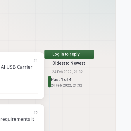
Log in to reply
#1
Oldest to Newest
 AI USB Carrier
24 Feb 2022, 21:32
Post 1 of 4
24 Feb 2022, 21:32
#2
 requirements it