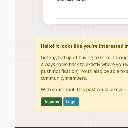
Hello! It looks like you're interested 
Getting fed up of having to scroll throug
always come back to exactly where you we
push notification). You'll also be able 
community members.
With your input, this post could be even 
Register
Login