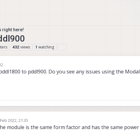
 right here!
ddl900
ters
views
watching
432
1
32
 pddl1800 to pddl900. Do you see any issues using the Modal
 Feb 2022, 21:35
by
if the module is the same form factor and has the same power