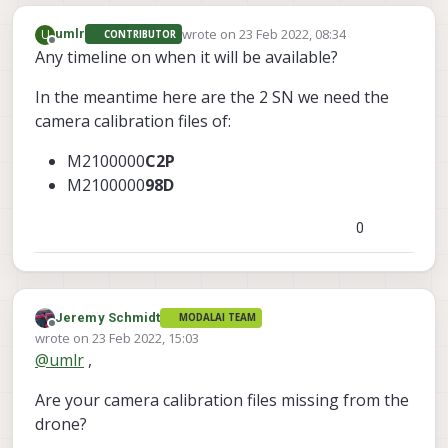
wrote on
23 Feb 2022, 08:34
U
umlr
CONTRIBUTOR
last edited by
Offline
Any timeline on when it will be available?
In the meantime here are the 2 SN we need the
camera calibration files of:
M2100000
C2P
M2100000
98D
0
Jeremy Schmidt
MODALAI TEAM
Offline
wrote on
23 Feb 2022, 15:03
last edited by
@
umlr
,
Are your camera calibration files missing from the
drone?