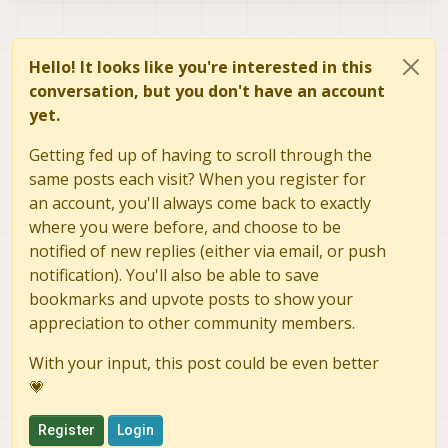
Hello! It looks like you're interested in this
conversation, but you don't have an account
yet.
Getting fed up of having to scroll through the
same posts each visit? When you register for
an account, you'll always come back to exactly
where you were before, and choose to be
notified of new replies (either via email, or push
notification). You'll also be able to save
bookmarks and upvote posts to show your
appreciation to other community members.
With your input, this post could be even better
💗
Register
Login