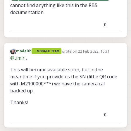
cannot find anything like this in the RB5
documentation.
0
wrote on
22 Feb 2022, 16:31
modaltb
MODALAI TEAM
last edited by
Offline
@
umlr
,
This will become available soon, but in the
meantime if you provide us the SN (little QR code
with M2100000***) we have the camera cal
backed up.
Thanks!
0