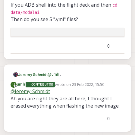
If you ADB shell into the flight deck and then
cd
data/modalai
Then do you see 5 ".yml" files?
0
@
umlr
,
Jeremy Schmidt
wrote on
23 Feb 2022, 15:50
U
umlr
CONTRIBUTOR
Are your camera calibration files missing
last edited by
Offline
@
Jeremy-Schmidt
from the drone?
Ah you are right they are all here, I thought I
If you ADB shell into the flight deck and
cd data/modalai
then
erased everything when flashing the new image.
Then do you see 5 ".yml" files?
0