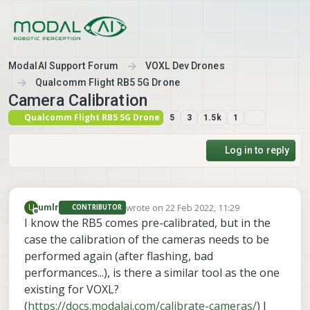
Skip to content
ModalAI Support Forum
VOXL Dev Drones
Qualcomm Flight RB5 5G Drone
Camera Calibration
Qualcomm Flight RB5 5G Drone
5
3
1.5k
1
Log in to reply
wrote on
22 Feb 2022, 11:29
U
umlr
CONTRIBUTOR
last edited by
Offline
I know the RB5 comes pre-calibrated, but in the
case the calibration of the cameras needs to be
performed again (after flashing, bad
performances...), is there a similar tool as the one
existing for VOXL?
(
https://docs.modalai.com/calibrate-cameras/
) I