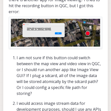
hit the recording button in QGC, but I got this
error:
I am not sure if this button could switch
between the map view and video view in QGC,
or I should run another app like Image View
GUI? If I plug a sdcard, all of the image data
will be stored atomically by the sdcard path?
Or I could config a specific file path for
storing?
I would access image stream data for
development purposes, should I use any APIs