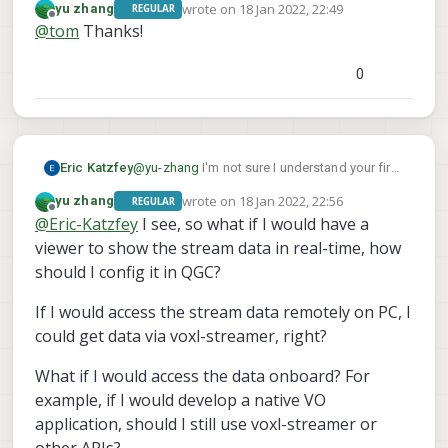
wrote on
18 Jan 2022, 22:49
yu zhang
REGULAR
last edited by
Offline
@
tom
Thanks!
I am also wondering how to show the resource
0
monitoring via a command line like the left side
of the screenshot?
Eric Katzfey
@
yu-zhang
I'm not sure I understand your first
question. voxl-streamer streams the image to
wrote on
18 Jan 2022, 22:56
yu zhang
REGULAR
a viewer. It isn't a viewer. The viewer is
last edited by
Offline
@
Eric-Katzfey
I see, so what if I would have a
something like QGroundControl or VLC.
viewer to show the stream data in real-time, how
should I config it in QGC?
If I would access the stream data remotely on PC, I
could get data via voxl-streamer, right?
What if I would access the data onboard? For
example, if I would develop a native VO
application, should I still use voxl-streamer or
other APIs?