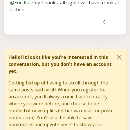
Offline
@
Eric-Katzfey
Thanks, all right I will have a look at
This gives an overview on how the whole
process is supposed to work.
it then.
0
Hello! It looks like you're interested in this
conversation, but you don't have an account
yet.
Getting fed up of having to scroll through the
same posts each visit? When you register for
an account, you'll always come back to exactly
where you were before, and choose to be
notified of new replies (either via email, or push
notification). You'll also be able to save
bookmarks and upvote posts to show your