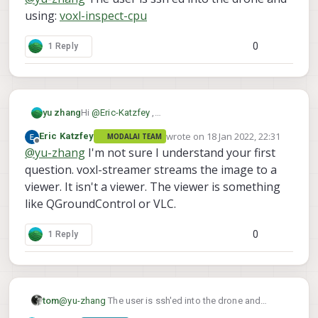
using:
voxl-inspect-cpu
0
1 Reply
Hi
@
Eric-Katzfey
,
yu zhang
Thanks, and will the image view of the voxl-
wrote on
18 Jan 2022, 22:31
Eric Katzfey
MODALAI TEAM
streamer look like the below Image Viewer GUI?
last edited by
Offline
@
yu-zhang
I'm not sure I understand your first
question. voxl-streamer streams the image to a
viewer. It isn't a viewer. The viewer is something
like QGroundControl or VLC.
0
1 Reply
tom
@
yu-zhang
The user is ssh'ed into the drone and
using:
voxl-inspect-cpu