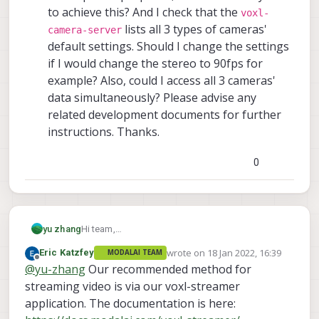
to achieve this? And I check that the
voxl-
lists all 3 types of cameras'
camera-server
default settings. Should I change the settings
if I would change the stereo to 90fps for
example? Also, could I access all 3 cameras'
data simultaneously? Please advise any
related development documents for further
instructions. Thanks.
0
Hi team,
yu zhang
I am wondering how to open video view in QGC
wrote on
18 Jan 2022, 16:39
Eric Katzfey
MODALAI TEAM
or there is another app for image viewing? I tried
I am not sure if this button could switch
last edited by
Offline
@
yu-zhang
Our recommended method for
to hit the recording button in QGC, but I got this
between the map view and video view in
error:
QGC, or I should run another app like Image
streaming video is via our voxl-streamer
View GUI? If I plug a sdcard, all of the
application. The documentation is here:
image data will be stored atomically by the