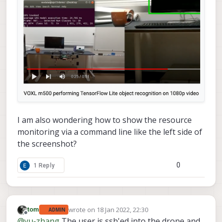
I am also wondering how to show the resource
monitoring via a command line like the left side of
the screenshot?
0
1 Reply
wrote on
18 Jan 2022, 22:30
tom
ADMIN
last edited by
Offline
@
yu-zhang
The user is ssh'ed into the drone and