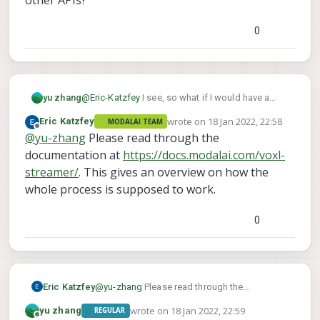
0
@
Eric-Katzfey
I see, so what if I would have a
yu zhang
viewer to show the stream data in real-time, how
wrote on
18 Jan 2022, 22:58
Eric Katzfey
MODALAI TEAM
should I config it in QGC?
If I would access the stream data remotely on PC,
last edited by
Offline
@
yu-zhang
Please read through the
I could get data via voxl-streamer, right?
What if I would access the data onboard? For
documentation at
https://docs.modalai.com/voxl-
example, if I would develop a native VO
streamer/
. This gives an overview on how the
application, should I still use voxl-streamer or
whole process is supposed to work.
other APIs?
0
Eric Katzfey
@
yu-zhang
Please read through the
documentation at
wrote on
18 Jan 2022, 22:59
yu zhang
REGULAR
https://docs.modalai.com/voxl-streamer/
.
last edited by