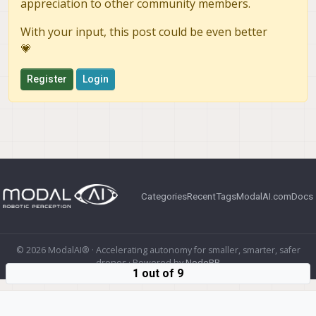
appreciation to other community members.
With your input, this post could be even better
💗
Register
Login
Categories
Recent
Tags
ModalAI.com
Docs
© 2026 ModalAI® · Accelerating autonomy for smaller, smarter, safer
drones · Powered by
NodeBB
1 out of 9