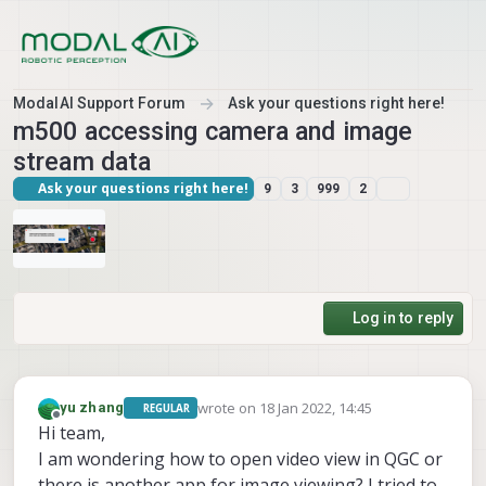
Skip to content
ModalAI Support Forum
Ask your questions right here!
m500 accessing camera and image
stream data
Ask your questions right here!
9
3
999
2
Log in to reply
wrote on
18 Jan 2022, 14:45
yu zhang
REGULAR
last edited by
Offline
Hi team,
I am wondering how to open video view in QGC or
there is another app for image viewing? I tried to