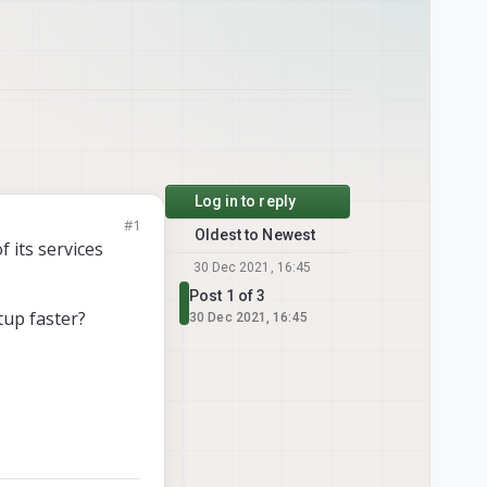
Log in to reply
#1
Oldest to Newest
f its services
30 Dec 2021, 16:45
Post 1 of 3
tup faster?
30 Dec 2021, 16:45