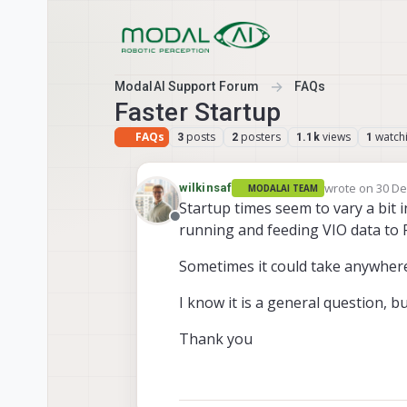
Skip to content
ModalAI Support Forum
FAQs
Faster Startup
FAQs
posts
posters
views
watch
3
2
1.1k
1
wrote on
30 De
wilkinsaf
MODALAI TEAM
last edited by
Startup times seem to vary a bit i
Offline
running and feeding VIO data to F
Sometimes it could take anywhere 
I know it is a general question, bu
Thank you