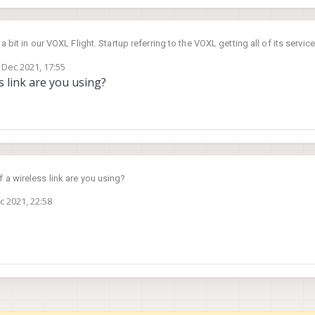
 bit in our VOXL Flight. Startup referring to the VOXL getting all of its servi
Core.
 Dec 2021, 17:55
ywhere from 20 seconds to a full minute. Is there a way to get startup faster
by
s link are you using?
ion, but I was curious.
 a wireless link are you using?
c 2021, 22:58