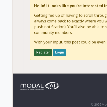
Hello! It looks like you're interested 
Getting fed up of having to scroll throug
always come back to exactly where you we
push notification). You'll also be able 
community members.
With your input, this post could be even 
Register
Login
© 2026 Mod