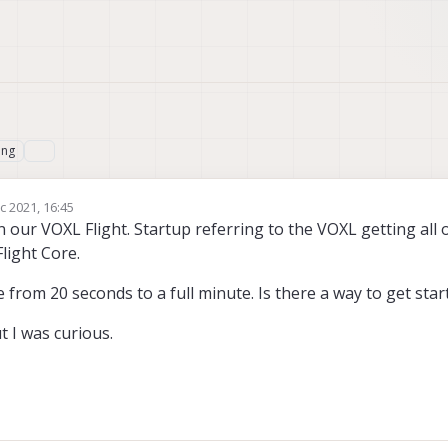
ing
c 2021, 16:45
n our VOXL Flight. Startup referring to the VOXL getting all o
light Core.
from 20 seconds to a full minute. Is there a way to get star
t I was curious.