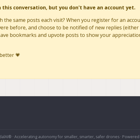
in this conversation, but you don't have an account yet.
h the same posts each visit? When you register for an accoun
re before, and choose to be notified of new replies (either 
to save bookmarks and upvote posts to show your appreciatio
better 💗
alAI® · Accelerating autonomy for smaller, smarter, safer drones · Powered