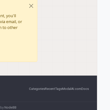
t, you'll
via email, or
n to other
Categories
Recent
Tags
ModalAI.com
Docs
 by
NodeBB