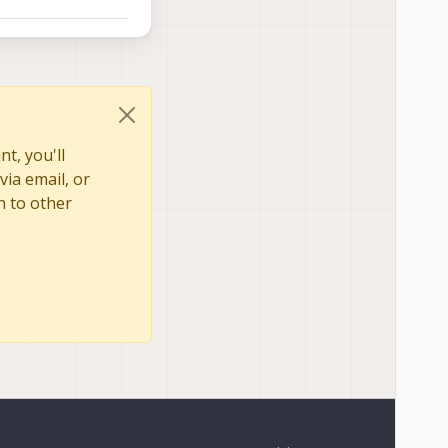
t, you'll
via email, or
n to other