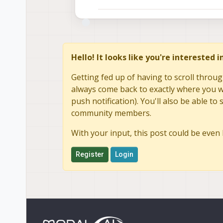
Hello! It looks like you're interested 
Getting fed up of having to scroll throug
always come back to exactly where you we
push notification). You'll also be able 
community members.
With your input, this post could be even 
Register
Login