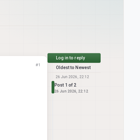
Log in to reply
#1
Oldest to Newest
26 Jun 2026, 22:12
Post 1 of 2
26 Jun 2026, 22:12