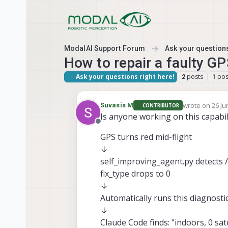
Skip to content
ModalAI Support Forum
Ask your questions
How to repair a faulty GPS
Ask your questions right here!
posts
pos
2
1
wrote on
26 Ju
Suvasis M
CONTRIBUTOR
last edited by
Is anyone working on this capabil
Offline
GPS turns red mid-flight
↓
self_improving_agent.py detects 
fix_type drops to 0
↓
Automatically runs this diagnosti
↓
Claude Code finds: "indoors, 0 sate