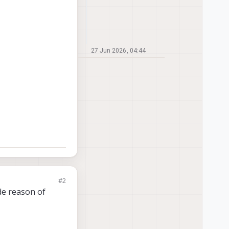
27 Jun 2026, 04:44
#2
de reason of