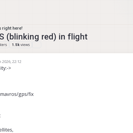
 right here!
 (blinking red) in flight
ters
views
1.5k
n 2026, 22:12
ity:->
/mavros/gps/fix
c
llites,