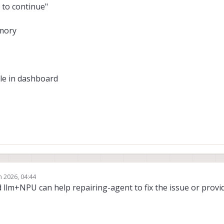
 to continue"
emory
ble in dashboard
n 2026, 04:44
rd llm+NPU can help repairing-agent to fix the issue or provi