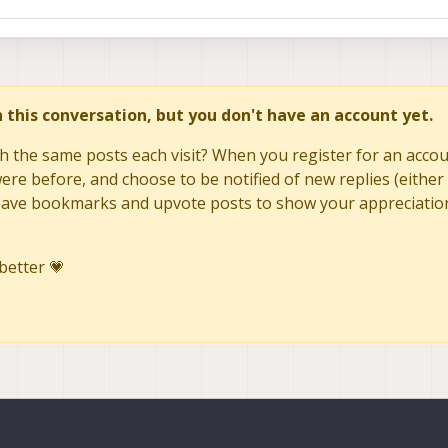
in this conversation, but you don't have an account yet.
h the same posts each visit? When you register for an accoun
re before, and choose to be notified of new replies (either 
to save bookmarks and upvote posts to show your appreciatio
better 💗