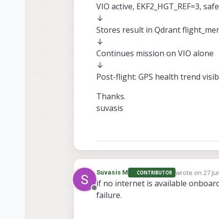
VIO active, EKF2_HGT_REF=3, safe
↓
Stores result in Qdrant flight_m
↓
Continues mission on VIO alone
↓
Post-flight: GPS health trend visi
Thanks.
suvasis
wrote on
27 Ju
Suvasis M
CONTRIBUTOR
last edited by
if no internet is available onboa
Offline
failure.