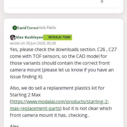
0
Hola Pablo
DavidTorres
D
Alex Kushleyev
MODALAI TEAM
I think what you need is here->
Offline
wrote on
30 Jun 2026, 05:28
https://docs.modalai.com/downloads/
last edited by
Yes, please check the downloads section. C26 , C27
Regards
come with TOF sensors, so the CAD model for
those variants should contain the correct front
camera mount (please let us know if you have an
issue finding it).
Also, we do sell a replacement plastics kit for
Starling 2 Max
(
https://www.modalai.com/products/starling-2-
max-replacement-parts
) but it is not clear which
front camera mount it has.. checking..
Alex