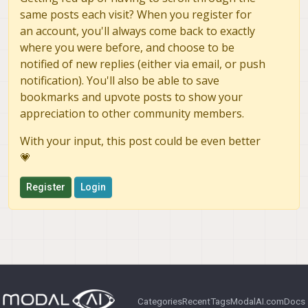
same posts each visit? When you register for
an account, you'll always come back to exactly
where you were before, and choose to be
notified of new replies (either via email, or push
notification). You'll also be able to save
bookmarks and upvote posts to show your
appreciation to other community members.
With your input, this post could be even better
💗
Register
Login
Categories
Recent
Tags
ModalAI.com
Docs