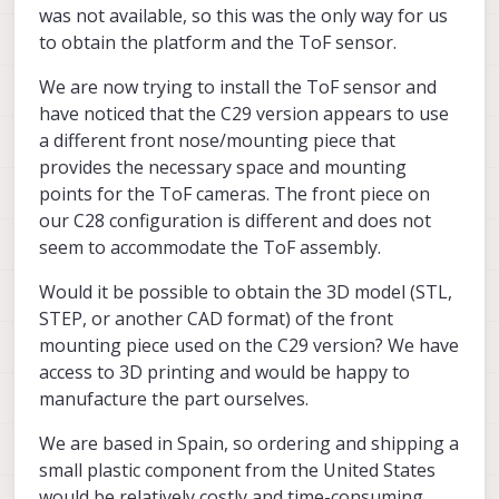
was not available, so this was the only way for us
to obtain the platform and the ToF sensor.
We are now trying to install the ToF sensor and
have noticed that the C29 version appears to use
a different front nose/mounting piece that
provides the necessary space and mounting
points for the ToF cameras. The front piece on
our C28 configuration is different and does not
seem to accommodate the ToF assembly.
Would it be possible to obtain the 3D model (STL,
STEP, or another CAD format) of the front
mounting piece used on the C29 version? We have
access to 3D printing and would be happy to
manufacture the part ourselves.
We are based in Spain, so ordering and shipping a
small plastic component from the United States
would be relatively costly and time-consuming.