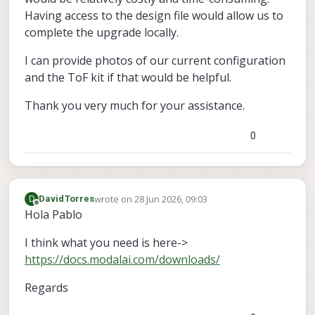
Having access to the design file would allow us to
complete the upgrade locally.
I can provide photos of our current configuration
and the ToF kit if that would be helpful.
Thank you very much for your assistance.
0
wrote on
28 Jun 2026, 09:03
D
DavidTorres
last edited by
Offline
Hola Pablo
I think what you need is here->
https://docs.modalai.com/downloads/
Regards