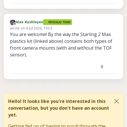
Alex Kushleyev
MODALAI TEAM
Offline
wrote on
6 Jul 2026, 19:53
last edited by
You are welcome! By the way the Starling 2 Max
plastics kit (linked above) contains both types of
front camera mounts (with and without the TOF
sensor).
0
Hello! It looks like you're interested in this
conversation, but you don't have an account
yet.
Getting fed up of having to scroll through the