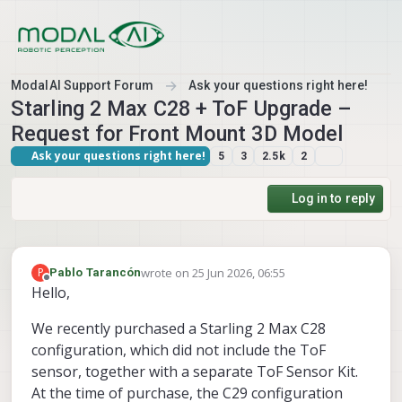
Skip to content
ModalAI Support Forum
Ask your questions right here!
Starling 2 Max C28 + ToF Upgrade –
Request for Front Mount 3D Model
Ask your questions right here!
5
3
2.5k
2
Log in to reply
wrote on
25 Jun 2026, 06:55
P
Pablo Tarancón
last edited by
Offline
Hello,
We recently purchased a Starling 2 Max C28
configuration, which did not include the ToF
sensor, together with a separate ToF Sensor Kit.
At the time of purchase, the C29 configuration