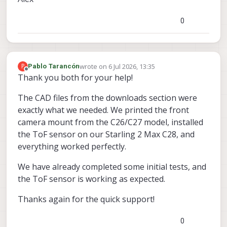
0
wrote on
6 Jul 2026, 13:35
P
Pablo Tarancón
last edited by
Offline
Thank you both for your help!
The CAD files from the downloads section were
exactly what we needed. We printed the front
camera mount from the C26/C27 model, installed
the ToF sensor on our Starling 2 Max C28, and
everything worked perfectly.
We have already completed some initial tests, and
the ToF sensor is working as expected.
Thanks again for the quick support!
0