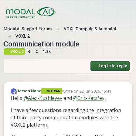
Skip to content
ModalAI Support Forum
VOXL Compute & Autopilot
VOXL 2
Communication module
VOXL 2
4
2
1.3k
Log in to reply
wrote on
22 Jun 2026, 15:41
Jetson Nano
VETERAN
last edited by Jetson Nano
Offline
Hello
@
Alex-Kushleyev
and
@
Eric-Katzfey
,
I have a few questions regarding the integration
of third-party communication modules with the
VOXL2 platform.