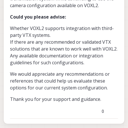
camera configuration available on VOXL2.
Could you please advise:
Whether VOXL2 supports integration with third-
party VTX systems.
If there are any recommended or validated VTX
solutions that are known to work well with VOXL2.
Any available documentation or integration
guidelines for such configurations.
We would appreciate any recommendations or
references that could help us evaluate these
options for our current system configuration.
Thank you for your support and guidance.
0