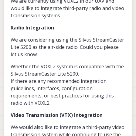
We are currently using VOXL2 in our UAV and
would like to integrate third-party radio and video
transmission systems.
Radio Integration
We are considering using the Silvus StreamCaster
Lite 5200 as the air-side radio. Could you please
let us know:
Whether the VOXL2 system is compatible with the
Silvus StreamCaster Lite 5200.
If there are any recommended integration
guidelines, interfaces, configuration
requirements, or best practices for using this
radio with VOXL2.
Video Transmission (VTX) Integration
We would also like to integrate a third-party video
transmission system while continuing to use the