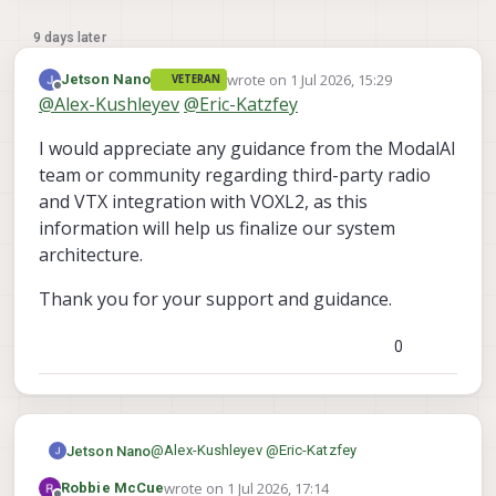
9 days later
wrote on
1 Jul 2026, 15:29
Jetson Nano
VETERAN
last edited by
Offline
@
Alex-Kushleyev
@
Eric-Katzfey
I would appreciate any guidance from the ModalAI
team or community regarding third-party radio
and VTX integration with VOXL2, as this
information will help us finalize our system
architecture.
Thank you for your support and guidance.
0
@
Alex-Kushleyev
@
Eric-Katzfey
Jetson Nano
wrote on
1 Jul 2026, 17:14
Robbie McCue
I would appreciate any guidance from the