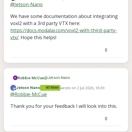
last edited by
Offline
@
Jetson-Nano
ModalAI team or community regarding third-
party radio and VTX integration with VOXL2,
Thank you for your support and guidance.
We have some documentation about integrating
as this information will help us finalize our
system architecture.
voxl2 with a 3rd party VTX here:
https://docs.modalai.com/voxl2-with-third-party-
vtx/
. Hope this helps!
0
@
Jetson-Nano
Robbie McCue
wrote on
2 Jul 2026, 16:30
Jetson Nano
VETERAN
We have some documentation about
last edited by
Offline
@
Robbie-McCue
integrating voxl2 with a 3rd party VTX here:
https://docs.modalai.com/voxl2-with-third-
Thank you for your feedback I will look into this.
party-vtx/
. Hope this helps!
0