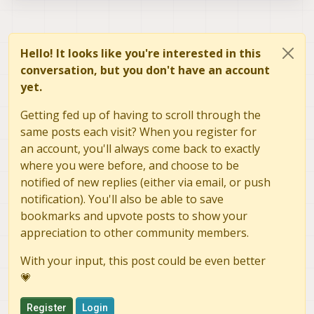
Hello! It looks like you're interested in this
conversation, but you don't have an account
yet.
Getting fed up of having to scroll through the
same posts each visit? When you register for
an account, you'll always come back to exactly
where you were before, and choose to be
notified of new replies (either via email, or push
notification). You'll also be able to save
bookmarks and upvote posts to show your
appreciation to other community members.
With your input, this post could be even better
💗
Register
Login