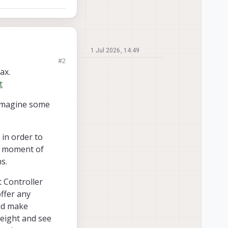
1 Jul 2026, 14:49
#2
ght of approximately
ax.
t
nd safe flight? Are
 imagine some
in order to
he moment of
s.
t Controller
offer any
and make
weight and see