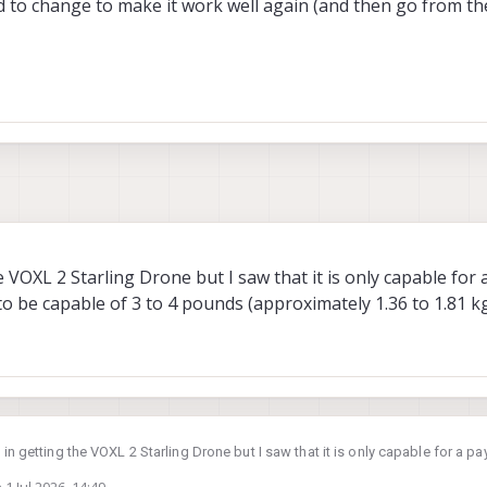
to change to make it work well again (and then go from the
5
e VOXL 2 Starling Drone but I saw that it is only capable for 
 to be capable of 3 to 4 pounds (approximately 1.36 to 1.81 k
 in getting the VOXL 2 Starling Drone but I saw that it is only capable for a pa
ify it to be capable of 3 to 4 pounds (approximately 1.36 to 1.81 kg) of pay
n
1 Jul 2026, 14:49