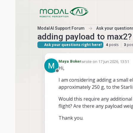
Skip to content
ModalAI Support Forum
Ask your questions
adding payload to max2?
Ask your questions right here!
posts
pos
4
3
wrote on
17 Jun 2026, 13:51
Maya Boker
last edited by Maya Boker
Hi,
Offline
I am considering adding a small el
approximately 250 g, to the Starl
Would this require any additional 
flight? Are there any payload wei
Thank you.