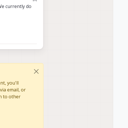
We currently do
t, you'll
via email, or
n to other