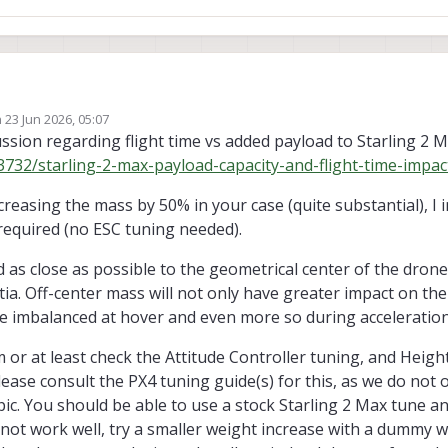
n
23 Jun 2026, 05:07
 a small electronics payload enclosed in a 3D-printed case, with a total wei
ed by
ussion regarding flight time vs added payload to Starling 2 M
g 2 Max.
3732/starling-2-max-payload-capacity-and-flight-time-impac
dditional configuration, tuning, calibration, or other steps to ensure stable a
t distribution or mounting considerations I should be aware of?
reasing the mass by 50% in your case (quite substantial), I
 required (no ESC tuning needed).
s close as possible to the geometrical center of the drone 
ia. Off-center mass will not only have greater impact on t
icle imbalanced at hover and even more so during acceleration
 or at least check the Attitude Controller tuning, and Heigh
ease consult the PX4 tuning guide(s) for this, as we do not 
pic. You should be able to use a stock Starling 2 Max tune 
 not work well, try a smaller weight increase with a dummy 