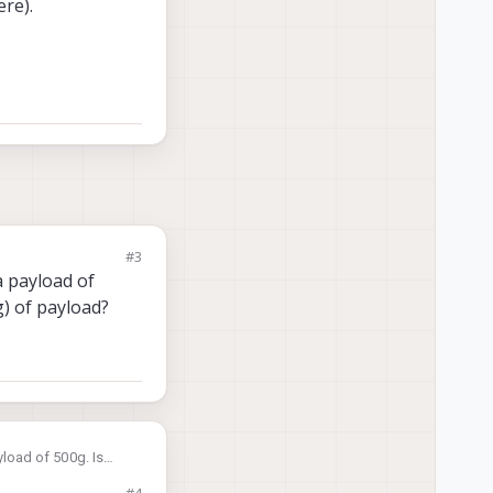
re).
#3
a payload of
g) of payload?
yload of 500g. Is
load?
#4