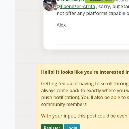
last edit
@
Ebenezer-Afrifa
, sorry, but Sta
Offline
not offer any platforms capable o
Alex
Hello! It looks like you're interested 
Getting fed up of having to scroll throug
always come back to exactly where you we
push notification). You'll also be able 
community members.
With your input, this post could be even 
Register
Login