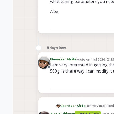
what tuning parameters you need 
Alex
8 days later
wrote on
1 Jul 2026, 03:3
Ebenezer Afrifa
last edited by
I am very interested in getting th
Offline
500g. Is there way I can modify it
Ebenezer Afrifa
I am very interested
there way I can mod
wrote o
Alex Kushleyev
MODALAI TEAM