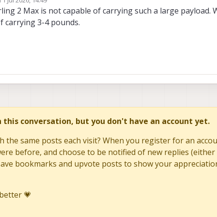
ed by
rling 2 Max is not capable of carrying such a large payload. 
f carrying 3-4 pounds.
in this conversation, but you don't have an account yet.
h the same posts each visit? When you register for an accoun
re before, and choose to be notified of new replies (either 
to save bookmarks and upvote posts to show your appreciatio
better 💗