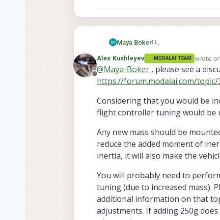
Hi,
Maya Boker
wrote o
Alex Kushleyev
MODALAI TEAM
I am considering adding
last edit
@
Maya-Boker
, please see a disc
250 g, to the Starlin
Offline
https://forum.modalai.com/topic/
Would this require any a
there any payload weigh
Considering that you would be inc
Thank you.
flight controller tuning would be
Any new mass should be mounted a
reduce the added moment of inert
inertia, it will also make the veh
You will probably need to perform
tuning (due to increased mass). Pl
additional information on that to
adjustments. If adding 250g does