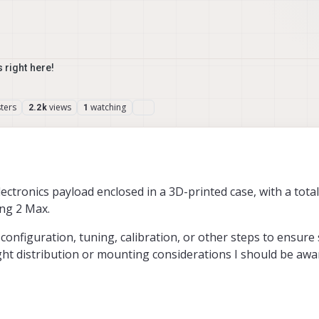
 right here!
ters
views
watching
2.2k
1
ectronics payload enclosed in a 3D-printed case, with a tota
ing 2 Max.
configuration, tuning, calibration, or other steps to ensure
ght distribution or mounting considerations I should be awa