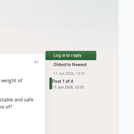
Log in to reply
#1
Oldest to Newest
17 Jun 2026, 13:51
l weight of
Post 1 of 4
17 Jun 2026, 13:51
 stable and safe
re of?