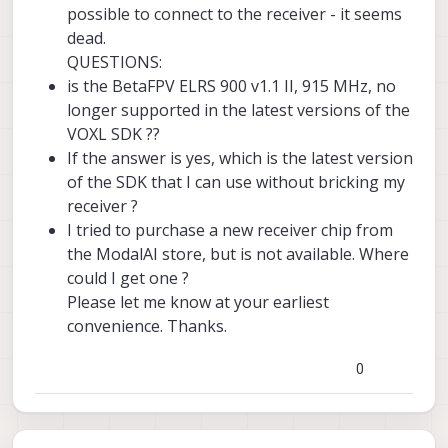
possible to connect to the receiver - it seems
dead.
QUESTIONS:
is the BetaFPV ELRS 900 v1.1 II, 915 MHz, no
longer supported in the latest versions of the
VOXL SDK ??
If the answer is yes, which is the latest version
of the SDK that I can use without bricking my
receiver ?
I tried to purchase a new receiver chip from
the ModalAI store, but is not available. Where
could I get one ?
Please let me know at your earliest
convenience. Thanks.
0