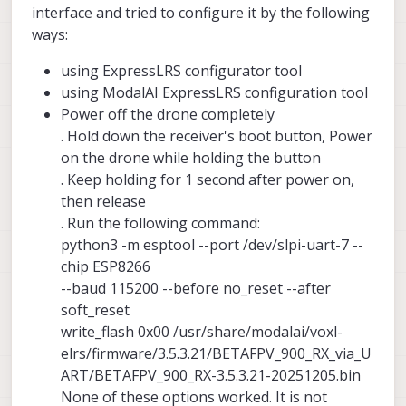
interface and tried to configure it by the following
ways:
using ExpressLRS configurator tool
using ModalAI ExpressLRS configuration tool
Power off the drone completely
. Hold down the receiver's boot button, Power
on the drone while holding the button
. Keep holding for 1 second after power on,
then release
. Run the following command:
python3 -m esptool --port /dev/slpi-uart-7 --
chip ESP8266
--baud 115200 --before no_reset --after
soft_reset
write_flash 0x00 /usr/share/modalai/voxl-
elrs/firmware/3.5.3.21/BETAFPV_900_RX_via_U
ART/BETAFPV_900_RX-3.5.3.21-20251205.bin
None of these options worked. It is not