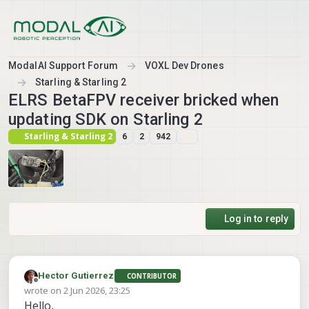
Skip to content
ModalAI Support Forum
VOXL Dev Drones
Starling & Starling 2
ELRS BetaFPV receiver bricked when
updating SDK on Starling 2
Starling & Starling 2
6
2
942
Log in to reply
Hector Gutierrez
CONTRIBUTOR
Offline
wrote on
2 Jun 2026, 23:25
last edited by
Hello,