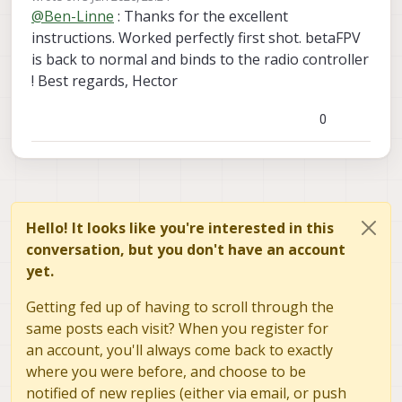
last edited by
soft_reset
@
Ben-Linne
: Thanks for the excellent
It must be disabled from boot for esptool to
command should respond
write_flash 0x00 /usr/share/modalai/voxl-
work.
instructions. Worked perfectly first shot. betaFPV
elrs/firmware/3.5.3.21/BETAFPV_900_RX_vi
Then after the update is successful you can re-
is back to normal and binds to the radio controller
a_UART/BETAFPV_900_RX-3.5.3.21-
nable px4 and reboot
! Best regards, Hector
20251205.bin"
0
Hello! It looks like you're interested in this
conversation, but you don't have an account
yet.
Getting fed up of having to scroll through the
same posts each visit? When you register for
an account, you'll always come back to exactly
where you were before, and choose to be
notified of new replies (either via email, or push