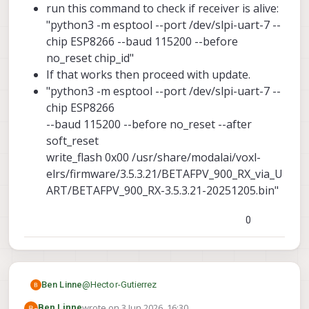
run this command to check if receiver is alive:
"python3 -m esptool --port /dev/slpi-uart-7 --
chip ESP8266 --baud 115200 --before
no_reset chip_id"
If that works then proceed with update.
"python3 -m esptool --port /dev/slpi-uart-7 --
chip ESP8266
--baud 115200 --before no_reset --after
soft_reset
write_flash 0x00 /usr/share/modalai/voxl-
elrs/firmware/3.5.3.21/BETAFPV_900_RX_via_U
ART/BETAFPV_900_RX-3.5.3.21-20251205.bin"
0
@
Hector-Gutierrez
Ben Linne
wrote on
3 Jun 2026, 16:30
Ben Linne