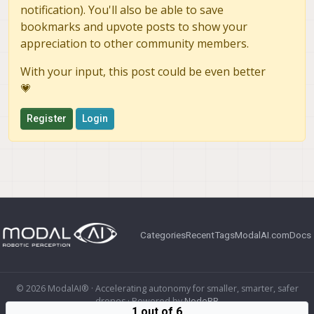
notification). You'll also be able to save
bookmarks and upvote posts to show your
appreciation to other community members.
With your input, this post could be even better
💗
Register
Login
Categories
Recent
Tags
ModalAI.com
Docs
© 2026 ModalAI® · Accelerating autonomy for smaller, smarter, safer
drones · Powered by
NodeBB
1 out of 6