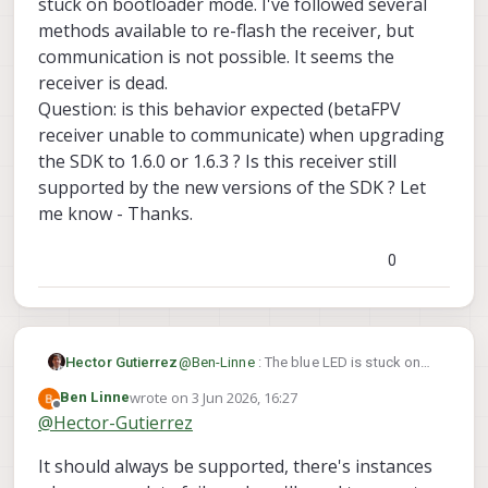
stuck on bootloader mode. I've followed several
receiver - it seems dead.
QUESTIONS:
methods available to re-flash the receiver, but
is the BetaFPV ELRS 900 v1.1 II, 915
communication is not possible. It seems the
MHz, no longer supported in the
receiver is dead.
latest versions of the VOXL SDK ??
Question: is this behavior expected (betaFPV
If the answer is yes, which is the
latest version of the SDK that I can
receiver unable to communicate) when upgrading
use without bricking my receiver ?
the SDK to 1.6.0 or 1.6.3 ? Is this receiver still
I tried to purchase a new receiver
supported by the new versions of the SDK ? Let
chip from the ModalAI store, but is
me know - Thanks.
not available. Where could I get
one ?
Please let me know at your earliest
0
convenience. Thanks.
Hector Gutierrez
@
Ben-Linne
: The blue LED is stuck on
solid blue as soon as you provide
wrote on
3 Jun 2026, 16:27
Ben Linne
power. The receiver seems stuck on
last edited by
Offline
@
Hector-Gutierrez
bootloader mode. I've followed several
methods available to re-flash the
It should always be supported, there's instances
receiver, but communication is not
possible. It seems the receiver is dead.