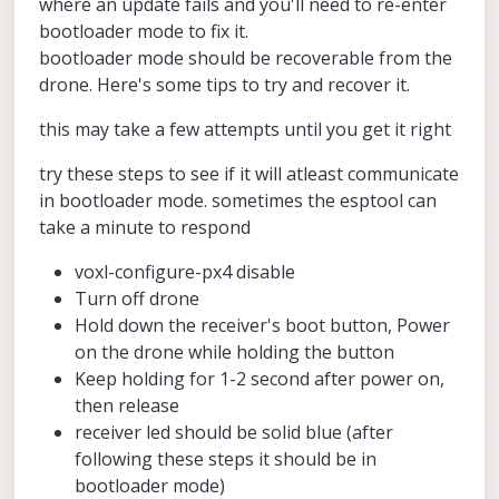
where an update fails and you'll need to re-enter
Question: is this behavior expected
bootloader mode to fix it.
(betaFPV receiver unable to
bootloader mode should be recoverable from the
communicate) when upgrading the SDK
drone. Here's some tips to try and recover it.
to 1.6.0 or 1.6.3 ? Is this receiver still
supported by the new versions of the
SDK ? Let me know - Thanks.
this may take a few attempts until you get it right
try these steps to see if it will atleast communicate
in bootloader mode. sometimes the esptool can
take a minute to respond
voxl-configure-px4 disable
Turn off drone
Hold down the receiver's boot button, Power
on the drone while holding the button
Keep holding for 1-2 second after power on,
then release
receiver led should be solid blue (after
following these steps it should be in
bootloader mode)