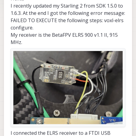
I recently updated my Starling 2 from SDK 1.5.0 to
1.6.3. At the end I got the following error message:
FAILED TO EXECUTE the following steps: voxl-elrs
configure.
My receiver is the BetaFPV ELRS 900 v1.1 II, 915
MHz.
I connected the ELRS receiver to a FTDI USB