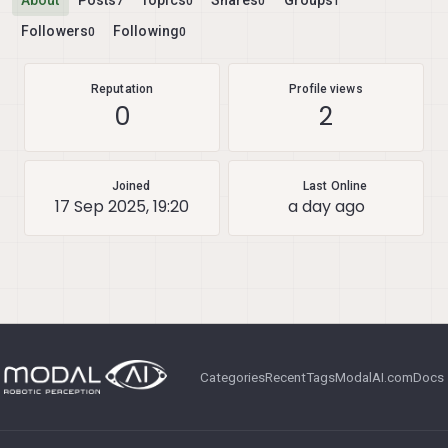
About
Posts
Topics
Shares
Groups
7
0
0
1
Followers
Following
0
0
Reputation
Profile views
0
2
Joined
Last Online
17 Sep 2025, 19:20
a day ago
Categories
Recent
Tags
ModalAI.com
Docs