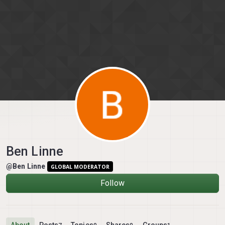
Skip to content
Ben Linne
@Ben Linne
GLOBAL MODERATOR
Follow