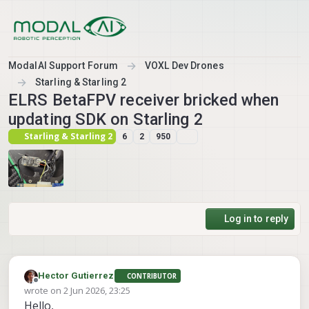
Skip to content
ModalAI Support Forum
VOXL Dev Drones
Starling & Starling 2
ELRS BetaFPV receiver bricked when
updating SDK on Starling 2
Starling & Starling 2
6
2
950
Log in to reply
Hector Gutierrez
CONTRIBUTOR
Offline
wrote on
2 Jun 2026, 23:25
last edited by
Hello,