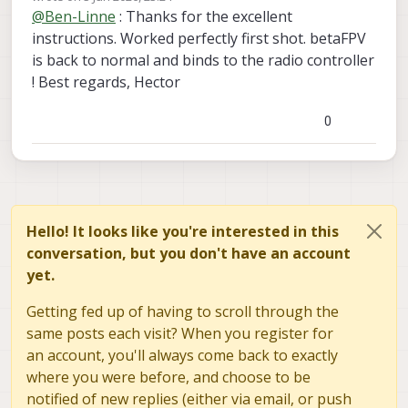
last edited by
soft_reset
@
Ben-Linne
: Thanks for the excellent
It must be disabled from boot for esptool to
command should respond
write_flash 0x00 /usr/share/modalai/voxl-
work.
instructions. Worked perfectly first shot. betaFPV
elrs/firmware/3.5.3.21/BETAFPV_900_RX_vi
Then after the update is successful you can re-
is back to normal and binds to the radio controller
a_UART/BETAFPV_900_RX-3.5.3.21-
nable px4 and reboot
! Best regards, Hector
20251205.bin"
0
Hello! It looks like you're interested in this
conversation, but you don't have an account
yet.
Getting fed up of having to scroll through the
same posts each visit? When you register for
an account, you'll always come back to exactly
where you were before, and choose to be
notified of new replies (either via email, or push