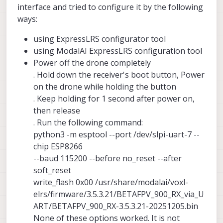
interface and tried to configure it by the following
ways:
using ExpressLRS configurator tool
using ModalAI ExpressLRS configuration tool
Power off the drone completely
. Hold down the receiver's boot button, Power
on the drone while holding the button
. Keep holding for 1 second after power on,
then release
. Run the following command:
python3 -m esptool --port /dev/slpi-uart-7 --
chip ESP8266
--baud 115200 --before no_reset --after
soft_reset
write_flash 0x00 /usr/share/modalai/voxl-
elrs/firmware/3.5.3.21/BETAFPV_900_RX_via_U
ART/BETAFPV_900_RX-3.5.3.21-20251205.bin
None of these options worked. It is not