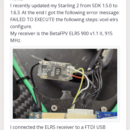
I recently updated my Starling 2 from SDK 1.5.0 to
1.6.3. At the end I got the following error message:
FAILED TO EXECUTE the following steps: voxl-elrs
configure.
My receiver is the BetaFPV ELRS 900 v1.1 II, 915
MHz.
I connected the ELRS receiver to a FTDI USB