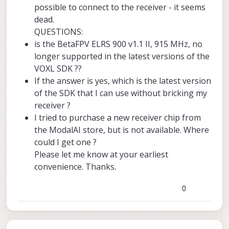
possible to connect to the receiver - it seems
dead.
QUESTIONS:
is the BetaFPV ELRS 900 v1.1 II, 915 MHz, no
longer supported in the latest versions of the
VOXL SDK ??
If the answer is yes, which is the latest version
of the SDK that I can use without bricking my
receiver ?
I tried to purchase a new receiver chip from
the ModalAI store, but is not available. Where
could I get one ?
Please let me know at your earliest
convenience. Thanks.
0