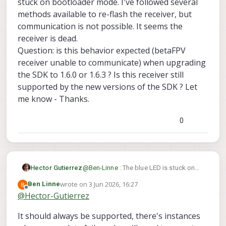
stuck on bootloader mode. I've followed several
receiver - it seems dead.
QUESTIONS:
methods available to re-flash the receiver, but
is the BetaFPV ELRS 900 v1.1 II, 915
communication is not possible. It seems the
MHz, no longer supported in the
receiver is dead.
latest versions of the VOXL SDK ??
Question: is this behavior expected (betaFPV
If the answer is yes, which is the
latest version of the SDK that I can
receiver unable to communicate) when upgrading
use without bricking my receiver ?
the SDK to 1.6.0 or 1.6.3 ? Is this receiver still
I tried to purchase a new receiver
supported by the new versions of the SDK ? Let
chip from the ModalAI store, but is
me know - Thanks.
not available. Where could I get
one ?
Please let me know at your earliest
0
convenience. Thanks.
Hector Gutierrez
@
Ben-Linne
: The blue LED is stuck on
solid blue as soon as you provide
wrote on
3 Jun 2026, 16:27
Ben Linne
power. The receiver seems stuck on
last edited by
Offline
@
Hector-Gutierrez
bootloader mode. I've followed several
methods available to re-flash the
It should always be supported, there's instances
receiver, but communication is not
possible. It seems the receiver is dead.