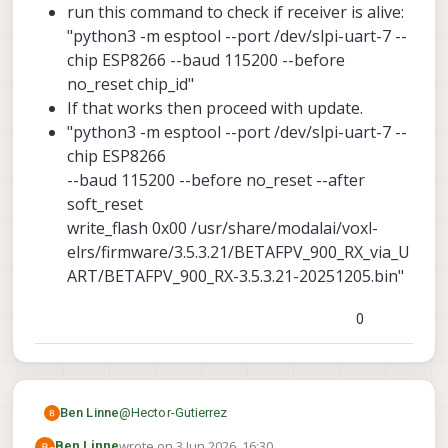
run this command to check if receiver is alive:
"python3 -m esptool --port /dev/slpi-uart-7 --
chip ESP8266 --baud 115200 --before
no_reset chip_id"
If that works then proceed with update.
"python3 -m esptool --port /dev/slpi-uart-7 --
chip ESP8266
--baud 115200 --before no_reset --after
soft_reset
write_flash 0x00 /usr/share/modalai/voxl-
elrs/firmware/3.5.3.21/BETAFPV_900_RX_via_U
ART/BETAFPV_900_RX-3.5.3.21-20251205.bin"
0
@
Hector-Gutierrez
Ben Linne
wrote on
3 Jun 2026, 16:30
Ben Linne