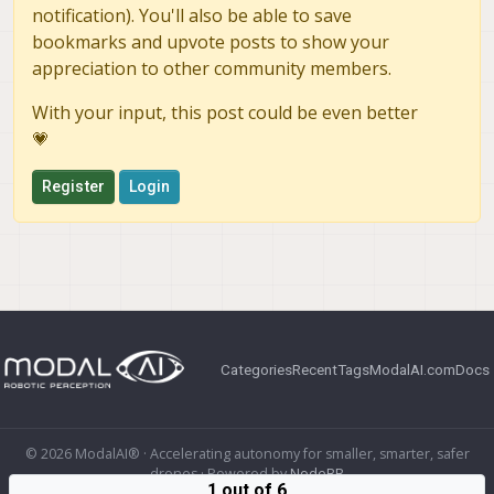
notification). You'll also be able to save
bookmarks and upvote posts to show your
appreciation to other community members.
With your input, this post could be even better
💗
Register
Login
Categories
Recent
Tags
ModalAI.com
Docs
© 2026 ModalAI® · Accelerating autonomy for smaller, smarter, safer
drones · Powered by
NodeBB
1 out of 6