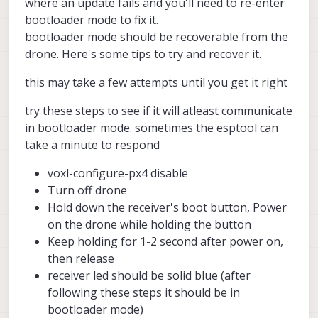
where an update fails and you'll need to re-enter
Question: is this behavior expected
bootloader mode to fix it.
(betaFPV receiver unable to
bootloader mode should be recoverable from the
communicate) when upgrading the SDK
drone. Here's some tips to try and recover it.
to 1.6.0 or 1.6.3 ? Is this receiver still
supported by the new versions of the
SDK ? Let me know - Thanks.
this may take a few attempts until you get it right
try these steps to see if it will atleast communicate
in bootloader mode. sometimes the esptool can
take a minute to respond
voxl-configure-px4 disable
Turn off drone
Hold down the receiver's boot button, Power
on the drone while holding the button
Keep holding for 1-2 second after power on,
then release
receiver led should be solid blue (after
following these steps it should be in
bootloader mode)