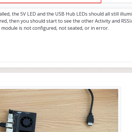
led, the 5V LED and the USB Hub LEDs should all still illumi
d, then you should start to see the other Activity and RSSI
module is not configured, not seated, or in error.