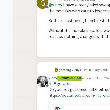
G
A couple of possible causes c
last edited by
@
Vinny
I have already tried swa
Offline
the modules with care to inspect
The modem module may not be fu
pad underneath shifted or lifted
The socket may be cracked. It
Both are just being bench tested 
A side-by-side photo of the g
which can lead to intermittent 
Thanks!
Without the module installed, wou
reset as nothing changed with th
@
Vinny
I have already tried
gerard
G
care to inspect for damage 
wrote on
3 Jun 202
Vinny
MODALAI TEAM
Both are just being bench tes
last edited by
Hi
@
gerard
Offline
Do you not get these LEDs either
Without the module installed,
nothing changed with the se
https://docs.modalai.com/microha