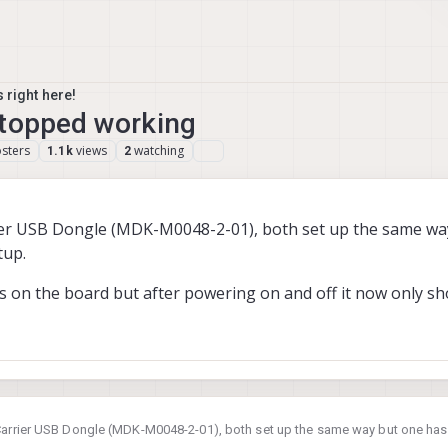
 right here!
stopped working
sters
views
watching
1.1k
2
er USB Dongle (MDK-M0048-2-01), both set up the same wa
tup.
EDs on the board but after powering on and off it now only s
Carrier USB Dongle (MDK-M0048-2-01), both set up the same way but one ha