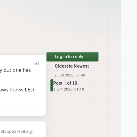
Log in to reply
#1
Oldest to Newest
y but one has
2 Jun 2026, 01:40
Post 1 of 10
hows the 5v LED.
2 Jun 2026, 01:40
s stopped working