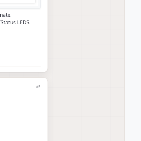
nate.
/Status LEDS.
#5