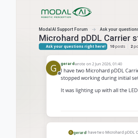
Skip to content
ModalAI Support Forum
Ask your questions
Microhard pDDL Carrier 
Ask your questions right here!
posts
po
10
2
wrote on
2 Jun 2026, 01:40
gerard
G
last edited by
I have two Microhard pDDL Carri
Offline
stopped working during initial se
It was lighting up with all the L
I have two Microhard pDDL 
gerard
G