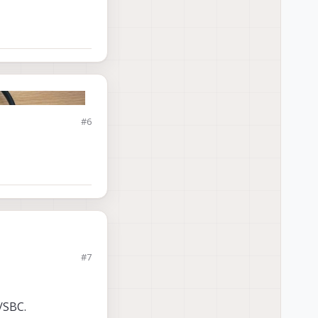
#6
#7
/SBC.