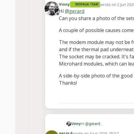
during initial setup.
wrote on
2 Jun 202
Vinny
MODALAI TEAM
It was lighting up with all t
last edited by
Hi
@
gerard
Offline
Can you share a photo of the setu
A couple of possible causes come
The modem module may not be fully
and if the thermal pad underneath 
The socket may be cracked. It's f
Microhard modules, which can lead
A side-by-side photo of the good 
Thanks!
Hi
@
gerard
Vinny
Can you share a photo of the s
wrote on
3 Jun 2026, 05:57
gerard