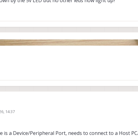
hown by the 5v LED but no other leds now light up?
26, 14:37
is a Device/Peripheral Port, needs to connect to a Host PC