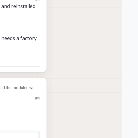
and reinstalled
, and if the thermal
Microhard modules,
d needs a factory
led the modules with
#4
tory reset as