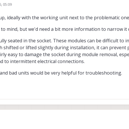
6, 05:09
he LEDs on the board but after powering on and off it now only shows the 5v L
p, ideally with the working unit next to the problematic on
 to mind, but we'd need a bit more information to narrow it
 seated in the socket. These modules can be difficult to ins
shifted or lifted slightly during installation, it can prevent
airly easy to damage the socket during module removal, espec
 to intermittent electrical connections.
and bad units would be very helpful for troubleshooting.
etup, ideally with the working unit next to the problematic one?