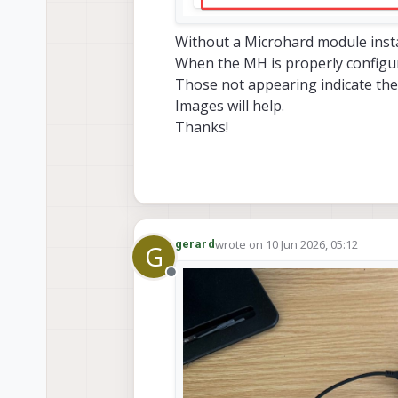
Without a Microhard module instal
When the MH is properly configure
Those not appearing indicate the 
Images will help.
Thanks!
wrote on
10 Jun 2026, 05:12
gerard
G
last edited by
Offline