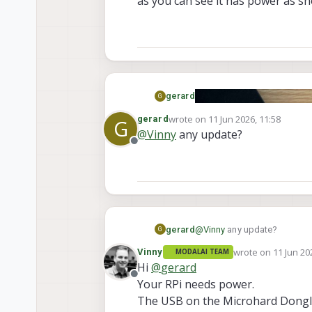
as you can see it has power as s
gerard
G
wrote on
11 Jun 2026, 11:58
gerard
G
last edited by
@
Vinny
any update?
Offline
gerard
@
Vinny
any update?
G
wrote on
11 Jun 20
Vinny
MODALAI TEAM
last edited by
Hi
@
gerard
Offline
Your RPi needs power.
The USB on the Microhard Dongle 