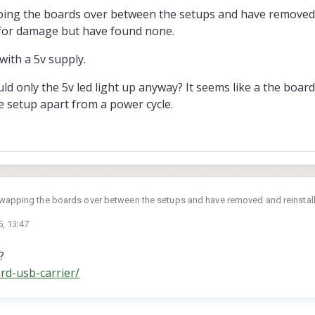
ome to mind, but we'd need a bit more information to narrow it down:
pping the boards over between the setups and have removed 
 for damage but have found none.
lly seated in the socket. These modules can be difficult to install correctly
 slightly during installation, it can prevent proper seating.
's fairly easy to damage the socket during module removal, especially with 
with a 5v supply.
ood and bad units would be very helpful for troubleshooting.
electrical connections.
ld only the 5v led light up anyway? It seems like a the boar
e setup apart from a power cycle.
 swapping the boards over between the setups and have removed and reinstal
but have found none.
6, 13:47
ted with a 5v supply.
?
 would only the 5v led light up anyway? It seems like a the board needs a fac
tup apart from a power cycle.
rd-usb-carrier/