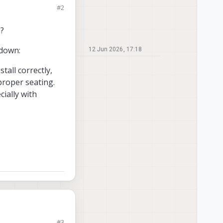
#2
ED.
e?
 down:
12 Jun 2026, 17:18
tall correctly,
 proper seating.
ially with
#3