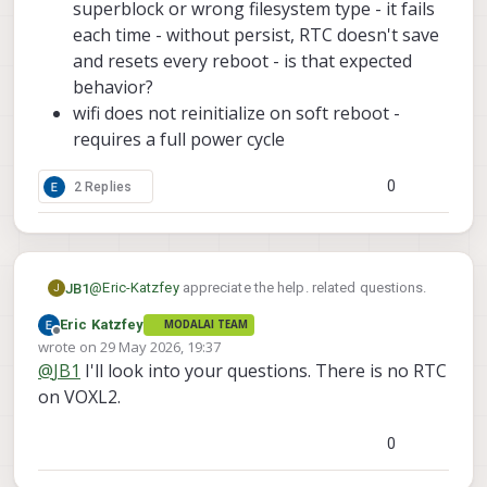
superblock or wrong filesystem type - it fails
each time - without persist, RTC doesn't save
and resets every reboot - is that expected
behavior?
wifi does not reinitialize on soft reboot -
requires a full power cycle
0
2 Replies
@
Eric-Katzfey
appreciate the help. related questions.
JB1
J
Eric Katzfey
MODALAI TEAM
when starting up the voxl-remote-id service, noticing
Offline
wrote on
29 May 2026, 19:37
that hostapd was not connecting. identified that it was
last edited by
@
JB1
I'll look into your questions. There is no RTC
inactive, so started it, with no luck. for reference, using
traced the following:
the m0213 botsunlimited sparrow.
on VOXL2.
In the hostapd.conf file, it operates at 5Ghz
Added those changes, and now remote-id
(hw_mode=a) and at channel 149. is this
0
successfully connects to hostapd, mavlink-server, and
expected? Should remote-id operate at 2.4Ghz
can enter active mode
(hw_mode=g, channel=6)?
However, that identified some other items during