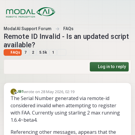
Skip to content
ModalAI Support Forum
FAQs
Remote ID Invalid - Is an updated script
available?
FAQs
7
2
5.5k
1
Log in to reply
wrote on
28 May 2026, 02:19
J
JB1
last edited by
Offline
The Serial Number generated via remote-id
considered invalid when attempting to register
with FAA. Currently using starling 2 max running
1.6.4~beta4.
Referencing other messages, appears that the