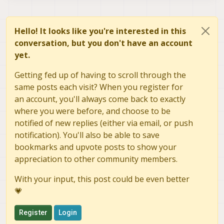
Hello! It looks like you're interested in this
conversation, but you don't have an account
yet.
Getting fed up of having to scroll through the
same posts each visit? When you register for
an account, you'll always come back to exactly
where you were before, and choose to be
notified of new replies (either via email, or push
notification). You'll also be able to save
bookmarks and upvote posts to show your
appreciation to other community members.
With your input, this post could be even better
💗
Register
Login