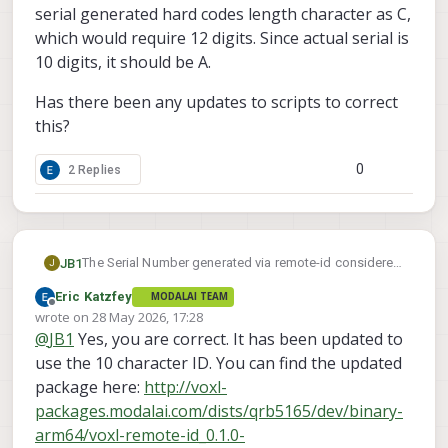
serial generated hard codes length character as C,
which would require 12 digits. Since actual serial is
10 digits, it should be A.
Has there been any updates to scripts to correct
this?
0
2 Replies
The Serial Number generated via remote-id considered
JB1
J
invalid when attempting to register with FAA. Currently
Eric Katzfey
MODALAI TEAM
using starling 2 max running 1.6.4~beta4.
Referencing other messages, appears that the serial
Offline
wrote on
28 May 2026, 17:28
generated hard codes length character as C, which
last edited by
@
JB1
Yes, you are correct. It has been updated to
would require 12 digits. Since actual serial is 10 digits,
Has there been any updates to scripts to correct this?
it should be A.
use the 10 character ID. You can find the updated
package here:
http://voxl-
packages.modalai.com/dists/qrb5165/dev/binary-
arm64/voxl-remote-id_0.1.0-