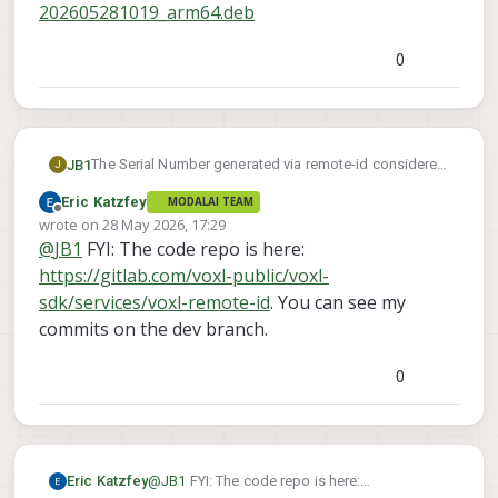
202605281019_arm64.deb
0
The Serial Number generated via remote-id considered
JB1
J
invalid when attempting to register with FAA. Currently
Eric Katzfey
MODALAI TEAM
using starling 2 max running 1.6.4~beta4.
Referencing other messages, appears that the serial
Offline
wrote on
28 May 2026, 17:29
generated hard codes length character as C, which
last edited by
@
JB1
FYI: The code repo is here:
would require 12 digits. Since actual serial is 10 digits,
Has there been any updates to scripts to correct this?
it should be A.
https://gitlab.com/voxl-public/voxl-
sdk/services/voxl-remote-id
. You can see my
commits on the dev branch.
0
Eric Katzfey
@
JB1
FYI: The code repo is here: