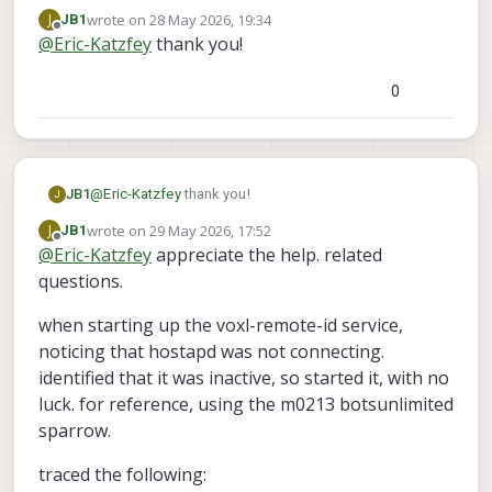
https://gitlab.com/voxl-public/voxl-
wrote on
28 May 2026, 19:34
J
JB1
sdk/services/voxl-remote-id
. You can see my
last edited by
Offline
@
Eric-Katzfey
thank you!
commits on the dev branch.
0
JB1
@
Eric-Katzfey
thank you!
J
wrote on
29 May 2026, 17:52
J
JB1
last edited by JB1
Offline
@
Eric-Katzfey
appreciate the help. related
questions.
when starting up the voxl-remote-id service,
noticing that hostapd was not connecting.
identified that it was inactive, so started it, with no
luck. for reference, using the m0213 botsunlimited
sparrow.
traced the following: