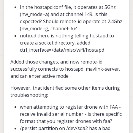
In the hostapd.conf file, it operates at 5Ghz
(hw_mode=a) and at channel 149. is this
expected? Should remote-id operate at 2.4Ghz
(hw_mode=g, channel=6)?
noticed there is nothing telling hostapd to
create a socket directory, added
ctrl_interface=/data/misc/wifi/hostapd
Added those changes, and now remote-id
successfully connects to hostapd, mavlink-server,
and can enter active mode
However, that identified some other items during
troubleshooting:
when attempting to register drone with FAA -
receive invalid serial number - is there specific
format that you register drones with faa?
/persist partition on /dev/sda2 has a bad