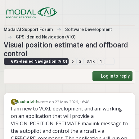
Skip to content
ModalAI Support Forum
Software Development
GPS-denied Navigation (VIO)
Visual position estimate and offboard
control
GPS-denied Navigation (VIO)
6
2
3.1k
1
Log in to reply
wrote on
22 May 2026, 16:48
B
bschulzhf
last edited by
Offline
I am new to VOXL development and am working
on an application that will provide a
VISION_POSITION_ESTIMATE mavlink message to
the autopilot and control the aircraft via
OFFBOARD commands. The application will run on