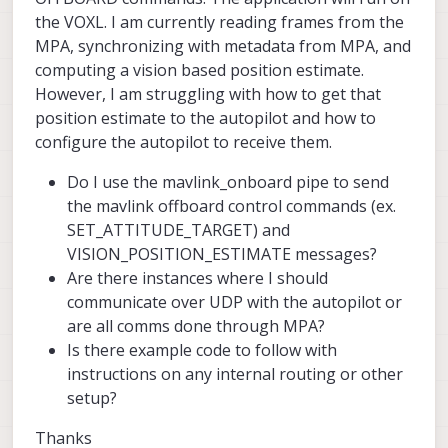
the VOXL. I am currently reading frames from the
MPA, synchronizing with metadata from MPA, and
computing a vision based position estimate.
However, I am struggling with how to get that
position estimate to the autopilot and how to
configure the autopilot to receive them.
Do I use the mavlink_onboard pipe to send
the mavlink offboard control commands (ex.
SET_ATTITUDE_TARGET) and
VISION_POSITION_ESTIMATE messages?
Are there instances where I should
communicate over UDP with the autopilot or
are all comms done through MPA?
Is there example code to follow with
instructions on any internal routing or other
setup?
Thanks