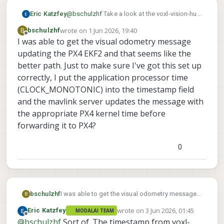
Eric Katzfey
@
bschulzhf
Take a look at the voxl-vision-hub
code. Specifically the vio manager:
wrote on
1 Jun 2026, 19:40
B
bschulzhf
https://gitlab.com/voxl-public/voxl-
last edited by
Offline
I was able to get the visual odometry message
sdk/services/voxl-vision-
updating the PX4 EKF2 and that seems like the
hub/-/blob/dev/src/vio_manager.c?
ref_type=heads
better path. Just to make sure I've got this set up
correctly, I put the application processor time
(CLOCK_MONOTONIC) into the timestamp field
and the mavlink server updates the message with
the appropriate PX4 kernel time before
forwarding it to PX4?
0
bschulzhf
I was able to get the visual odometry message
B
updating the PX4 EKF2 and that seems like the
wrote on
3 Jun 2026, 01:45
Eric Katzfey
MODALAI TEAM
better path. Just to make sure I've got this set
last edited by
Offline
@
bschulzhf
Sort of. The timestamp from voxl-
up correctly, I put the application processor time