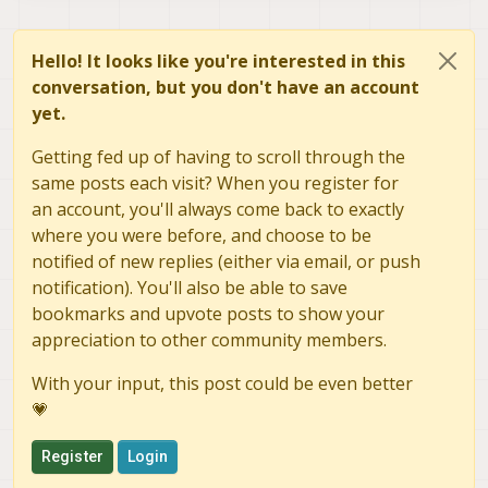
Hello! It looks like you're interested in this
conversation, but you don't have an account
yet.
Getting fed up of having to scroll through the
same posts each visit? When you register for
an account, you'll always come back to exactly
where you were before, and choose to be
notified of new replies (either via email, or push
notification). You'll also be able to save
bookmarks and upvote posts to show your
appreciation to other community members.
With your input, this post could be even better
💗
Register
Login