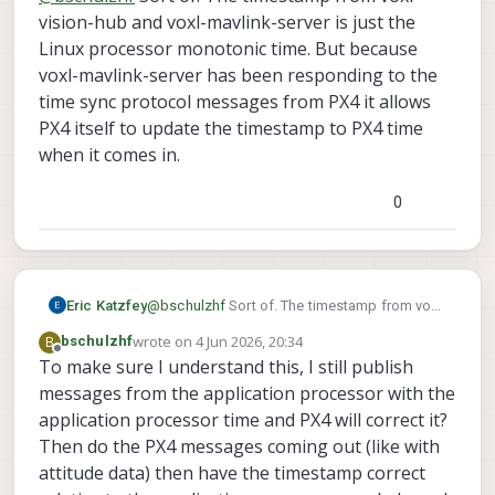
(CLOCK_MONOTONIC) into the timestamp field
vision-hub and voxl-mavlink-server is just the
and the mavlink server updates the message
Linux processor monotonic time. But because
with the appropriate PX4 kernel time before
voxl-mavlink-server has been responding to the
forwarding it to PX4?
time sync protocol messages from PX4 it allows
PX4 itself to update the timestamp to PX4 time
when it comes in.
0
Eric Katzfey
@
bschulzhf
Sort of. The timestamp from voxl-
vision-hub and voxl-mavlink-server is just the
wrote on
4 Jun 2026, 20:34
B
bschulzhf
Linux processor monotonic time. But because
last edited by
Offline
To make sure I understand this, I still publish
voxl-mavlink-server has been responding to
messages from the application processor with the
the time sync protocol messages from PX4 it
allows PX4 itself to update the timestamp to
application processor time and PX4 will correct it?
PX4 time when it comes in.
Then do the PX4 messages coming out (like with
attitude data) then have the timestamp correct