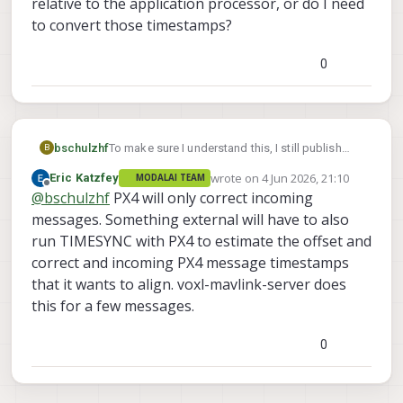
relative to the application processor, or do I need
to convert those timestamps?
0
bschulzhf
To make sure I understand this, I still publish
B
messages from the application processor with
wrote on
4 Jun 2026, 21:10
Eric Katzfey
MODALAI TEAM
the application processor time and PX4 will
last edited by
Offline
@
bschulzhf
PX4 will only correct incoming
correct it? Then do the PX4 messages coming
out (like with attitude data) then have the
messages. Something external will have to also
timestamp correct relative to the application
run TIMESYNC with PX4 to estimate the offset and
processor, or do I need to convert those
correct and incoming PX4 message timestamps
timestamps?
that it wants to align. voxl-mavlink-server does
this for a few messages.
0