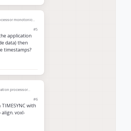
processor monotonic
m PX4 it allows PX4
#5
the application
de data) then
ose timestamps?
ication processor
#6
un TIMESYNC with
align. voxl-