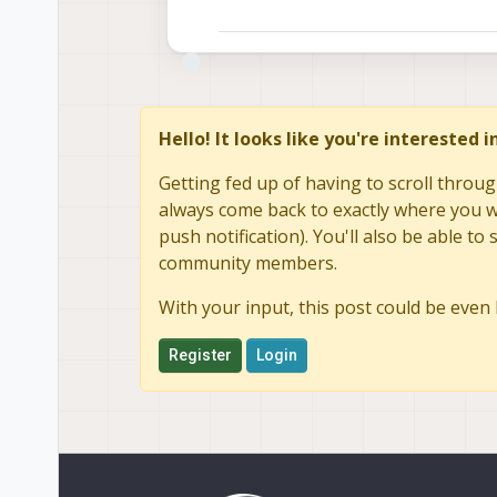
Hello! It looks like you're interested 
Getting fed up of having to scroll throug
always come back to exactly where you we
push notification). You'll also be able 
community members.
With your input, this post could be even 
Register
Login