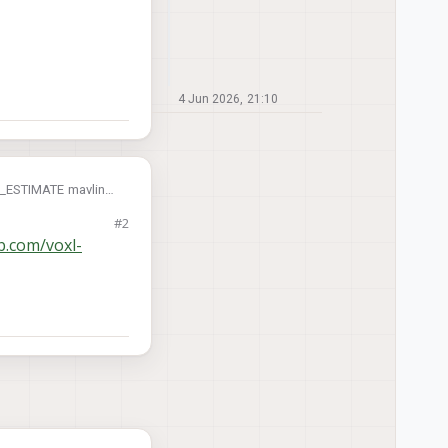
4 Jun 2026, 21:10
ON_ESTIMATE mavlink
#2
on based position
ab.com/voxl-
done through MPA?