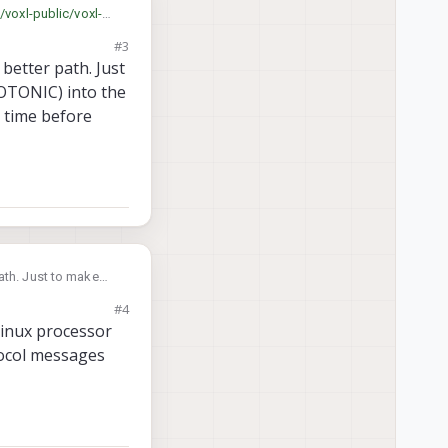
/voxl-public/voxl-
#3
better path. Just
NOTONIC) into the
 time before
 make
timestamp field and
#4
PX4?
Linux processor
tocol messages