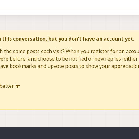
in this conversation, but you don't have an account yet.
h the same posts each visit? When you register for an accoun
re before, and choose to be notified of new replies (either 
to save bookmarks and upvote posts to show your appreciatio
better 💗