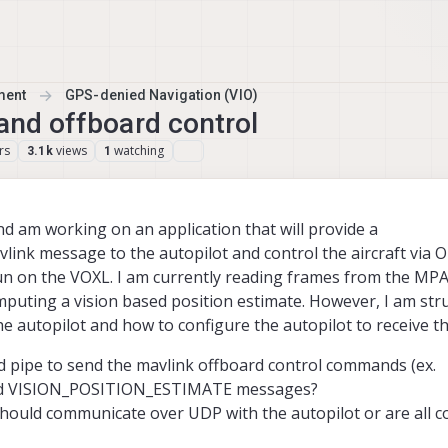
ment
GPS-denied Navigation (VIO)
 and offboard control
rs
views
watching
3.1k
1
 am working on an application that will provide a
k message to the autopilot and control the aircraft via
un on the VOXL. I am currently reading frames from the MPA
uting a vision based position estimate. However, I am str
the autopilot and how to configure the autopilot to receive t
 pipe to send the mavlink offboard control commands (ex.
 VISION_POSITION_ESTIMATE messages?
should communicate over UDP with the autopilot or are all