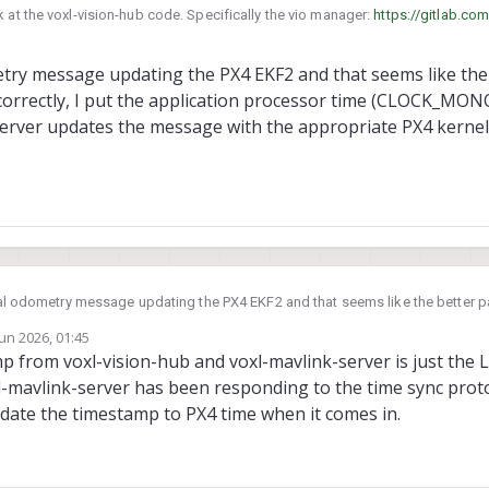
 at the voxl-vision-hub code. Specifically the vio manager:
https://gitlab.com
ion-hub/-/blob/dev/src/vio_manager.c?ref_type=heads
etry message updating the PX4 EKF2 and that seems like the 
p correctly, I put the application processor time (CLOCK_MO
server updates the message with the appropriate PX4 kernel
 odometry message updating the PX4 EKF2 and that seems like the better path. Just to
 correctly, I put the application processor time (CLOCK_MONOTONIC) into the 
Jun 2026, 01:45
s the message with the appropriate PX4 kernel time before forwarding it to 
by
p from voxl-vision-hub and voxl-mavlink-server is just the 
l-mavlink-server has been responding to the time sync pro
update the timestamp to PX4 time when it comes in.