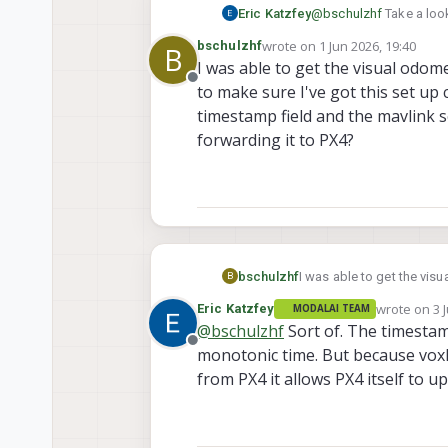
Eric Katzfey
@
bschulzhf
Take a look
sdk/services/voxl-vis
wrote on
1 Jun 2026, 19:40
bschulzhf
B
last edited by
I was able to get the visual odom
Offline
to make sure I've got this set u
timestamp field and the mavlink 
forwarding it to PX4?
bschulzhf
I was able to get the visual
B
sure I've got this set up
wrote on
3 
Eric Katzfey
MODALAI TEAM
the mavlink server update
last edited 
@
bschulzhf
Sort of. The timestam
Offline
monotonic time. But because vox
from PX4 it allows PX4 itself to 