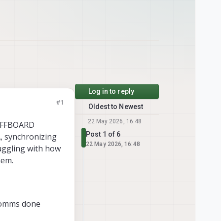
Log in to reply
#1
Oldest to Newest
22 May 2026, 16:48
 OFFBOARD
Post 1 of 6
, synchronizing
22 May 2026, 16:48
uggling with how
hem.
 comms done