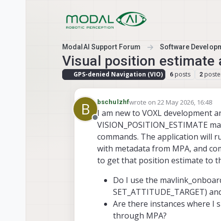
Skip to content
ModalAI Support Forum
Software Develop
Visual position estimate
GPS-denied Navigation (VIO)
posts
poste
6
2
wrote on
22 May 2026, 16:48
bschulzhf
B
last edited by
I am new to VOXL development and
Offline
VISION_POSITION_ESTIMATE mavlin
commands. The application will r
with metadata from MPA, and comp
to get that position estimate to 
Do I use the mavlink_onboard
SET_ATTITUDE_TARGET) and
Are there instances where I 
through MPA?