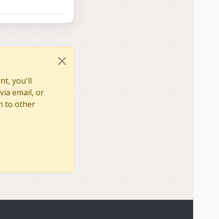
t, you'll
via email, or
n to other