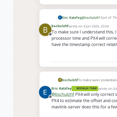
Eric Katzfey
@
bschulzhf
Sort of. Th
time. But because voxl
wrote on
4 Jun 2026, 20:34
bschulzhf
B
itself to update the ti
last edited by
To make sure I understand this, I
Offline
processor time and PX4 will corre
have the timestamp correct relati
bschulzhf
To make sure I understand
B
time and PX4 will correct it? Then do the PX4 messages coming out (like with attitude data) then have th
wrote on
4 
Eric Katzfey
MODALAI TEAM
correct relative to the a
last edited 
@
bschulzhf
PX4 will only correct
Offline
PX4 to estimate the offset and co
mavlink-server does this for a f