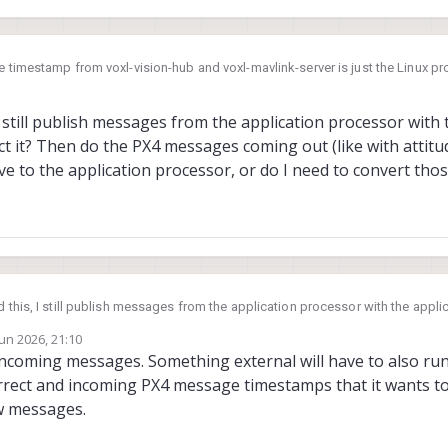
e timestamp from voxl-vision-hub and voxl-mavlink-server is just the Linux 
-mavlink-server has been responding to the time sync protocol messages fro
mestamp to PX4 time when it comes in.
 still publish messages from the application processor with 
ct it? Then do the PX4 messages coming out (like with attitu
ve to the application processor, or do I need to convert th
 this, I still publish messages from the application processor with the appl
e timestamp
Jun 2026, 21:10
pplication processor, or do I need to convert those timestamps?
by
 incoming messages. Something external will have to also r
rrect and incoming PX4 message timestamps that it wants to 
ew messages.