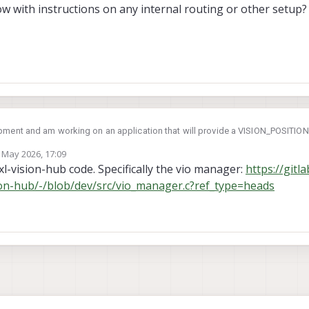
ow with instructions on any internal routing or other setup?
pment and am working on an application that will provide a VISION_POSITI
he aircraft via OFFBOARD commands. The application will run on the VOXL. I am
 May 2026, 17:09
 from the MPA, synchronizing with metadata from MPA, and computing a visi
board pipe to send the mavlink offboard control commands (ex. SET_ATTITUDE_TARGET)
by
l-vision-hub code. Specifically the vio manager:
https://gitl
ION_ESTIMATE messages?
sion-hub/-/blob/dev/src/vio_manager.c?ref_type=heads
 where I should communicate over UDP with the autopilot or are all comms 
e to follow with instructions on any internal routing or other setup?