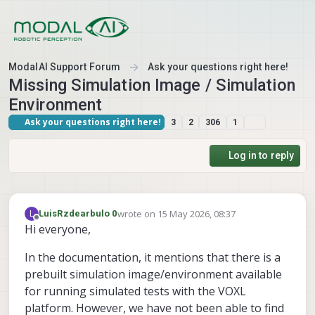
Skip to content
ModalAI Support Forum
Ask your questions right here!
Missing Simulation Image / Simulation
Environment
Ask your questions right here!
3
2
306
1
Log in to reply
wrote on
15 May 2026, 08:37
L
LuisRzdearbulo 0
last edited by
Offline
Hi everyone,
In the documentation, it mentions that there is a
prebuilt simulation image/environment available
for running simulated tests with the VOXL
platform. However, we have not been able to find