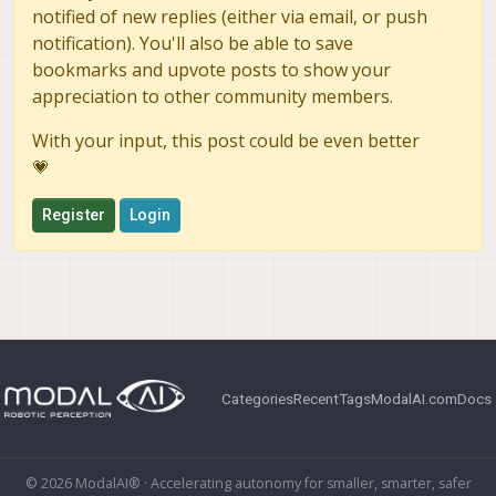
notified of new replies (either via email, or push
notification). You'll also be able to save
bookmarks and upvote posts to show your
appreciation to other community members.
With your input, this post could be even better
💗
Register
Login
Categories
Recent
Tags
ModalAI.com
Docs
© 2026 ModalAI® · Accelerating autonomy for smaller, smarter, safer