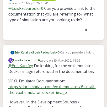
Offline
wrote on
15 May 2026, 13:41
there is a prebuilt simulation
last edited by
@
LuisRzdearbulo-0
Can you provide a link to the
image/environment available for running
Could you please provide:
simulated tests with the VOXL platform.
documentation that you are referring to? What
However, we have not been able to find
The current simulation image list
type of simulation are you looking to do?
the image or download link anymore.
If the original image is deprecated, any
item
updated alternative would be greatly
The recommended simulation
0
appreciated.
environment
Thanks in advance!
Or updated instructions/repos for
running simulations
Eric Katzfey
@
LuisRzdearbulo-0
Can you provide a link to
the documentation that you are referring to?
wrote on
15 May 2026, 14:26
L
LuisRzdearbulo 0
What type of simulation are you looking to
last edited by
Offline
@
Eric-Katzfey
I’m looking for the voxl-emulator
do?
Docker image referenced in the documentation:
VOXL Emulator Documentation:
https://docs.modalai.com/voxl-emulator/#install-
the-voxl-emulator-docker-image
However, in the Development Sources /