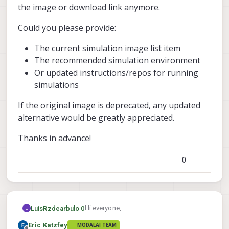
the image or download link anymore.
Could you please provide:
The current simulation image list item
The recommended simulation environment
Or updated instructions/repos for running
simulations
If the original image is deprecated, any updated
alternative would be greatly appreciated.
Thanks in advance!
0
Hi everyone,
LuisRzdearbulo 0
L
Eric Katzfey
MODALAI TEAM
In the documentation, it mentions that