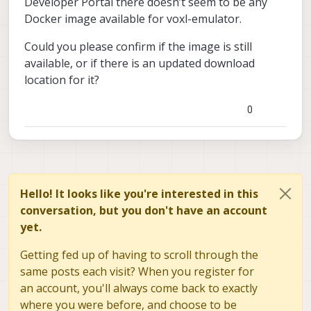
Developer Portal there doesn’t seem to be any
Docker image available for voxl-emulator.
Could you please confirm if the image is still
available, or if there is an updated download
location for it?
0
Hello! It looks like you're interested in this
conversation, but you don't have an account
yet.
Getting fed up of having to scroll through the
same posts each visit? When you register for
an account, you'll always come back to exactly
where you were before, and choose to be