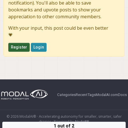
notification). You'll also be able to save
bookmarks and upvote posts to show your
appreciation to other community members.
With your input, this post could be even better
💗
Register
Login
Categories
Recent
Tags
ModalAI.com
Docs
© 2026 ModalAI® · Accelerating autonomy for smaller, smarter, safer
drones · Powered by
NodeBB
1 out of 2