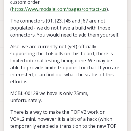
custom order
75mm? We need 100mm.
(
https://www.modalai.com/pages/contact-us
).
Tangentially related, when do you plan to
have the M0178 compatible with the Voxl 2
The connectors J01, J23, J45 and J67 are not
Mini? It would be great if it worked while
populated - we do not have a build with those
keeping the Sparrow (M0188) or the newer
M0195.
connectors. You would need to add them yourself.
Also, we are currently not (yet) officially
supporting the ToF pills on this board, there is
limited internal testing being done. We may be
able to provide limited support for that. If you are
interested, i can find out what the status of this
effort is.
MCBL-00128 we have is only 75mm,
unfortunately.
There is a way to make the TOF V2 work on
VOXL2 mini, however it is a bit of a hack (which
temporarily enabled a transition to the new TOF