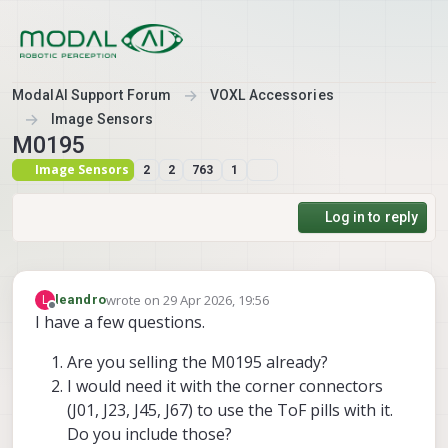
Skip to content
ModalAI Support Forum
VOXL Accessories
Image Sensors
M0195
Image Sensors
2
2
763
1
Log in to reply
wrote on
29 Apr 2026, 19:56
L
leandro
last edited by
Offline
I have a few questions.
Are you selling the M0195 already?
I would need it with the corner connectors
(J01, J23, J45, J67) to use the ToF pills with it.
Do you include those?