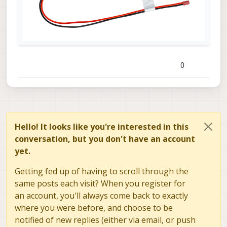
0
Hello! It looks like you're interested in this
conversation, but you don't have an account
yet.
Getting fed up of having to scroll through the
same posts each visit? When you register for
an account, you'll always come back to exactly
where you were before, and choose to be
notified of new replies (either via email, or push