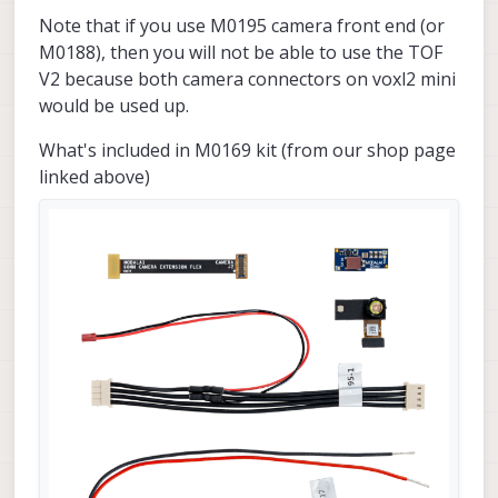
Note that if you use M0195 camera front end (or
M0188), then you will not be able to use the TOF
V2 because both camera connectors on voxl2 mini
would be used up.
What's included in M0169 kit (from our shop page
linked above)