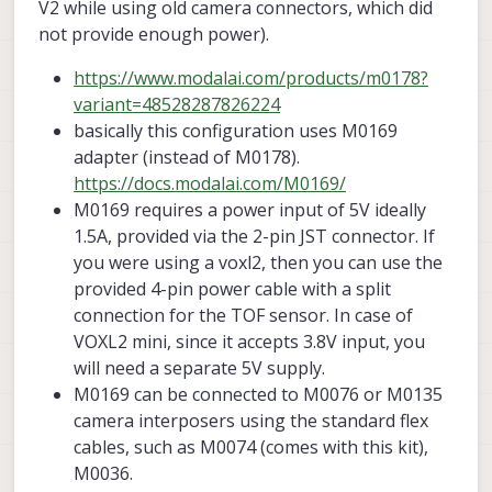
V2 while using old camera connectors, which did
not provide enough power).
https://www.modalai.com/products/m0178?
variant=48528287826224
basically this configuration uses M0169
adapter (instead of M0178).
https://docs.modalai.com/M0169/
M0169 requires a power input of 5V ideally
1.5A, provided via the 2-pin JST connector. If
you were using a voxl2, then you can use the
provided 4-pin power cable with a split
connection for the TOF sensor. In case of
VOXL2 mini, since it accepts 3.8V input, you
will need a separate 5V supply.
M0169 can be connected to M0076 or M0135
camera interposers using the standard flex
cables, such as M0074 (comes with this kit),
M0036.