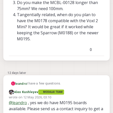
Do you make the MCBL-00128 longer than
75mm? We need 100mm.
Tangentially related, when do you plan to
have the M0178 compatible with the Voxl 2
Mini? It would be great if it worked while
keeping the Sparrow (M0188) or the newer
M0195.
0
12 days later
I have a few questions.
leandro
L
Alex Kushleyev
MODALAI TEAM
Are you selling the M0195 already?
Offline
wrote on
12 May 2026, 03:10
I would need it with the corner connectors
last edited by Alex Kushleyev
5 Dec 2026, 03:10
@
leandro
, yes we do have M0195 boards
(J01, J23, J45, J67) to use the ToF pills with
it. Do you include those?
available. Please send us a contact inquiry to get a
Do you make the MCBL-00128 longer than