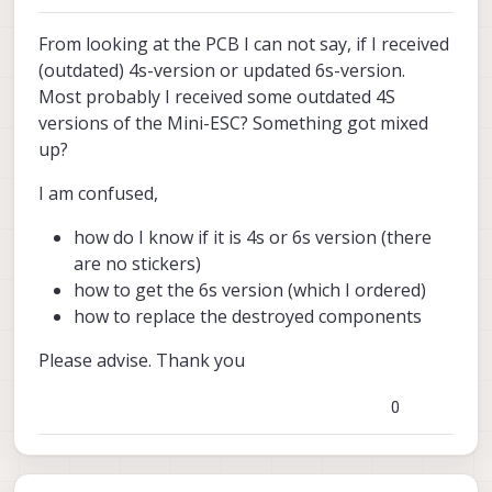
From looking at the PCB I can not say, if I received
(outdated) 4s-version or updated 6s-version.
Most probably I received some outdated 4S
versions of the Mini-ESC? Something got mixed
up?
I am confused,
how do I know if it is 4s or 6s version (there
are no stickers)
how to get the 6s version (which I ordered)
how to replace the destroyed components
Please advise. Thank you
0