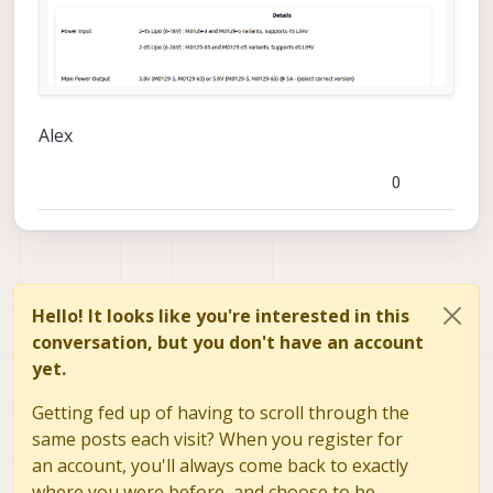
how to replace the destroyed
components
Alex
0
Hello! It looks like you're interested in this
conversation, but you don't have an account
yet.
Getting fed up of having to scroll through the
same posts each visit? When you register for
an account, you'll always come back to exactly
where you were before, and choose to be