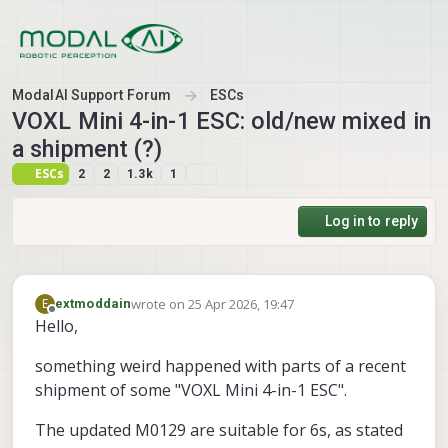
Skip to content
ModalAI Support Forum
ESCs
VOXL Mini 4-in-1 ESC: old/new mixed in
a shipment (?)
ESCs
2
2
1.3k
1
Log in to reply
wrote on
25 Apr 2026, 19:47
E
extmoddain
last edited by extmoddain
Offline
Hello,
something weird happened with parts of a recent
shipment of some "VOXL Mini 4-in-1 ESC".
The updated M0129 are suitable for 6s, as stated