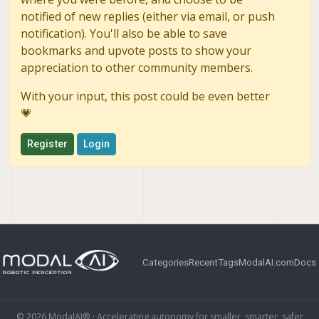
notified of new replies (either via email, or push
notification). You'll also be able to save
bookmarks and upvote posts to show your
appreciation to other community members.
With your input, this post could be even better
💗
Register
Login
Categories
Recent
Tags
ModalAI.com
Docs
© 2026 ModalAI® · Accelerating autonomy for smaller, smarter, safer