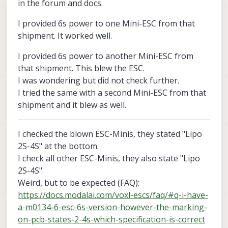
in the forum and docs.
I provided 6s power to one Mini-ESC from that
shipment. It worked well.
I provided 6s power to another Mini-ESC from
that shipment. This blew the ESC.
I was wondering but did not check further.
I tried the same with a second Mini-ESC from that
shipment and it blew as well.
I checked the blown ESC-Minis, they stated "Lipo
2S-4S" at the bottom.
I check all other ESC-Minis, they also state "Lipo
2S-4S".
Weird, but to be expected (FAQ):
https://docs.modalai.com/voxl-escs/faq/#q-i-have-
a-m0134-6-esc-6s-version-however-the-marking-
on-pcb-states-2-4s-which-specification-is-correct