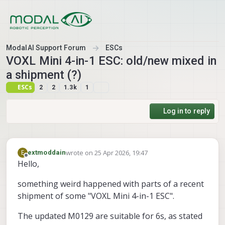
Skip to content
ModalAI Support Forum
ESCs
VOXL Mini 4-in-1 ESC: old/new mixed in
a shipment (?)
ESCs
2
2
1.3k
1
Log in to reply
wrote on
25 Apr 2026, 19:47
E
extmoddain
last edited by extmoddain
Offline
Hello,
something weird happened with parts of a recent
shipment of some "VOXL Mini 4-in-1 ESC".
The updated M0129 are suitable for 6s, as stated