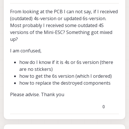
From looking at the PCB I can not say, if I received
(outdated) 4s-version or updated 6s-version.
Most probably I received some outdated 4S
versions of the Mini-ESC? Something got mixed
up?
I am confused,
how do I know if it is 4s or 6s version (there
are no stickers)
how to get the 6s version (which I ordered)
how to replace the destroyed components
Please advise. Thank you
0