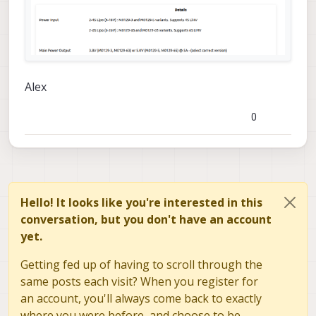
how to replace the destroyed
components
Alex
0
Hello! It looks like you're interested in this
conversation, but you don't have an account
yet.
Getting fed up of having to scroll through the
same posts each visit? When you register for
an account, you'll always come back to exactly
where you were before, and choose to be