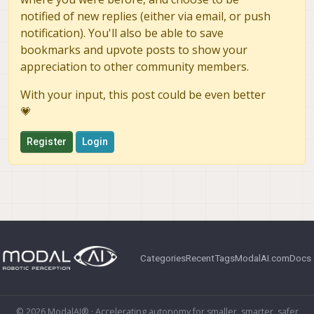
notified of new replies (either via email, or push
notification). You'll also be able to save
bookmarks and upvote posts to show your
appreciation to other community members.
With your input, this post could be even better
💗
Register
Login
Categories
Recent
Tags
ModalAI.com
Docs
© 2026 ModalAI® · Accelerating autonomy for smaller, smarter, safer