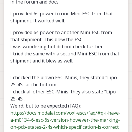
in the forum and docs.
I provided 6s power to one Mini-ESC from that
shipment. It worked well.
I provided 6s power to another Mini-ESC from
that shipment. This blew the ESC.
I was wondering but did not check further.
I tried the same with a second Mini-ESC from that
shipment and it blew as well.
I checked the blown ESC-Minis, they stated "Lipo
2S-4S" at the bottom.
I check all other ESC-Minis, they also state "Lipo
2S-4S".
Weird, but to be expected (FAQ):
https://docs.modalai.com/voxl-escs/faq/#q-i-have-
a-m0134-6-esc-6s-version-however-the-marking-
on-pcb-states-2-4s-which-specification-is-correct